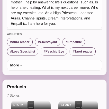
mother. I help by answering life's questions; such as, Is
he or she cheating, What is my next career move, Who
are my enemies, etc. As a High Priestess, I can see
Auras, Channel spirits, Dream Interpretations, and
Empathic. I am here for you.
ABILITIES
Aura reader
Clairvoyant
Empathic
Love Specialist
Psychic Eye
Tarot reader
More
Products
7 Stories
STORY
STORY