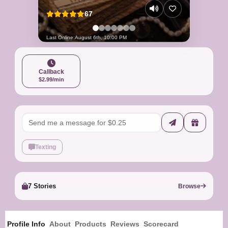
67
Last Online:
August 6th, 10:00 PM
Callback
$2.99/min
Texting
7 Stories
Browse
Profile Info
About
Products
Reviews
Scorecard