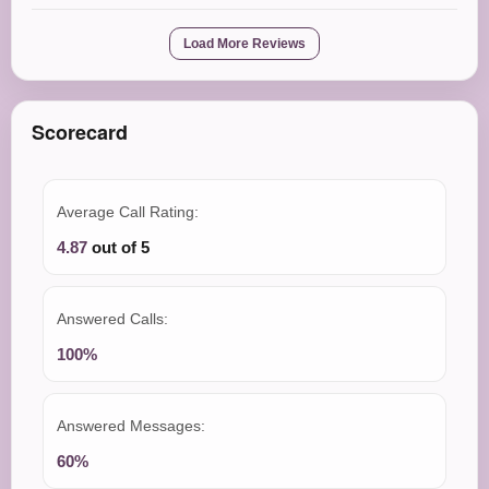
Load More Reviews
Scorecard
Average Call Rating:
4.87
out of 5
Answered Calls:
100%
Answered Messages:
60%