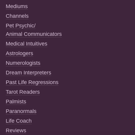
Mediums
Channels
Pet Psychic/
Animal Communicators
Medical Intuitives
Astrologers
Numerologists
Dream Interpreters
Past Life Regressions
Tarot Readers
Palmists
Paranormals
Life Coach
Reviews