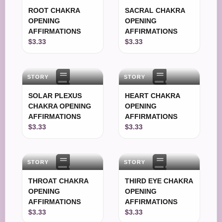
ROOT CHAKRA
SACRAL CHAKRA
OPENING
OPENING
AFFIRMATIONS
AFFIRMATIONS
$3.33
$3.33
STORY
STORY
SOLAR PLEXUS
HEART CHAKRA
CHAKRA OPENING
OPENING
AFFIRMATIONS
AFFIRMATIONS
$3.33
$3.33
STORY
STORY
THROAT CHAKRA
THIRD EYE CHAKRA
OPENING
OPENING
AFFIRMATIONS
AFFIRMATIONS
$3.33
$3.33