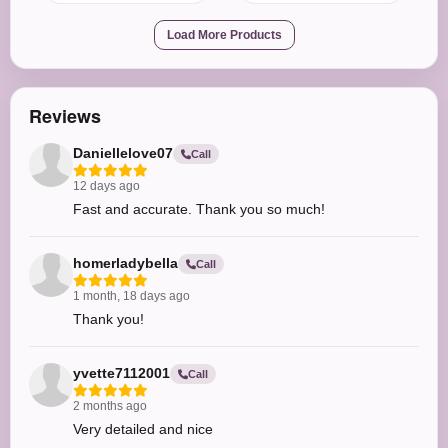
Load More Products
Reviews
Daniellelove07
Call
12 days ago
Fast and accurate. Thank you so much!
homerladybella
Call
1 month, 18 days ago
Thank you!
yvette7112001
Call
2 months ago
Very detailed and nice