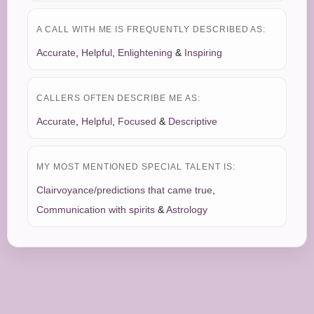
A CALL WITH ME IS FREQUENTLY DESCRIBED AS:
Accurate
,
Helpful
,
Enlightening
&
Inspiring
CALLERS OFTEN DESCRIBE ME AS:
Accurate
,
Helpful
,
Focused
&
Descriptive
MY MOST MENTIONED SPECIAL TALENT IS:
Clairvoyance/predictions that came true
,
Communication with spirits
&
Astrology