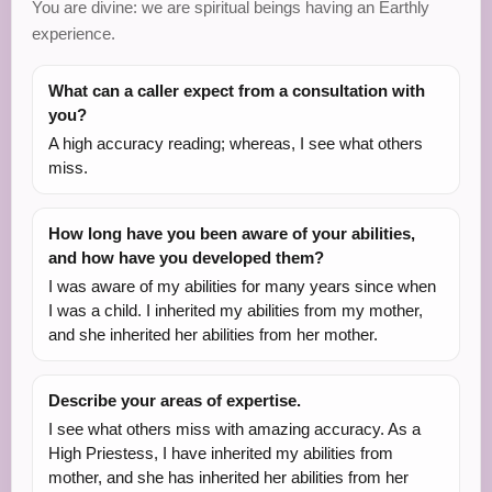
You are divine: we are spiritual beings having an Earthly
experience.
What can a caller expect from a consultation with
you?
A high accuracy reading; whereas, I see what others
miss.
How long have you been aware of your abilities,
and how have you developed them?
I was aware of my abilities for many years since when
I was a child. I inherited my abilities from my mother,
and she inherited her abilities from her mother.
Describe your areas of expertise.
I see what others miss with amazing accuracy. As a
High Priestess, I have inherited my abilities from
mother, and she has inherited her abilities from her