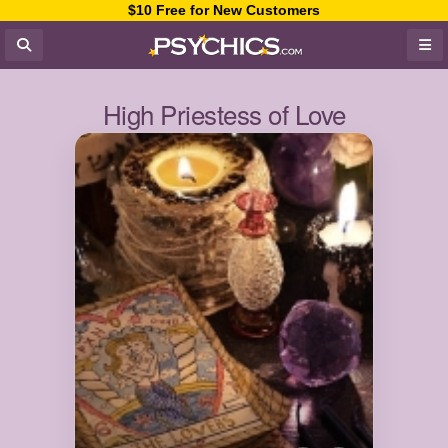
$10 Free for New Customers
High Priestess of Love