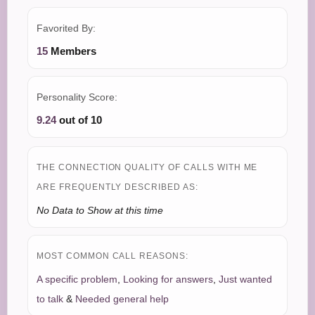
Favorited By:
15
Members
Personality Score:
9.24
out of 10
THE CONNECTION QUALITY OF CALLS WITH ME
ARE FREQUENTLY DESCRIBED AS:
No Data to Show at this time
MOST COMMON CALL REASONS:
A specific problem
,
Looking for answers
,
Just wanted
to talk
&
Needed general help