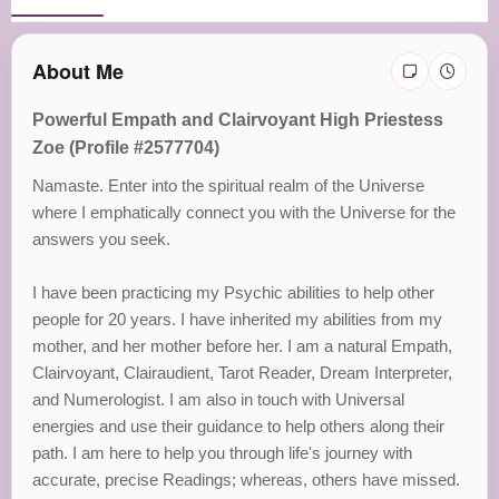
About Me
Powerful Empath and Clairvoyant High Priestess
Zoe (Profile #2577704)
Namaste. Enter into the spiritual realm of the Universe
where I emphatically connect you with the Universe for the
answers you seek.
I have been practicing my Psychic abilities to help other
people for 20 years. I have inherited my abilities from my
mother, and her mother before her. I am a natural Empath,
Clairvoyant, Clairaudient, Tarot Reader, Dream Interpreter,
and Numerologist. I am also in touch with Universal
energies and use their guidance to help others along their
path. I am here to help you through life's journey with
accurate, precise Readings; whereas, others have missed.