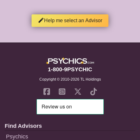
Help me select an Advisor
1-800-9PSYCHIC
Copyright © 2010-2026 TL Holdings
Find Advisors
Psychics