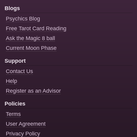
Blogs
Psychics Blog
Free Tarot Card Reading
Ask the Magic 8 ball
Current Moon Phase
Support
Contact Us
Help
Register as an Advisor
Policies
Terms
User Agreement
Privacy Policy