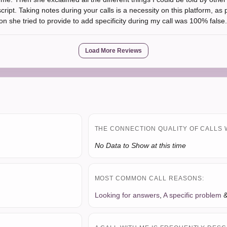
ript. Taking notes during your calls is a necessity on this platform, as 
n she tried to provide to add specificity during my call was 100% false.
Load More Reviews
THE CONNECTION QUALITY OF CALLS 
No Data to Show at this time
MOST COMMON CALL REASONS:
Looking for answers
,
A specific problem