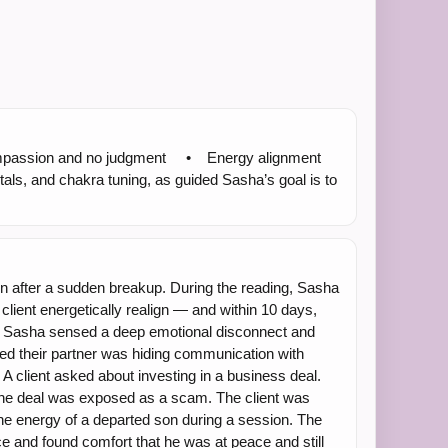
h compassion and no judgment • Energy alignment
ls, and chakra tuning, as guided Sasha’s goal is to
fter a sudden breakup. During the reading, Sasha
client energetically realign — and within 10 days,
g, Sasha sensed a deep emotional disconnect and
rmed their partner was hiding communication with
 client asked about investing in a business deal.
 the deal was exposed as a scam. The client was
e energy of a departed son during a session. The
e and found comfort that he was at peace and still