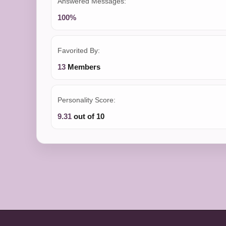
Answered Messages:
100%
Favorited By:
13
Members
Personality Score:
9.31
out of 10