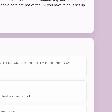
people here are not vetted. All you have to do is set up
WITH ME ARE FREQUENTLY DESCRIBED AS:
&
Just wanted to talk