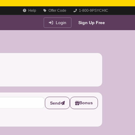
Help
Offer Code
1-800-9PSYCHIC
Login
Sign Up Free
Bonus
Send