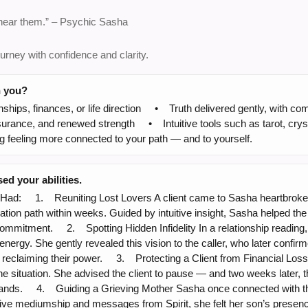
 hear them.” – Psychic Sasha
urney with confidence and clarity.
h you?
nships, finances, or life direction • Truth delivered gently, wit
rance, and renewed strength • Intuitive tools such as tarot, crysta
ng feeling more connected to your path — and to yourself.
d your abilities.
: 1. Reuniting Lost Lovers A client came to Sasha heartbroken a
tion path within weeks. Guided by intuitive insight, Sasha helped the 
 commitment. 2. Spotting Hidden Infidelity In a relationship readin
energy. She gently revealed this vision to the caller, who later confi
eclaiming their power. 3. Protecting a Client from Financial Loss A
e situation. She advised the client to pause — and two weeks later,
usands. 4. Guiding a Grieving Mother Sasha once connected with th
tive mediumship and messages from Spirit, she felt her son’s presenc