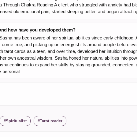
Through Chakra Reading A client who struggled with anxiety had bl
leased old emotional pain, started sleeping better, and began attracting
, and how have you developed them?
sha has been aware of her spiritual abilities since early childhood. 
r come true, and picking up on energy shifts around people before ev
 tarot cards as a teen, and over time, developed her intuition through
her own ancestral wisdom, Sasha honed her natural abilities into powe
ha continues to expand her skills by staying grounded, connected, and 
ly personal
Spiritualist
Tarot reader