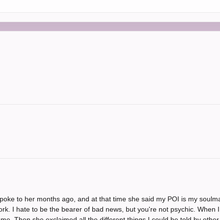
I spoke to her months ago, and at that time she said my POI is my soulm
ork. I hate to be the bearer of bad news, but you're not psychic. When
e. Then she exclaimed all the different things I could be told by other