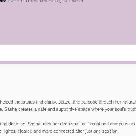
hts:
Favorited 13 times
·
100% messages answered
ped thousands find clarity, peace, and purpose through her natural-bor
ce, Sasha creates a safe and supportive space where your soul's truth
eking direction, Sasha uses her deep spiritual insight and compassio
l lighter, clearer, and more connected after just one session.