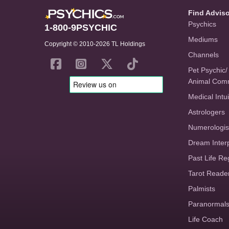
Find Advis
Psychics
1-800-9PSYCHIC
Mediums
Copyright © 2010-2026 TL Holdings
Channels
Pet Psychic/
Animal Com
Medical Intui
Astrologers
Numerologis
Dream Inter
Past Life Re
Tarot Reade
Palmists
Paranormal
Life Coach