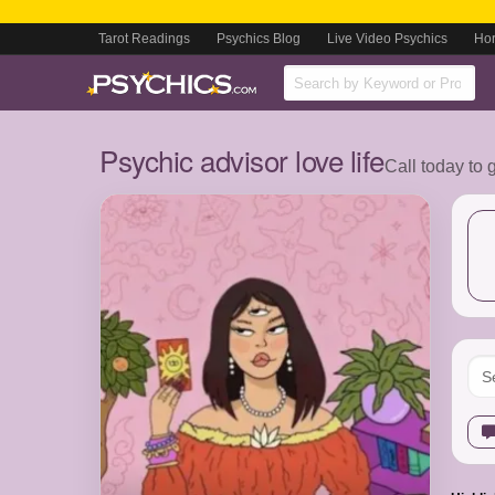
Tarot Readings
Psychics Blog
Live Video Psychics
Ho
Psychic advisor love life
Call today to 