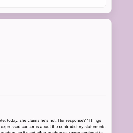
ate; today, she claims he's not. Her response? “Things
 I expressed concerns about the contradictory statements
 readers, as if what other readers say were pertinent to