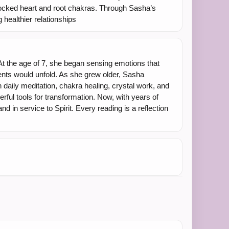
ocked heart and root chakras. Through Sasha’s
 healthier relationships
At the age of 7, she began sensing emotions that
ents would unfold. As she grew older, Sasha
 daily meditation, chakra healing, crystal work, and
rful tools for transformation. Now, with years of
in service to Spirit. Every reading is a reflection