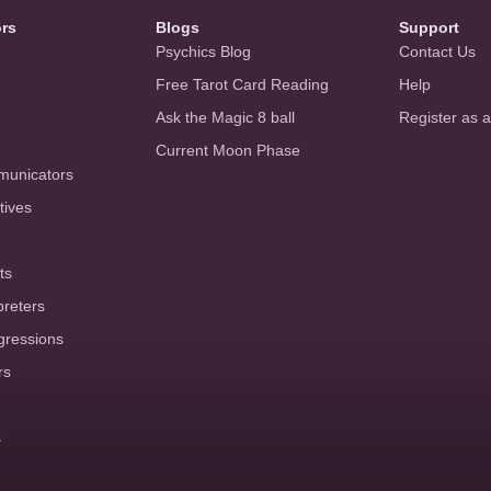
ors
Blogs
Support
Psychics Blog
Contact Us
Free Tarot Card Reading
Help
Ask the Magic 8 ball
Register as 
Current Moon Phase
municators
tives
ts
preters
gressions
rs
s