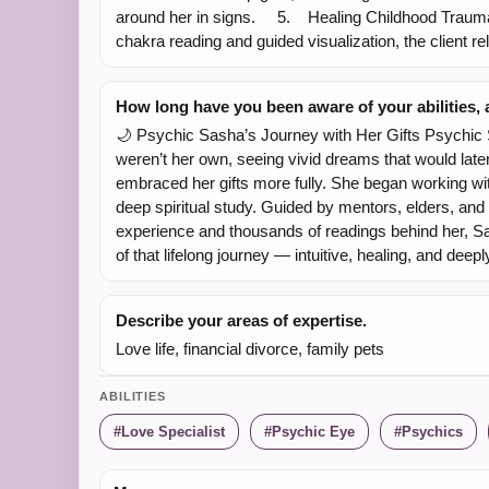
around her in signs. 5. Healing Childhood Trauma 
chakra reading and guided visualization, the client re
How long have you been aware of your abilities
🌙 Psychic Sasha’s Journey with Her Gifts Psychic Sa
weren’t her own, seeing vivid dreams that would late
embraced her gifts more fully. She began working with
deep spiritual study. Guided by mentors, elders, and 
experience and thousands of readings behind her, Sas
of that lifelong journey — intuitive, healing, and deep
Describe your areas of expertise.
Love life, financial divorce, family pets
ABILITIES
Love Specialist
Psychic Eye
Psychics