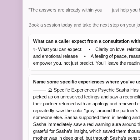
“The answers are already within you — I just help you
Book a session today and take the next step on your jo
What can a caller expect from a consultation wit
✨ What you can expect: • Clarity on love, relatio
and emotional release • A feeling of peace, reassu
empower you, not just predict. You’ll leave the readi
Name some specific experiences where you've use
⸻ 🔮 Specific Experiences Psychic Sasha Has Had
picked up on unresolved feelings and saw a reconcilia
their partner returned with an apology and renewed
repeatedly saw the color “gray” around the partner’s 
someone else. Sasha supported them in healing and r
Sasha immediately saw a red warning aura around th
grateful for Sasha’s insight, which saved them tho
mother was in deep grief, but through Sasha’s sensi