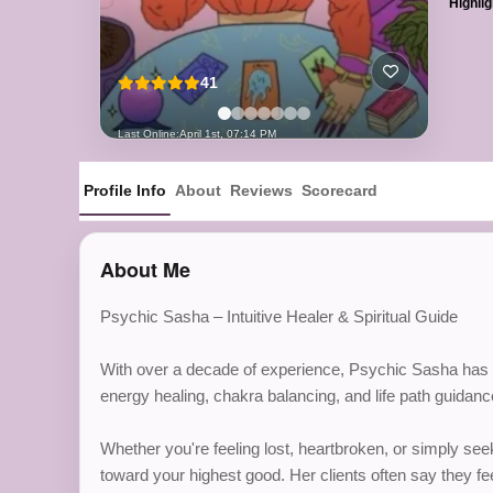
Highlig
41
Last Online:
April 1st, 07:14 PM
Profile Info
About
Reviews
Scorecard
About Me
Psychic Sasha – Intuitive Healer & Spiritual Guide
With over a decade of experience, Psychic Sasha has hel
energy healing, chakra balancing, and life path guidan
Whether you're feeling lost, heartbroken, or simply se
toward your highest good. Her clients often say they fee