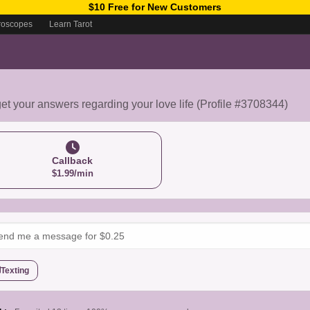
$10 Free for New Customers
roscopes
Learn Tarot
get your answers regarding your love life (Profile #3708344)
Callback
$1.99/min
Texting