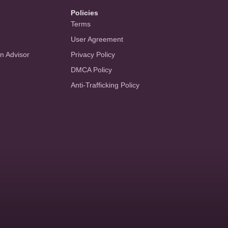
Policies
Terms
User Agreement
an Advisor
Privacy Policy
DMCA Policy
Anti-Trafficking Policy