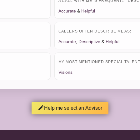
A CALL WITH ME IS FREQUENTLY DESC
Accurate
&
Helpful
CALLERS OFTEN DESCRIBE ME AS:
Accurate
,
Descriptive
&
Helpful
MY MOST MENTIONED SPECIAL TALENT 
Visions
Help me select an Advisor