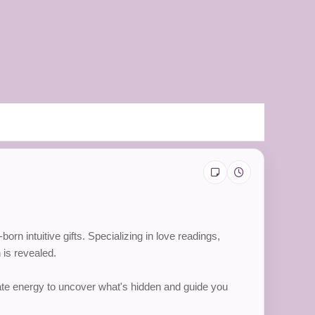
n intuitive gifts. Specializing in love readings,
 is revealed.
nate energy to uncover what's hidden and guide you