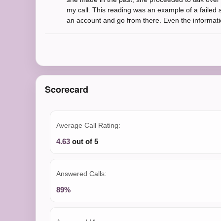
my call. This reading was an example of a failed sc
an account and go from there. Even the informatio
Scorecard
Average Call Rating:
4.63
out of 5
Answered Calls:
89%