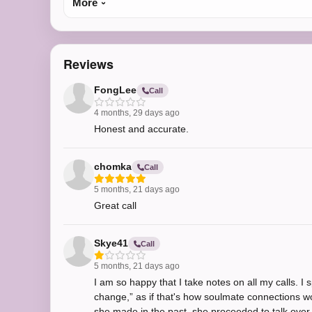
More
Reviews
FongLee
Call
4 months, 29 days ago
Honest and accurate.
chomka
Call
5 months, 21 days ago
Great call
Skye41
Call
5 months, 21 days ago
I am so happy that I take notes on all my calls. 
change,” as if that's how soulmate connections w
she made in the past, she proceeded to talk over m