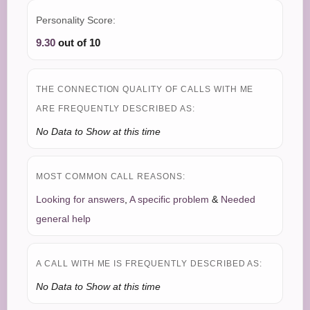
Personality Score:
9.30
out of 10
THE CONNECTION QUALITY OF CALLS WITH ME
ARE FREQUENTLY DESCRIBED AS:
No Data to Show at this time
MOST COMMON CALL REASONS:
Looking for answers
,
A specific problem
&
Needed
general help
A CALL WITH ME IS FREQUENTLY DESCRIBED AS:
No Data to Show at this time