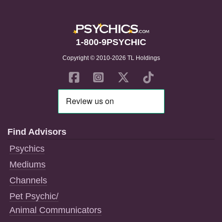
1-800-9PSYCHIC
Copyright © 2010-2026 TL Holdings
Find Advisors
Psychics
Mediums
Channels
Pet Psychic/
Animal Communicators