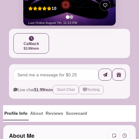
10
Last Online:
August 7th, 11:13 PM
Callback
$3.99/min
Live chat
$1.99/min
Start Chat
Texting
Profile Info
About
Reviews
Scorecard
About Me