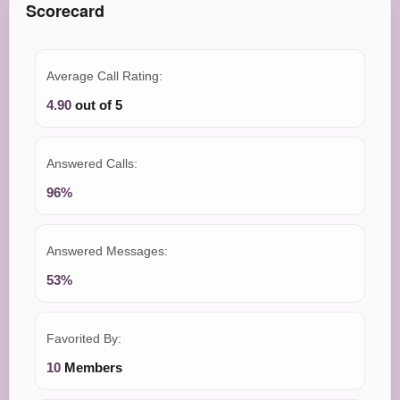
Scorecard
Average Call Rating:
4.90
out of 5
Answered Calls:
96%
Answered Messages:
53%
Favorited By:
10
Members