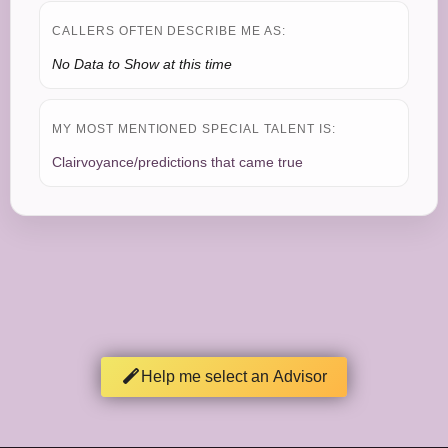
CALLERS OFTEN DESCRIBE ME AS:
No Data to Show at this time
MY MOST MENTIONED SPECIAL TALENT IS:
Clairvoyance/predictions that came true
Help me select an Advisor