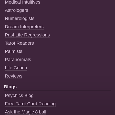
Medical Intuitives
Astrologers
Numerologists
Dream Interpreters
Past Life Regressions
Tarot Readers
Palmists
Paranormals
Life Coach
Reviews
Blogs
Psychics Blog
Free Tarot Card Reading
Ask the Magic 8 ball