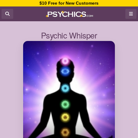
$10 Free for New Customers
Psychic Whisper