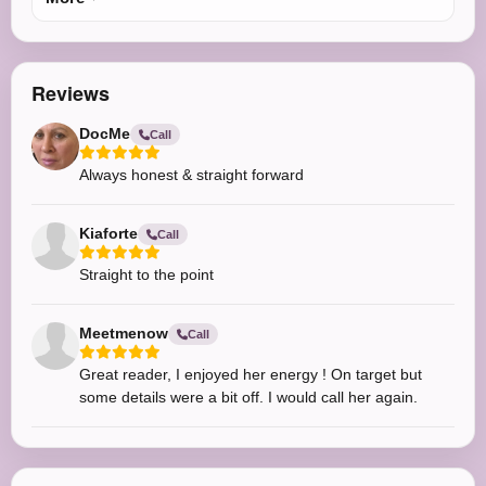
Reviews
DocMe
Call
Always honest & straight forward
Kiaforte
Call
Straight to the point
Meetmenow
Call
Great reader, I enjoyed her energy ! On target but
some details were a bit off. I would call her again.