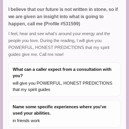
I believe that our future is not written in stone, so if
we are given an insight into what is going to
happen, call me (Profile #531599)
I feel, hear and see what's around your energy and the
people you love. During the reading, I will give you
POWERFUL, HONEST PREDICTIONS that my spirit
guides give me. Call me now!
What can a caller expect from a consultation with
you?
will give you POWERFUL, HONEST PREDICTIONS
that my spirit guides
Name some specific experiences where you've
used your abilities.
in friends work