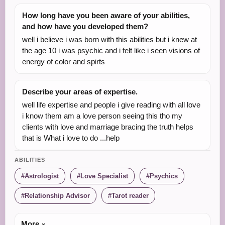
How long have you been aware of your abilities,
and how have you developed them?
well i believe i was born with this abilities but i knew at
the age 10 i was psychic and i felt like i seen visions of
energy of color and spirts
Describe your areas of expertise.
well life expertise and people i give reading with all love
i know them am a love person seeing this tho my
clients with love and marriage bracing the truth helps
that is What i love to do ...help
ABILITIES
Astrologist
Love Specialist
Psychics
Relationship Advisor
Tarot reader
More