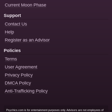
Current Moon Phase
Support
Contact Us
Help
Register as an Advisor
Policies
Terms
User Agreement
Privacy Policy
DMCA Policy
Anti-Trafficking Policy
Psychics.com is for entertainment purposes only. Advisors are not employees of