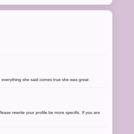
g everything she said comes true she was great .
ease rewrite your profile be more specific. If you are