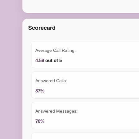
Scorecard
Average Call Rating:
4.59
out of 5
Answered Calls:
87%
Answered Messages:
70%