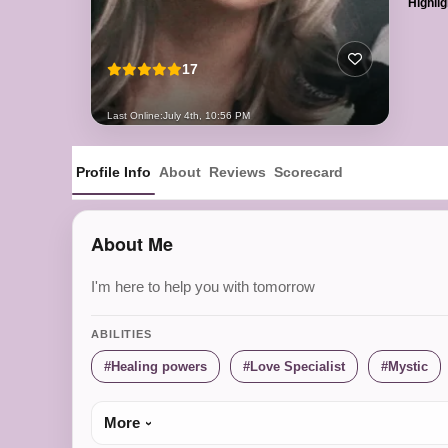
Highlig
17
Last Online:
July 4th, 10:56 PM
Profile Info
About
Reviews
Scorecard
About Me
I'm here to help you with tomorrow
ABILITIES
Healing powers
Love Specialist
Mystic
More