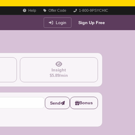
Help
Offer Code
1-800-9PSYCHIC
Login
Sign Up Free
Insight
$5.89/min
Bonus
Send