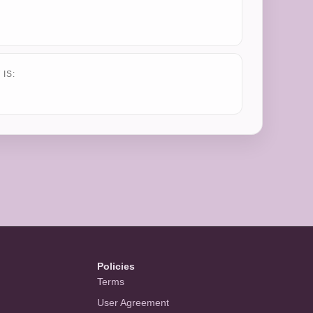
IS:
Policies
Terms
User Agreement