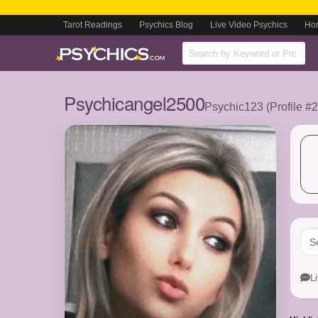
Tarot Readings
Psychics Blog
Live Video Psychics
Ho
Psychicangel2500
Psychic123 (Profile #
L