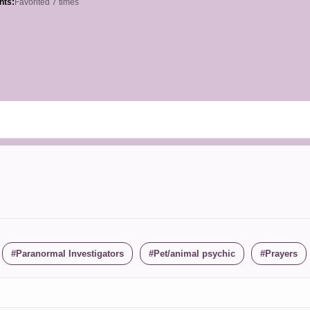
hts:
Favorited 7 times
Paranormal Investigators
Pet/animal psychic
Prayers