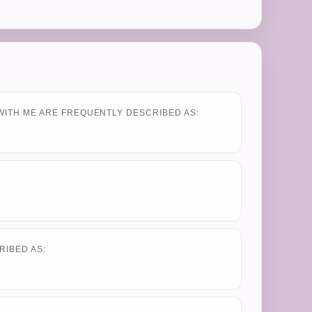
WITH ME ARE FREQUENTLY DESCRIBED AS:
RIBED AS: