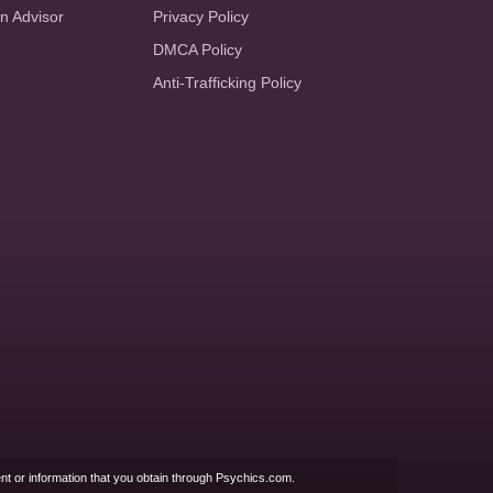
an Advisor
Privacy Policy
DMCA Policy
Anti-Trafficking Policy
nt or information that you obtain through Psychics.com.