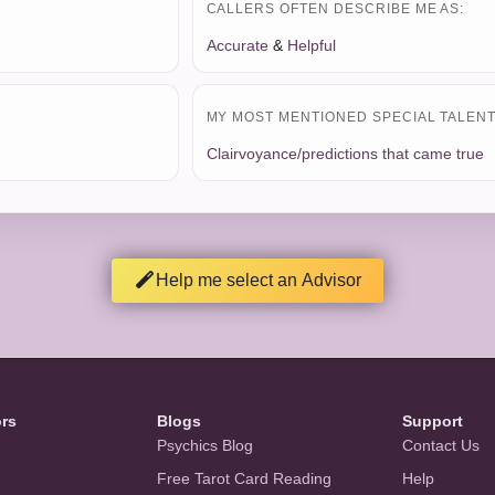
CALLERS OFTEN DESCRIBE ME AS:
Accurate
&
Helpful
MY MOST MENTIONED SPECIAL TALENT 
Clairvoyance/predictions that came true
Help me select an Advisor
ors
Blogs
Support
Psychics Blog
Contact Us
Free Tarot Card Reading
Help