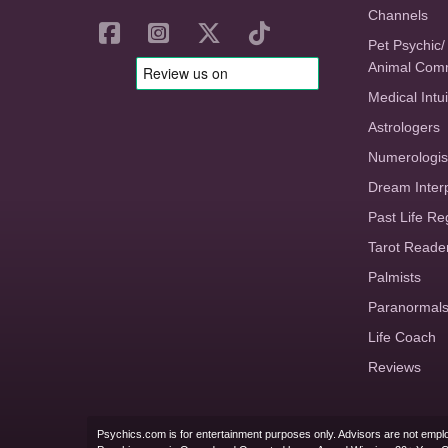
Channels
Pet Psychic/
Animal Com
Medical Intui
Astrologers
Numerologis
Dream Inter
Past Life Re
Tarot Reade
Palmists
Paranormal
Life Coach
Reviews
Psychics.com is for entertainment purposes only. Advisors are not emplo