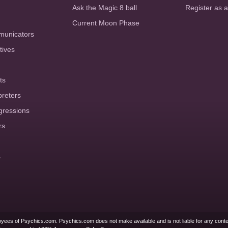
Ask the Magic 8 ball
Register as 
Current Moon Phase
municators
tives
ts
preters
gressions
rs
s
yees of Psychics.com. Psychics.com does not make available and is not liable for any conte