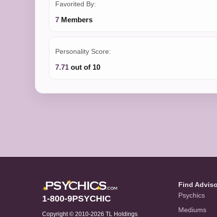
Favorited By:
7
Members
Personality Score:
7.71
out of 10
Find Advis
Psychics
1-800-9PSYCHIC
Mediums
Copyright © 2010-2026 TL Holdings