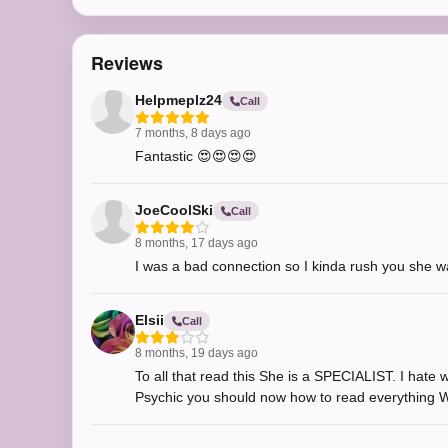
Reviews
Helpmeplz24
Call
7 months, 8 days ago
Fantastic 😍😍😍😍
JoeCoolSki
Call
8 months, 17 days ago
I was a bad connection so I kinda rush you she wa
Elsii
Call
8 months, 19 days ago
To all that read this She is a SPECIALIST. I hate 
Psychic you should now how to read everything