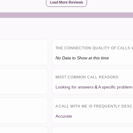
Load More Reviews
THE CONNECTION QUALITY OF CALLS 
No Data to Show at this time
MOST COMMON CALL REASONS:
Looking for answers
&
A specific problem
A CALL WITH ME IS FREQUENTLY DESC
Accurate