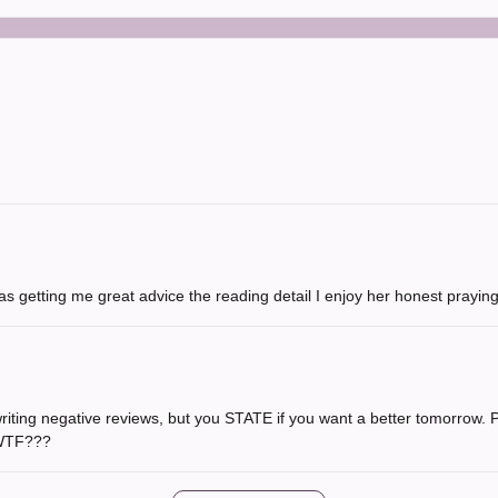
s getting me great advice the reading detail I enjoy her honest prayin
writing negative reviews, but you STATE if you want a better tomorrow. Pl
 WTF???