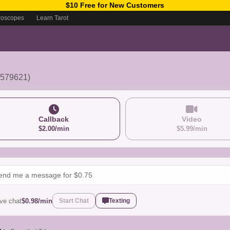
$10 Free for New Customers
roscopes
Learn Tarot
2579621)
Callback
Video
$2.00/min
$5.99/min
ive chat
$0.98/min
Start Chat
Texting