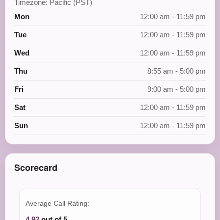
Timezone: Pacific (PST)
Mon
12:00 am - 11:59 pm
Tue
12:00 am - 11:59 pm
Wed
12:00 am - 11:59 pm
Thu
8:55 am - 5:00 pm
Fri
9:00 am - 5:00 pm
Sat
12:00 am - 11:59 pm
Sun
12:00 am - 11:59 pm
Scorecard
Average Call Rating:
4.92
out of 5