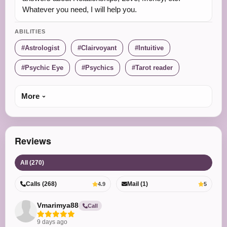
Whatever you need, I will help you.
ABILITIES
Astrologist
Clairvoyant
Intuitive
Psychic Eye
Psychics
Tarot reader
More
Reviews
All (270)
Calls (268)
Mail (1)
4.9
5
Vmarimya88
Call
9 days ago