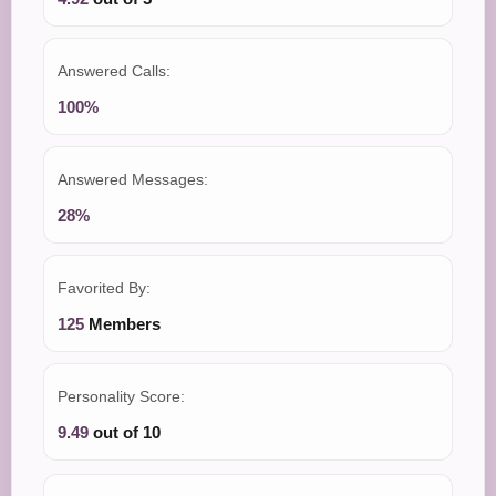
Answered Calls:
100%
Answered Messages:
28%
Favorited By:
125
Members
Personality Score:
9.49
out of 10