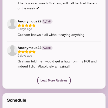
Thank you so much Graham, will call back at the end
of the week 💕
Anonymous22
Call
9 days ago
Graham knows it all without saying anything
Anonymous22
Call
9 days ago
Graham told me I would get a hug from my POI and
indeed I did!! Absolutely amazing!!
Load More Reviews
Schedule