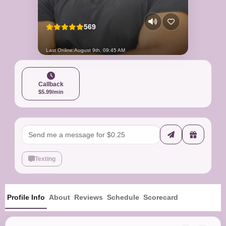
569
Last Online:
August 9th, 09:45 AM
Callback
$5.99/min
Texting
Profile Info
About
Reviews
Schedule
Scorecard