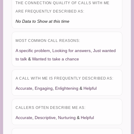
THE CONNECTION QUALITY OF CALLS WITH ME
ARE FREQUENTLY DESCRIBED AS:
No Data to Show at this time
MOST COMMON CALL REASONS:
A specific problem
,
Looking for answers
,
Just wanted
to talk
&
Wanted to take a chance
A CALL WITH ME IS FREQUENTLY DESCRIBED AS:
Accurate
,
Engaging
,
Enlightening
&
Helpful
CALLERS OFTEN DESCRIBE ME AS:
Accurate
,
Descriptive
,
Nurturing
&
Helpful