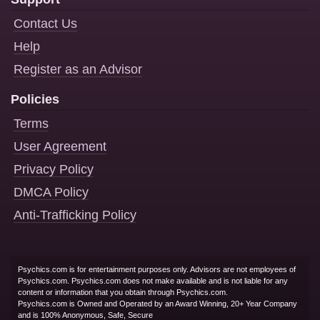
Contact Us
Help
Register as an Advisor
Policies
Terms
User Agreement
Privacy Policy
DMCA Policy
Anti-Trafficking Policy
Psychics.com is for entertainment purposes only. Advisors are not employees of
Psychics.com. Psychics.com does not make available and is not liable for any
content or information that you obtain through Psychics.com.
Psychics.com is Owned and Operated by an Award Winning, 20+ Year Company
and is 100% Anonymous, Safe, Secure