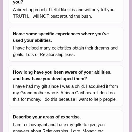
you?
A direct approach. I tell it like it is and will only tell you
TRUTH. I will NOT beat around the bush.
Name some specific experiences where you've
used your abilities.
I have helped many celebrities obtain their dreams and
goals. Lots of Relationship fixes.
How long have you been aware of your abilities,
and how have you developed them?
I have had my gift since I was a child. I acquired it from
my Grandmother who is African Caribbean. I don't do
this for money. I do this because I want to help people.
Describe your areas of expertise.
I am a clairvoyant and I use my gifts to give you
answers about Relationships, Love, Money, etc.