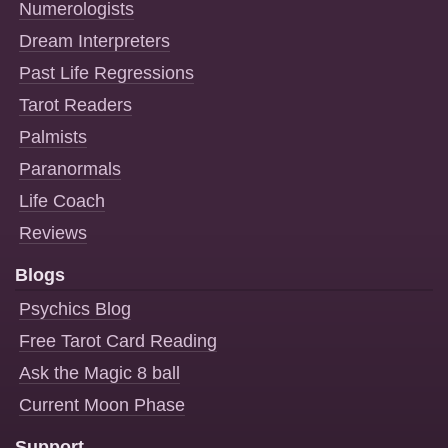
Numerologists
Dream Interpreters
Past Life Regressions
Tarot Readers
Palmists
Paranormals
Life Coach
Reviews
Blogs
Psychics Blog
Free Tarot Card Reading
Ask the Magic 8 ball
Current Moon Phase
Support