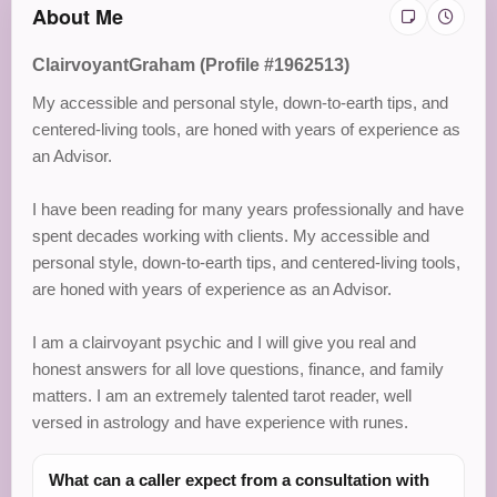
About Me
ClairvoyantGraham (Profile #1962513)
My accessible and personal style, down-to-earth tips, and
centered-living tools, are honed with years of experience as
an Advisor.
I have been reading for many years professionally and have
spent decades working with clients. My accessible and
personal style, down-to-earth tips, and centered-living tools,
are honed with years of experience as an Advisor.
I am a clairvoyant psychic and I will give you real and
honest answers for all love questions, finance, and family
matters. I am an extremely talented tarot reader, well
versed in astrology and have experience with runes.
What can a caller expect from a consultation with