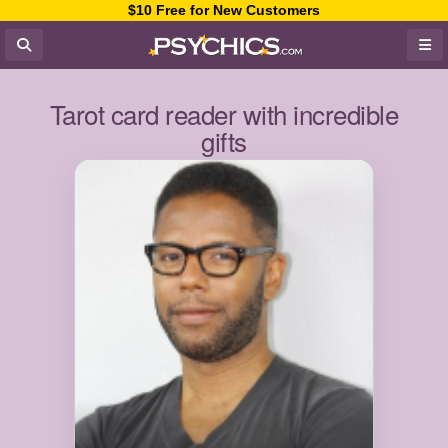
$10 Free for New Customers
Tarot card reader with incredible
gifts