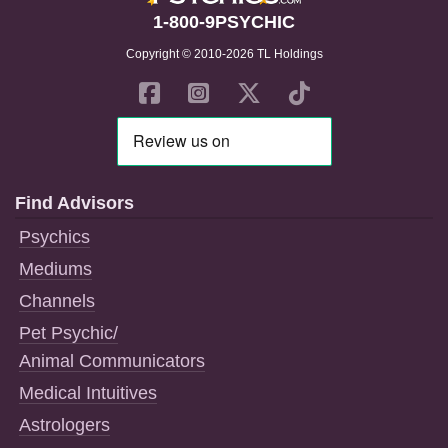
1-800-9PSYCHIC
Copyright © 2010-2026 TL Holdings
Find Advisors
Psychics
Mediums
Channels
Pet Psychic/
Animal Communicators
Medical Intuitives
Astrologers