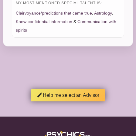
MY MOST MENTIONED SPECIAL TALENT IS:
Clairvoyance/predictions that came true
,
Astrology
,
Knew confidential information
&
Communication with
spirits
Help me select an Advisor