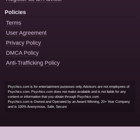
Policies
Terms
User Agreement
Privacy Policy
DMCA Policy
Anti-Trafficking Policy
Psychics.com is for entertainment purposes only. Advisors are not employees of
Psychics.com. Psychics.com does not make available and is not liable for any
content or information that you obtain through Psychics.com.
Psychics.com is Owned and Operated by an Award Winning, 20+ Year Company
and is 100% Anonymous, Safe, Secure