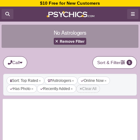
$10 Free for New Customers
No Astrologers
Remove Filter
Call
Sort & Filter
5
Sort: Top Rated
Astrologers
Online Now
Has Photo
Recently Added
Clear All