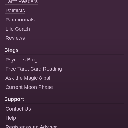
Tarot Readers
Palmists
Paranormals
Life Coach
Reviews
Blogs
Psychics Blog
Free Tarot Card Reading
Ask the Magic 8 ball
Current Moon Phase
Support
Contact Us
Help
Register as an Advisor