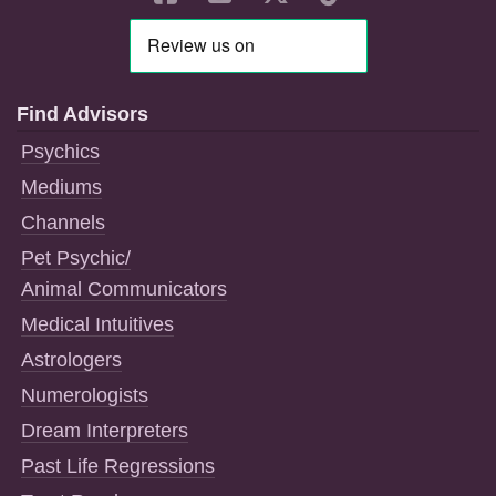
Find Advisors
Psychics
Mediums
Channels
Pet Psychic/
Animal Communicators
Medical Intuitives
Astrologers
Numerologists
Dream Interpreters
Past Life Regressions