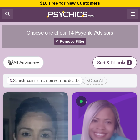
$10 Free for New Customers
Choose one of our 14 Psychic Advisors
Remove Filter
All Advisors
Sort & Filter
1
Search: communication with the dead
Clear All
Available now