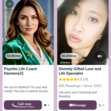
Available now
$5.99/min
$0.25/msg
Online now
Psychic Life Coach
Divinely Gifted Love and
Harmony11
Life Specialist
4.9 (79)
835 Readings • Since 2020
Are you in distress? Do you lack
clarity? Are you in search of your
Life and Love Coaching and
very purpose? I am here to help
Reading
you!
Call now
Message
Minimum 5 mins