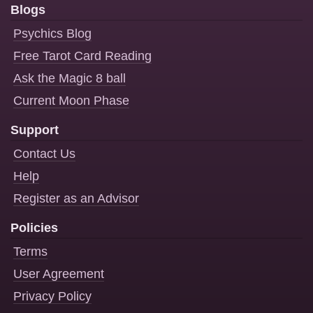
Blogs
Psychics Blog
Free Tarot Card Reading
Ask the Magic 8 ball
Current Moon Phase
Support
Contact Us
Help
Register as an Advisor
Policies
Terms
User Agreement
Privacy Policy