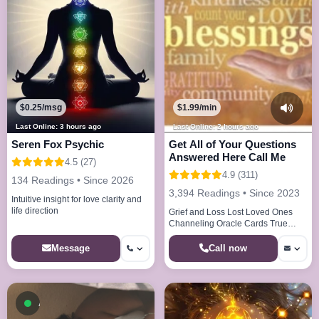
$0.25/msg
$1.99/min
Last Online: 3 hours ago
Last Online: 2 hours ago
Seren Fox Psychic
Get All of Your Questions
Answered Here Call Me
4.5 (27)
4.9 (311)
134 Readings • Since 2026
3,394 Readings • Since 2023
Intuitive insight for love clarity and
life direction
Grief and Loss Lost Loved Ones
Channeling Oracle Cards True
Callings Life Paths Dream Analysis
Call now
Message
Available now