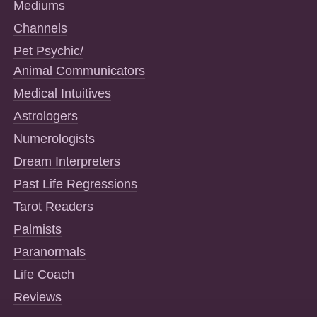
Mediums
Channels
Pet Psychic/
Animal Communicators
Medical Intuitives
Astrologers
Numerologists
Dream Interpreters
Past Life Regressions
Tarot Readers
Palmists
Paranormals
Life Coach
Reviews