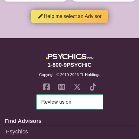
Help me select an Advisor
1-800-9PSYCHIC
Copyright © 2010-2026 TL Holdings
Find Advisors
Psychics