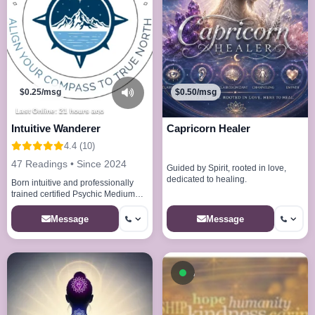
$0.25/msg
$0.50/msg
Last Online: 21 hours ago
Intuitive Wanderer
Capricorn Healer
4.4 (10)
47 Readings • Since 2024
Guided by Spirit, rooted in love,
dedicated to healing.
Born intuitive and professionally
trained certified Psychic Medium
Reiki Master
Message
Message
Available now