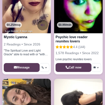
$0.25/msg
$0.99/min
Last Online: 4 days ago
Mystic Lyanna
Psychic love reader
reunites lovers
2 Readings • Since 2026
4.4 (144)
"The Spiritual Love and Light
1,578 Readings • Since 2022
Oracle" able to read with or "without
tools"
Love psychic reunites lovers
Call now
Message