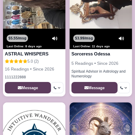
$5.55/msg
$3.99/msg
Last Online: 8 days ago
Last Online: 11 days ago
ASTRAL WHISPERS
Sorceress Odessa
5.0 (2)
5 Readings • Since 2026
16 Readings • Since 2026
Spiritual Advisor in Astrology and
Numerology
1111222888
Message
Message