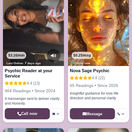
$3.16/min
$0.25/msg
Last Online: 7 days ago
Online now
Psychic Reader at your
Nova Sage Psychic
Service
4.8 (22)
4.4 (13)
65 Readings • Since 2026
464 Readings • Since 2024
Insightful guidance for love life
direction and personal clarity
A messenger sent to deliver clarity
and Honesty
Call now
Message