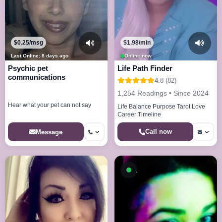
$0.25/msg
$1.98/min
Last Online: 8 days ago
Online now
Psychic pet
Life Path Finder
communications
4.8 (82)
1,254 Readings • Since 2024
Hear what your pet can not say
Life Balance Purpose Tarot Love
Career Timeline
Call now
Message
Available now