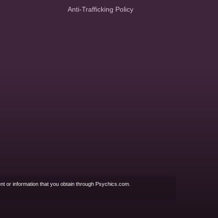
Anti-Trafficking Policy
nt or information that you obtain through Psychics.com.