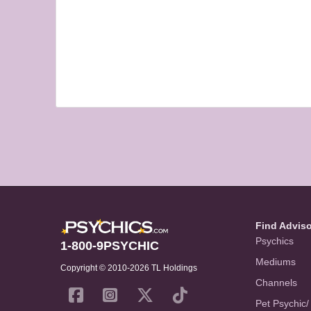
Find Advis
Psychics
1-800-9PSYCHIC
Mediums
Copyright © 2010-2026 TL Holdings
Channels
Pet Psychic/