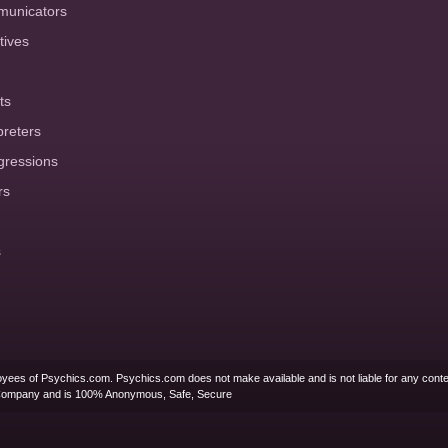
municators
tives
ts
preters
gressions
rs
s
yees of Psychics.com. Psychics.com does not make available and is not liable for any conte
Company and is 100% Anonymous, Safe, Secure