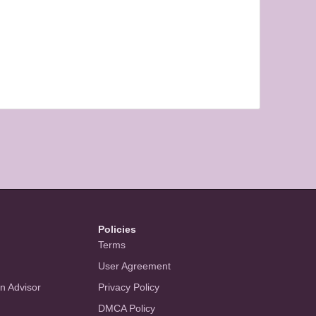
Policies
Terms
User Agreement
an Advisor
Privacy Policy
DMCA Policy