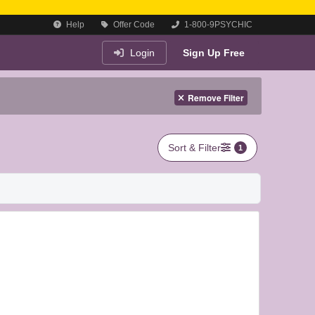
Help
Offer Code
1-800-9PSYCHIC
Login
Sign Up Free
Remove Filter
Sort & Filter
1