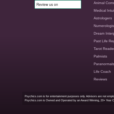
Animal Com
Medical Intui
Astrologers
Numerologis
Dream Inter
Past Life Re
Tarot Reade
Palmists
Paranormal
Life Coach
Reviews
Psychics.com is for entertainment purposes only. Advisors are not emplo
Psychics.com is Owned and Operated by an Award Winning, 20+ Year 