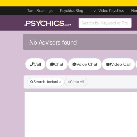
Tarot Readings
Psychics Blog
Live Video Psychics
Ho
No Advisors found
Call
Chat
Voice Chat
Video Call
Search: factual
Clear All