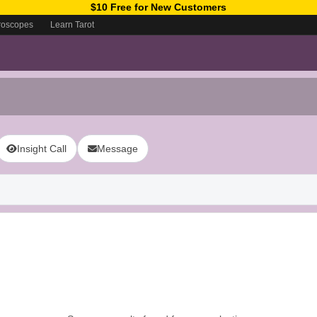
$10 Free for New Customers
roscopes
Learn Tarot
Insight Call
Message