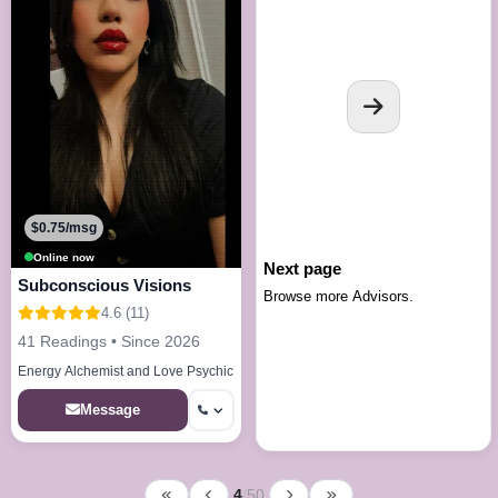
$0.75/msg
Online now
Next page
Subconscious Visions
Browse more Advisors.
4.6 (11)
41 Readings • Since 2026
Energy Alchemist and Love Psychic
Message
4
/
50