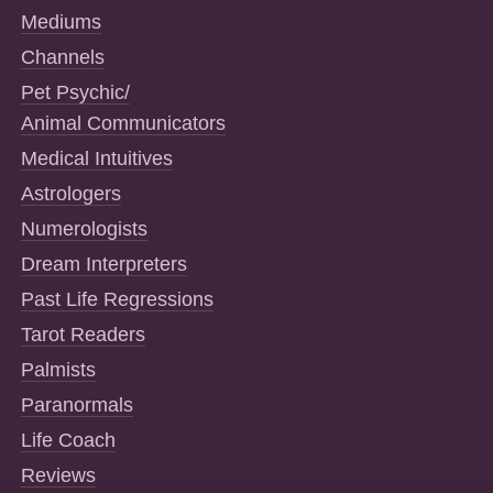
Mediums
Channels
Pet Psychic/
Animal Communicators
Medical Intuitives
Astrologers
Numerologists
Dream Interpreters
Past Life Regressions
Tarot Readers
Palmists
Paranormals
Life Coach
Reviews