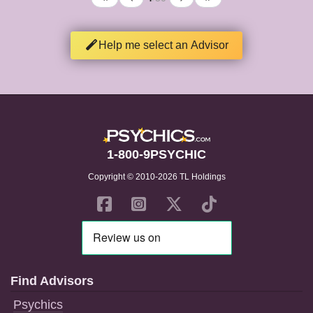
Help me select an Advisor
1-800-9PSYCHIC
Copyright © 2010-2026 TL Holdings
Find Advisors
Psychics