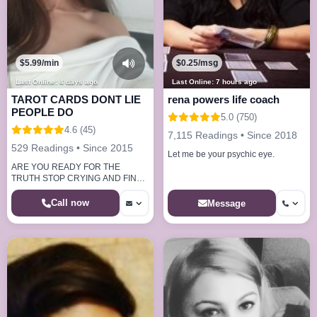
$5.99/min
$0.25/msg
Last Online: 4 days ago
Last Online: 7 hours ago
TAROT CARDS DONT LIE
rena powers life coach
PEOPLE DO
5.0 (750)
4.6 (45)
7,115 Readings • Since 2018
529 Readings • Since 2015
Let me be your psychic eye.
ARE YOU READY FOR THE
TRUTH STOP CRYING AND FIND
OUT NOW.
Call now
Message