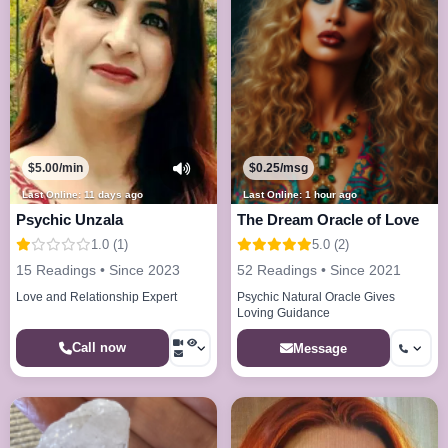
$5.00/min
$0.25/msg
Last Online: 11 days ago
Last Online: 1 hour ago
Psychic Unzala
The Dream Oracle of Love
1.0 (1)
5.0 (2)
15 Readings • Since 2023
52 Readings • Since 2021
Love and Relationship Expert
Psychic Natural Oracle Gives
Loving Guidance
Call now
Message