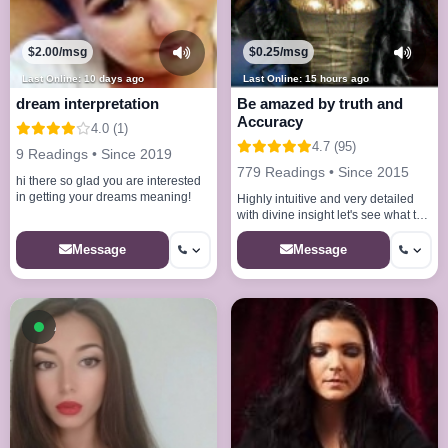
$2.00/msg
$0.25/msg
Last Online: 10 days ago
Last Online: 15 hours ago
dream interpretation
Be amazed by truth and
Accuracy
4.0 (1)
4.7 (95)
9 Readings • Since 2019
779 Readings • Since 2015
hi there so glad you are interested
in getting your dreams meaning!
Highly intuitive and very detailed
with divine insight let's see what the
spirit guides reveal for you
Message
Message
Available now