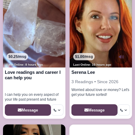
$0.25/msg
$1.00/msg
Last Online: 8 hours ago
Last Online: 10 hours ago
Love readings and career I
Serena Lee
can help you
3 Readings • Since 2026
Worried about love or money? Let's
get your future sorted!
I can help you on every aspect of
your life past present and future
Message
Message