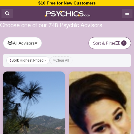
$10 Free for New Customers
Choose one of our 748 Psychic Advisors
All Advisors
Sort & Filter
1
Sort: Highest Priced
Clear All