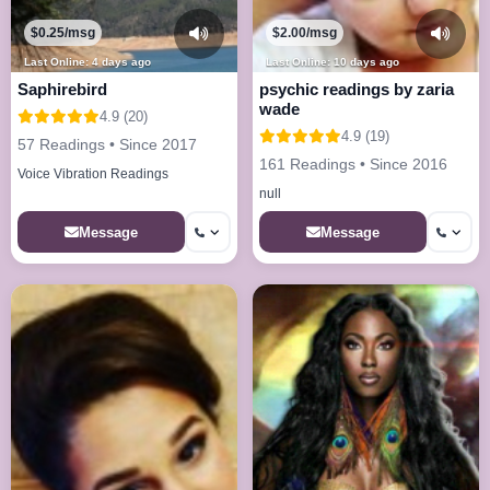
$0.25/msg
$2.00/msg
Last Online: 4 days ago
Last Online: 10 days ago
Saphirebird
psychic readings by zaria
wade
4.9 (20)
4.9 (19)
57 Readings • Since 2017
161 Readings • Since 2016
Voice Vibration Readings
null
Message
Message