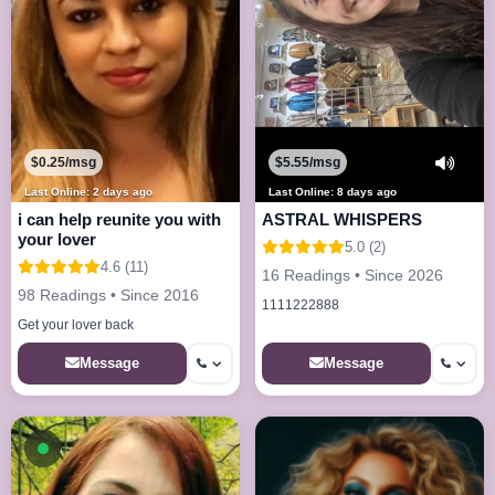
$0.25/msg
$5.55/msg
Last Online: 2 days ago
Last Online: 8 days ago
i can help reunite you with
ASTRAL WHISPERS
your lover
5.0 (2)
4.6 (11)
16 Readings • Since 2026
98 Readings • Since 2016
1111222888
Get your lover back
Message
Message
Available now