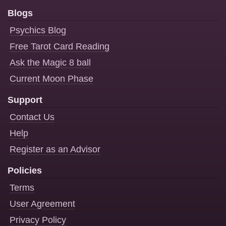
Blogs
Psychics Blog
Free Tarot Card Reading
Ask the Magic 8 ball
Current Moon Phase
Support
Contact Us
Help
Register as an Advisor
Policies
Terms
User Agreement
Privacy Policy