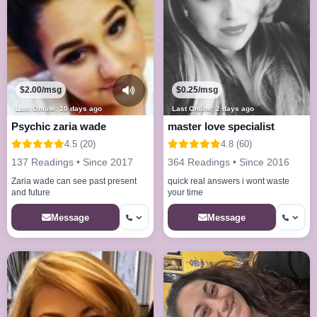
$2.00/msg
$0.25/msg
Last Online: 10 days ago
Last Online: 2 days ago
Psychic zaria wade
master love specialist
4.5 (20)
4.8 (60)
137 Readings • Since 2017
364 Readings • Since 2016
Zaria wade can see past present
quick real answers i wont waste
and future
your time
Message
Message