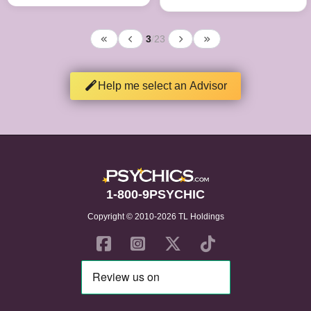
3
/
23
Help me select an Advisor
1-800-9PSYCHIC
Copyright © 2010-2026 TL Holdings