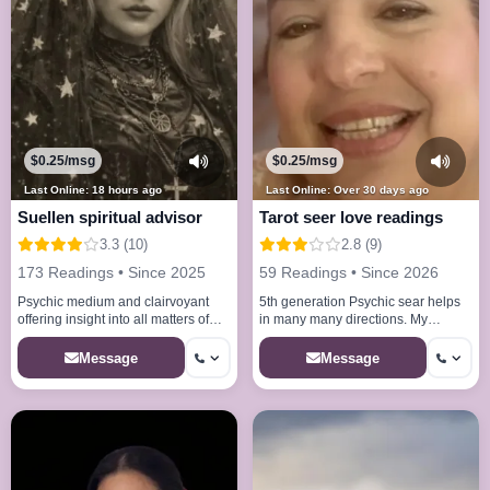
$0.25/msg
$0.25/msg
Last Online: 18 hours ago
Last Online: Over 30 days ago
Suellen spiritual advisor
Tarot seer love readings
3.3 (10)
2.8 (9)
173 Readings • Since 2025
59 Readings • Since 2026
Psychic medium and clairvoyant
5th generation Psychic sear helps
offering insight into all matters of
in many many directions. My
love life and business
abilities will amaze you my gift will
help you.
Message
Message