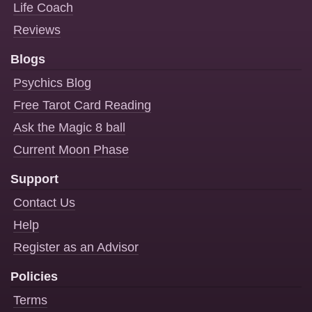
Life Coach
Reviews
Blogs
Psychics Blog
Free Tarot Card Reading
Ask the Magic 8 ball
Current Moon Phase
Support
Contact Us
Help
Register as an Advisor
Policies
Terms