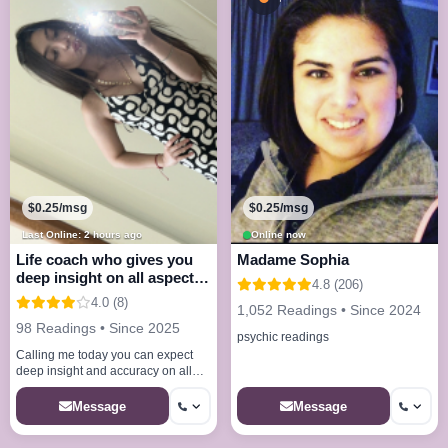
$0.25/msg
$0.25/msg
Last Online: 2 hours ago
Online now
Life coach who gives you
Madame Sophia
deep insight on all aspects
4.8 (206)
of life lov
4.0 (8)
1,052 Readings • Since 2024
98 Readings • Since 2025
psychic readings
Calling me today you can expect
deep insight and accuracy on all
questions and fulfilled answers i
provide peace hope and clarit
Message
Message