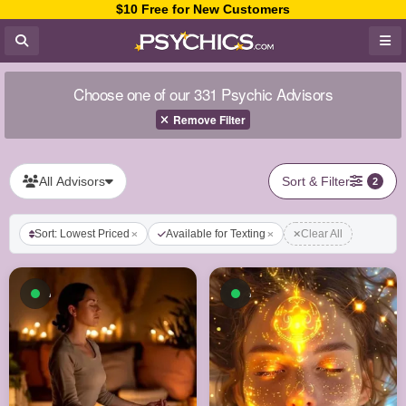
$10 Free for New Customers
Choose one of our 331 Psychic Advisors
Remove Filter
All Advisors
Sort & Filter
2
Sort: Lowest Priced
Available for Texting
Clear All
Available now
Available now