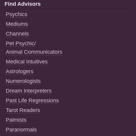
Find Advisors
Psychics
Mediums
Channels
Pet Psychic/
Animal Communicators
Medical Intuitives
Astrologers
Numerologists
Dream Interpreters
Past Life Regressions
Tarot Readers
Palmists
Paranormals