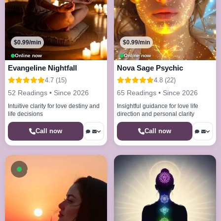
$0.99/min
$0.99/min
Online now
Online now
Evangeline Nightfall
Nova Sage Psychic
4.7 (15)
4.8 (22)
52 Readings • Since 2026
65 Readings • Since 2026
Intuitive clarity for love destiny and
Insightful guidance for love life
life decisions
direction and personal clarity
Call now
Call now
Available now