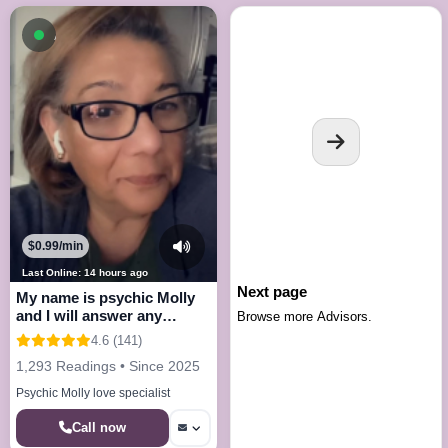
Available now
$0.99/min
Last Online: 14 hours ago
Next page
My name is psychic Molly
and I will answer any
Browse more Advisors.
questions
4.6 (141)
1,293 Readings • Since 2025
Psychic Molly love specialist
Call now