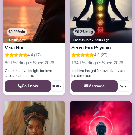
$0.99/min
$0.25/msg
Online now
Last Online: 2 hours ago
Vexa Noir
Seren Fox Psychic
4.4 (17)
4.5 (27)
80 Readings • Since 2026
134 Readings • Since 2026
Clear intuitive insight for love
Intuitive insight for love clarity and
choices and direction
life direction
Call now
Message