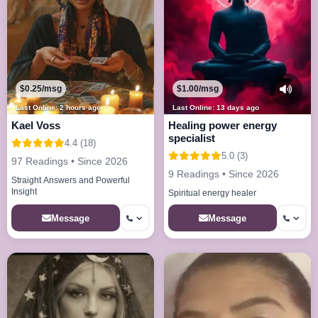
$0.25/msg
$1.00/msg
Last Online: 2 hours ago
Last Online: 13 days ago
Kael Voss
Healing power energy
specialist
4.4 (18)
5.0 (3)
97 Readings • Since 2026
9 Readings • Since 2026
Straight Answers and Powerful
Insight
Spiritual energy healer
Message
Message