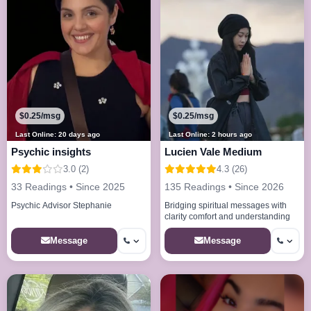
$0.25/msg
$0.25/msg
Last Online: 20 days ago
Last Online: 2 hours ago
Psychic insights
Lucien Vale Medium
3.0 (2)
4.3 (26)
33 Readings • Since 2025
135 Readings • Since 2026
Psychic Advisor Stephanie
Bridging spiritual messages with
clarity comfort and understanding
Message
Message