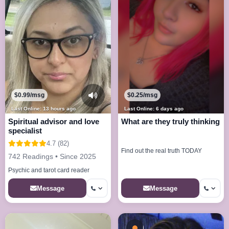
$0.99/msg
$0.25/msg
Last Online: 13 hours ago
Last Online: 6 days ago
Spiritual advisor and love
What are they truly thinking
specialist
4.7 (82)
Find out the real truth TODAY
742 Readings • Since 2025
Psychic and tarot card reader
Message
Message
Busy - On a Call