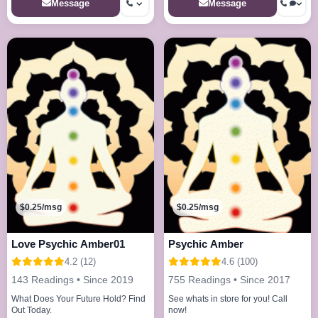
Message
Message
$0.25/msg
$0.25/msg
Love Psychic Amber01
Psychic Amber
4.2 (12)
4.6 (100)
143 Readings • Since 2019
755 Readings • Since 2017
What Does Your Future Hold? Find
See whats in store for you! Call
Out Today.
now!