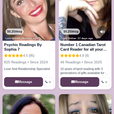
$0.25/msg
$0.25/msg
Last Online: 18 hours ago
Last Online: 17 days ago
Psychic Readings By
Number 1 Canadian Tarot
Sophia 7
Card Reader for all your
needs
4.5 (95)
4.8 (9)
825 Readings • Since 2024
46 Readings • Since 2025
Love And Relationship Specialist
10 years of tarot reading with 3
generations of gifts available for all
your needs offering readings at
lowest price i care
Message
Message