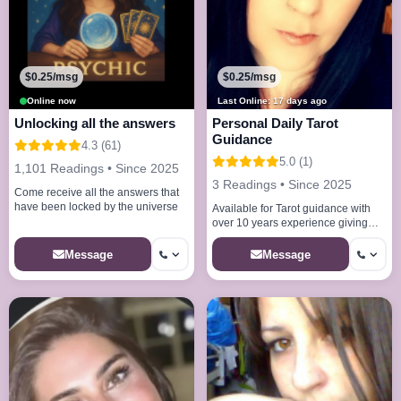
$0.25/msg
$0.25/msg
Online now
Last Online: 17 days ago
Unlocking all the answers
Personal Daily Tarot
Guidance
4.3 (61)
5.0 (1)
1,101 Readings • Since 2025
3 Readings • Since 2025
Come receive all the answers that
have been locked by the universe
Available for Tarot guidance with
over 10 years experience giving
you the best and supportive
answers for u to accept
Message
Message