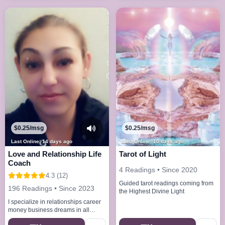
$0.25/msg
$0.25/msg
Last Online: 14 days ago
Last Online: 10 days ago
Love and Relationship Life
Tarot of Light
Coach
4 Readings • Since 2020
4.3 (12)
Guided tarot readings coming from
196 Readings • Since 2023
the Highest Divine Light
I specialize in relationships career
money business dreams in all
problems of life