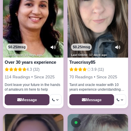
$0.25/msg
$0.25/msg
Last Online: 15 days ago
Last Online: 17 days ago
Over 30 years experience
Truecrissy85
4.3 (32)
3.9 (11)
114 Readings • Since 2025
70 Readings • Since 2025
Dont leave your future in the hands
Tarot and oracle reader with 10
of amateurs im here to help
years experience understanding
that some readings can be hard
Message
Message
Available now