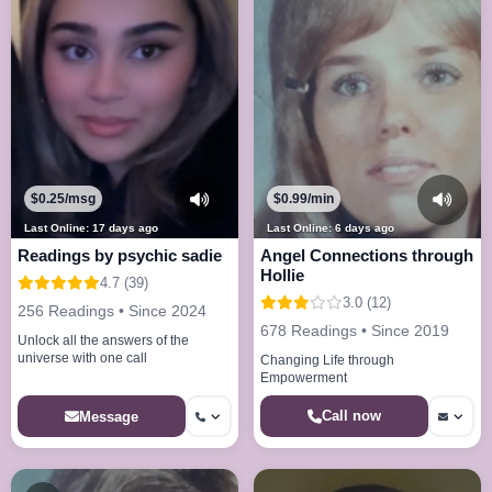
$0.25/msg
$0.99/min
Last Online: 17 days ago
Last Online: 6 days ago
Readings by psychic sadie
Angel Connections through
Hollie
4.7 (39)
3.0 (12)
256 Readings • Since 2024
678 Readings • Since 2019
Unlock all the answers of the
universe with one call
Changing Life through
Empowerment
Call now
Message