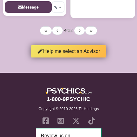
unveiling hidden truths and
illuminating paths to destiny.
Message
4
/
22
Help me select an Advisor
1-800-9PSYCHIC
Copyright © 2010-2026 TL Holdings