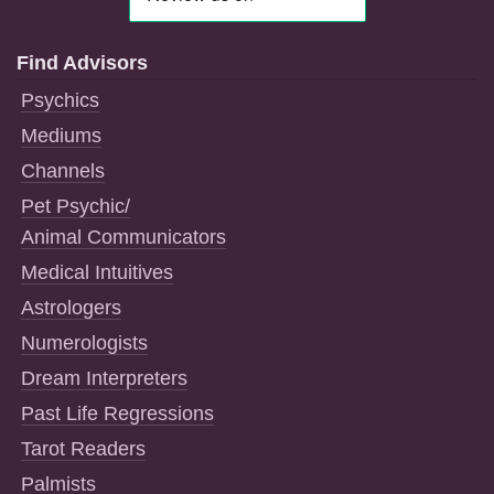
Find Advisors
Psychics
Mediums
Channels
Pet Psychic/
Animal Communicators
Medical Intuitives
Astrologers
Numerologists
Dream Interpreters
Past Life Regressions
Tarot Readers
Palmists