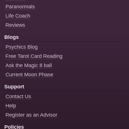
Paranormals
Life Coach
Reviews
Blogs
Psychics Blog
Free Tarot Card Reading
Ask the Magic 8 ball
Current Moon Phase
Support
Contact Us
Help
Register as an Advisor
Policies