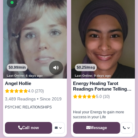
Available now
$0.99/min
$0.25/msg
Last Online: 6 days ago
Last Online: 9 days ago
Angel Hollie
Energy Healing Tarot
Readings Fortune Telling
4.0 (270)
and more
5.0 (10)
3,489 Readings • Since 2019
PSYCHIC RELATIONSHIPS
Heal your Energy to gain more
success in your Life
Call now
Message