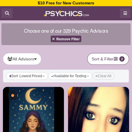
$10 Free for New Customers
Choose one of our 329 Psychic Advisors
Remove Filter
All Advisors
Sort & Filter
2
Sort: Lowest Priced
Available for Texting
Clear All
Busy - On a Call