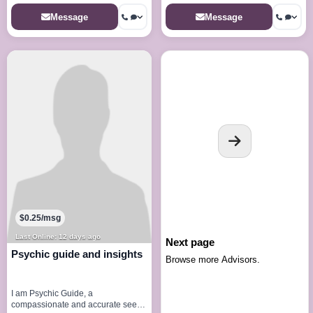
Message
Message
$0.25/msg
Last Online: 12 days ago
Next page
Psychic guide and insights
Browse more Advisors.
I am Psychic Guide, a
compassionate and accurate seer,