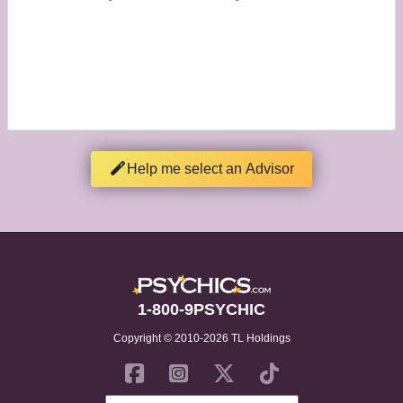
Help me select an Advisor
1-800-9PSYCHIC
Copyright © 2010-2026 TL Holdings