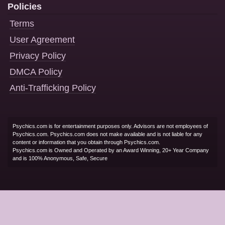
Policies
Terms
User Agreement
Privacy Policy
DMCA Policy
Anti-Trafficking Policy
Psychics.com is for entertainment purposes only. Advisors are not employees of
Psychics.com. Psychics.com does not make available and is not liable for any
content or information that you obtain through Psychics.com.
Psychics.com is Owned and Operated by an Award Winning, 20+ Year Company
and is 100% Anonymous, Safe, Secure