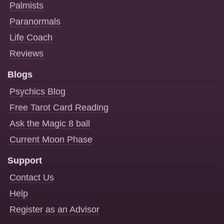
Palmists
Paranormals
Life Coach
Reviews
Blogs
Psychics Blog
Free Tarot Card Reading
Ask the Magic 8 ball
Current Moon Phase
Support
Contact Us
Help
Register as an Advisor