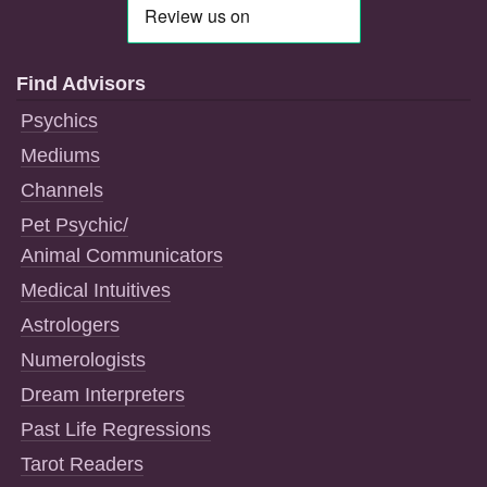
Find Advisors
Psychics
Mediums
Channels
Pet Psychic/
Animal Communicators
Medical Intuitives
Astrologers
Numerologists
Dream Interpreters
Past Life Regressions
Tarot Readers