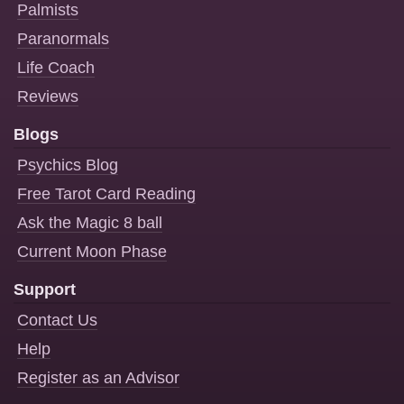
Palmists
Paranormals
Life Coach
Reviews
Blogs
Psychics Blog
Free Tarot Card Reading
Ask the Magic 8 ball
Current Moon Phase
Support
Contact Us
Help
Register as an Advisor