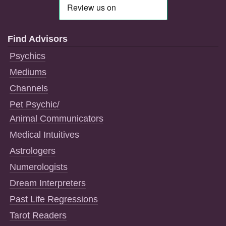
Find Advisors
Psychics
Mediums
Channels
Pet Psychic/
Animal Communicators
Medical Intuitives
Astrologers
Numerologists
Dream Interpreters
Past Life Regressions
Tarot Readers