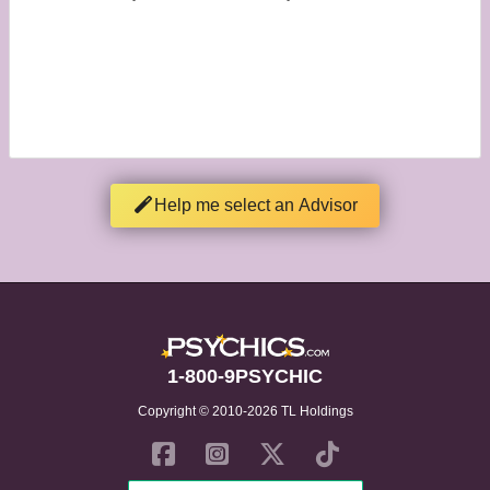
Help me select an Advisor
1-800-9PSYCHIC
Copyright © 2010-2026 TL Holdings