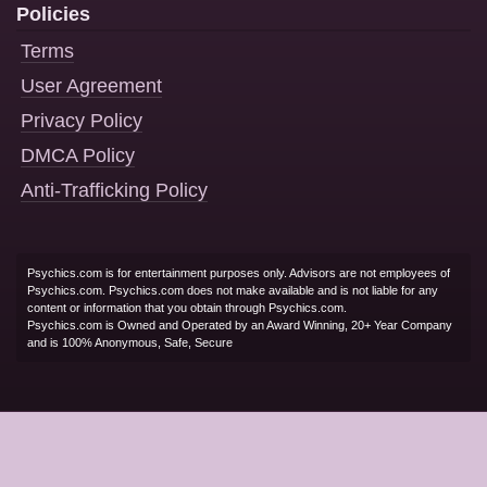
Policies
Terms
User Agreement
Privacy Policy
DMCA Policy
Anti-Trafficking Policy
Psychics.com is for entertainment purposes only. Advisors are not employees of
Psychics.com. Psychics.com does not make available and is not liable for any
content or information that you obtain through Psychics.com.
Psychics.com is Owned and Operated by an Award Winning, 20+ Year Company
and is 100% Anonymous, Safe, Secure