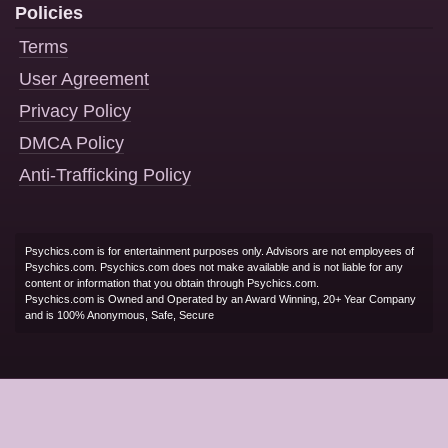
Policies
Terms
User Agreement
Privacy Policy
DMCA Policy
Anti-Trafficking Policy
Psychics.com is for entertainment purposes only. Advisors are not employees of
Psychics.com. Psychics.com does not make available and is not liable for any
content or information that you obtain through Psychics.com.
Psychics.com is Owned and Operated by an Award Winning, 20+ Year Company
and is 100% Anonymous, Safe, Secure