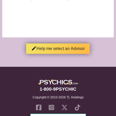
Help me select an Advisor
1-800-9PSYCHIC
Copyright © 2010-2026 TL Holdings