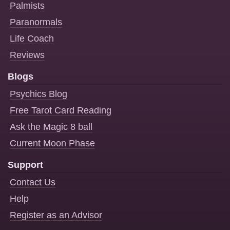
Palmists
Paranormals
Life Coach
Reviews
Blogs
Psychics Blog
Free Tarot Card Reading
Ask the Magic 8 ball
Current Moon Phase
Support
Contact Us
Help
Register as an Advisor