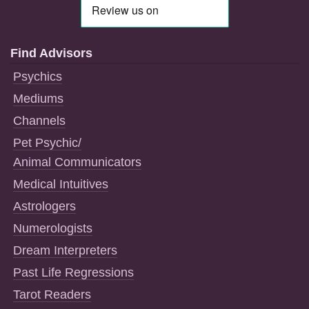
Find Advisors
Psychics
Mediums
Channels
Pet Psychic/
Animal Communicators
Medical Intuitives
Astrologers
Numerologists
Dream Interpreters
Past Life Regressions
Tarot Readers