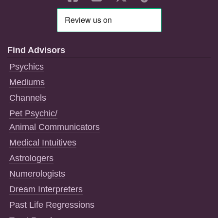
Find Advisors
Psychics
Mediums
Channels
Pet Psychic/
Animal Communicators
Medical Intuitives
Astrologers
Numerologists
Dream Interpreters
Past Life Regressions