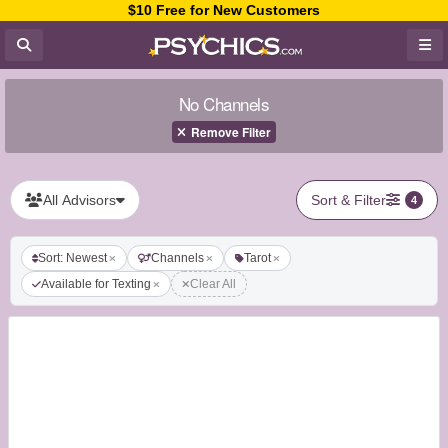
$10 Free for New Customers
No Channels
Remove Filter
All Advisors
Sort & Filter
4
Sort: Newest
Channels
Tarot
Available for Texting
Clear All