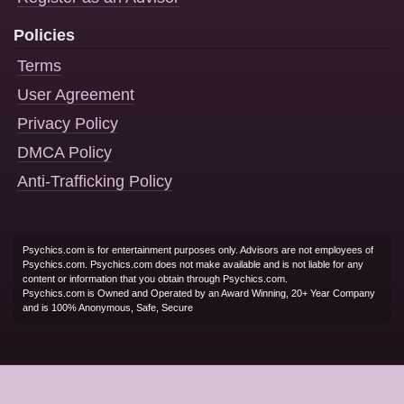
Policies
Terms
User Agreement
Privacy Policy
DMCA Policy
Anti-Trafficking Policy
Psychics.com is for entertainment purposes only. Advisors are not employees of
Psychics.com. Psychics.com does not make available and is not liable for any
content or information that you obtain through Psychics.com.
Psychics.com is Owned and Operated by an Award Winning, 20+ Year Company
and is 100% Anonymous, Safe, Secure