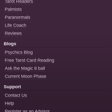
Tarot Readers
Palmists
Paranormals
Life Coach
Reviews
Blogs
Psychics Blog
Free Tarot Card Reading
Ask the Magic 8 ball
Current Moon Phase
Support
Contact Us
Help
Register as an Advisor