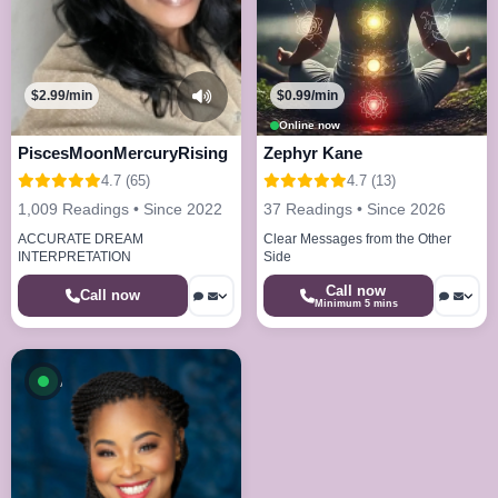
$2.99/min
$0.99/min
Online now
PiscesMoonMercuryRising
Zephyr Kane
4.7 (65)
4.7 (13)
1,009 Readings • Since 2022
37 Readings • Since 2026
ACCURATE DREAM
Clear Messages from the Other
INTERPRETATION
Side
Call now
Call now
Minimum 5 mins
Available now