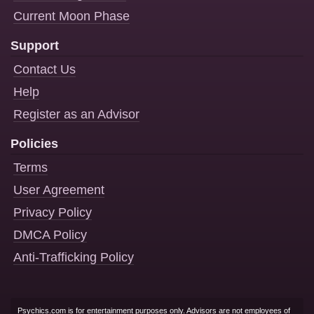
Current Moon Phase
Support
Contact Us
Help
Register as an Advisor
Policies
Terms
User Agreement
Privacy Policy
DMCA Policy
Anti-Trafficking Policy
Psychics.com is for entertainment purposes only. Advisors are not employees of