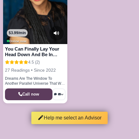
$3.99/min
Online now
You Can Finally Lay Your
Head Down And Be In
Peace And Joy
4.5 (2)
27 Readings • Since 2022
Dreams Are The Window To
Another Parallel Universe That We
Visit Every Night
Call now
Help me select an Advisor