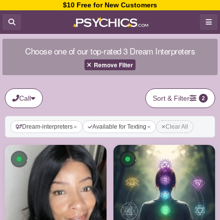
$10 Free for New Customers
Choose one of our top-rated 3 Dream Interpreters
Remove Filter
Call
Sort & Filter
2
Dream-interpreters
Available for Texting
Clear All
Available now
Available now