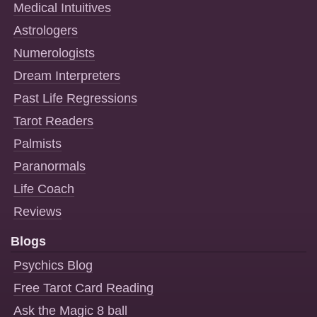
Medical Intuitives
Astrologers
Numerologists
Dream Interpreters
Past Life Regressions
Tarot Readers
Palmists
Paranormals
Life Coach
Reviews
Blogs
Psychics Blog
Free Tarot Card Reading
Ask the Magic 8 ball