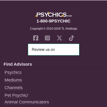
1-800-9PSYCHIC
Copyright © 2010-2026 TL Holdings
Find Advisors
Psychics
Mediums
Channels
Pet Psychic/
Animal Communicators