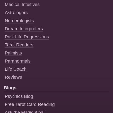
Medical Intuitives
Astrologers
Numerologists
Dream Interpreters
Past Life Regressions
Tarot Readers
Palmists
Paranormals
Life Coach
Reviews
Blogs
Psychics Blog
Free Tarot Card Reading
Ask the Magic 8 ball