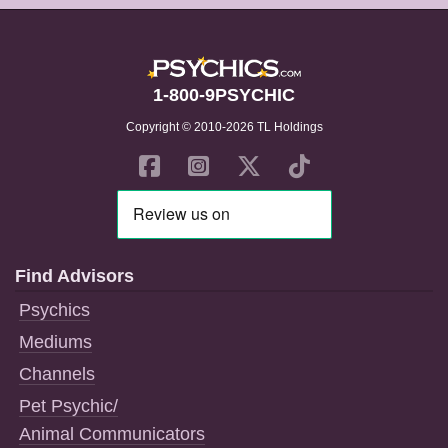
1-800-9PSYCHIC
Copyright © 2010-2026 TL Holdings
Find Advisors
Psychics
Mediums
Channels
Pet Psychic/
Animal Communicators