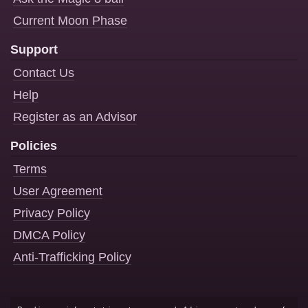
Current Moon Phase
Support
Contact Us
Help
Register as an Advisor
Policies
Terms
User Agreement
Privacy Policy
DMCA Policy
Anti-Trafficking Policy