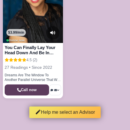
$3.99/min
Online now
You Can Finally Lay Your
Head Down And Be In
Peace And Joy
4.5 (2)
27 Readings • Since 2022
Dreams Are The Window To
Another Parallel Universe That We
Visit Every Night
Call now
Help me select an Advisor