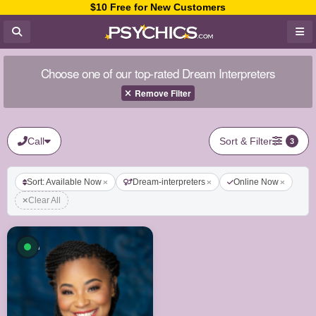
$10 Free for New Customers
Choose one of our top-rated Dream Interpreters
Remove Filter
Call
Sort & Filter
3
Sort: Available Now
Dream-interpreters
Online Now
Clear All
Available now