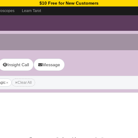
$10 Free for New Customers
roscopes
Learn Tarot
Insight Call
Message
gic
Clear All