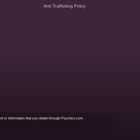
Anti-Trafficking Policy
nt or information that you obtain through Psychics.com.