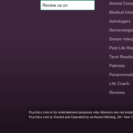
Animal Com
Medical Intui
Astrologers
Numerologis
Dream Inter
Past Life Re
Tarot Reade
Palmists
Paranormal
Life Coach
Reviews
Psychics.com is for entertainment purposes only. Advisors are not emplo
Psychics.com is Owned and Operated by an Award Winning, 20+ Year 