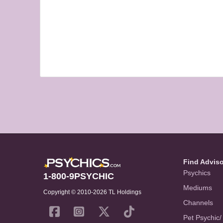
Find Advis
Psychics
1-800-9PSYCHIC
Mediums
Copyright © 2010-2026 TL Holdings
Channels
Pet Psychic/