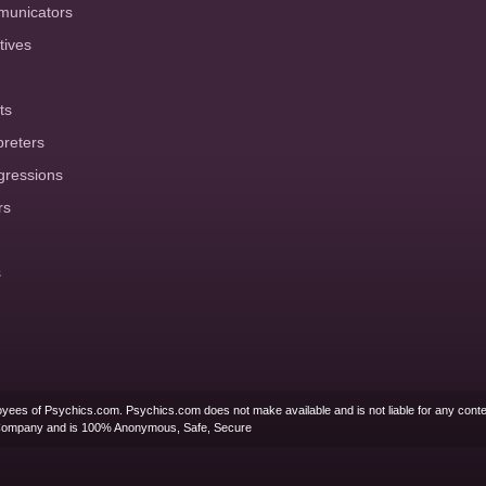
municators
tives
ts
preters
gressions
rs
s
yees of Psychics.com. Psychics.com does not make available and is not liable for any conte
Company and is 100% Anonymous, Safe, Secure