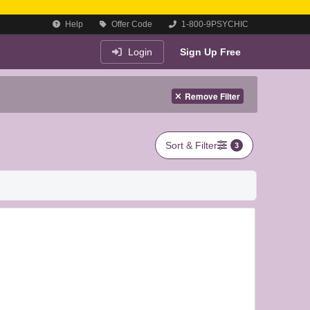
Help
Offer Code
1-800-9PSYCHIC
Login
Sign Up Free
Remove Filter
Sort & Filter
3