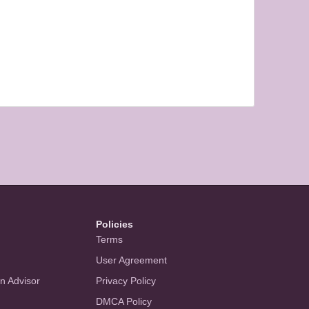
Policies
Terms
User Agreement
an Advisor
Privacy Policy
DMCA Policy