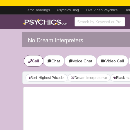
Tarot Readings
Psychics Blog
Live Video Psychics
Ho
No Dream Interpreters
Call
Chat
Voice Chat
Video Call
Sort: Highest Priced
Dream-interpreters
Black ma