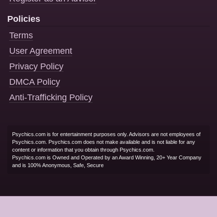
Policies
Terms
User Agreement
Privacy Policy
DMCA Policy
Anti-Trafficking Policy
Psychics.com is for entertainment purposes only. Advisors are not employees of
Psychics.com. Psychics.com does not make available and is not liable for any
content or information that you obtain through Psychics.com.
Psychics.com is Owned and Operated by an Award Winning, 20+ Year Company
and is 100% Anonymous, Safe, Secure