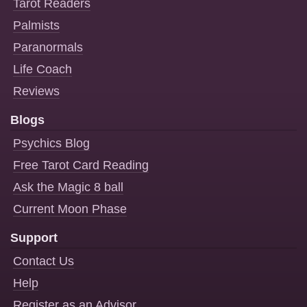
Tarot Readers
Palmists
Paranormals
Life Coach
Reviews
Blogs
Psychics Blog
Free Tarot Card Reading
Ask the Magic 8 ball
Current Moon Phase
Support
Contact Us
Help
Register as an Advisor