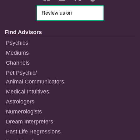
Find Advisors
Psychics
Mediums
Channels
Pet Psychic/
Animal Communicators
Medical Intuitives
Astrologers
Numerologists
Dream Interpreters
Past Life Regressions