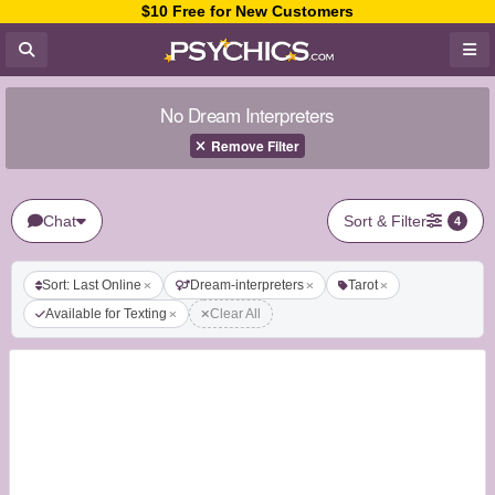
$10 Free for New Customers
No Dream Interpreters
Remove Filter
Chat
Sort & Filter
4
Sort: Last Online
Dream-interpreters
Tarot
Available for Texting
Clear All