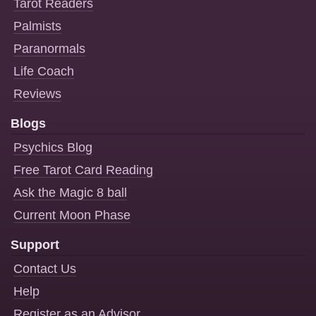
Tarot Readers
Palmists
Paranormals
Life Coach
Reviews
Blogs
Psychics Blog
Free Tarot Card Reading
Ask the Magic 8 ball
Current Moon Phase
Support
Contact Us
Help
Register as an Advisor