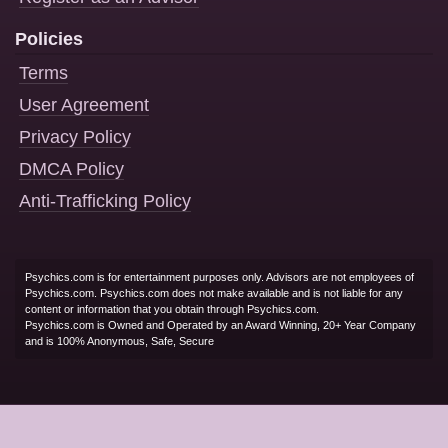
Policies
Terms
User Agreement
Privacy Policy
DMCA Policy
Anti-Trafficking Policy
Psychics.com is for entertainment purposes only. Advisors are not employees of
Psychics.com. Psychics.com does not make available and is not liable for any
content or information that you obtain through Psychics.com.
Psychics.com is Owned and Operated by an Award Winning, 20+ Year Company
and is 100% Anonymous, Safe, Secure