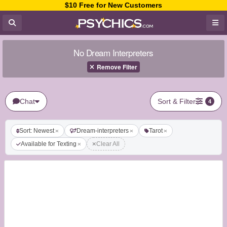
$10 Free for New Customers
No Dream Interpreters
Remove Filter
Chat
Sort & Filter
4
Sort: Newest
Dream-interpreters
Tarot
Available for Texting
Clear All