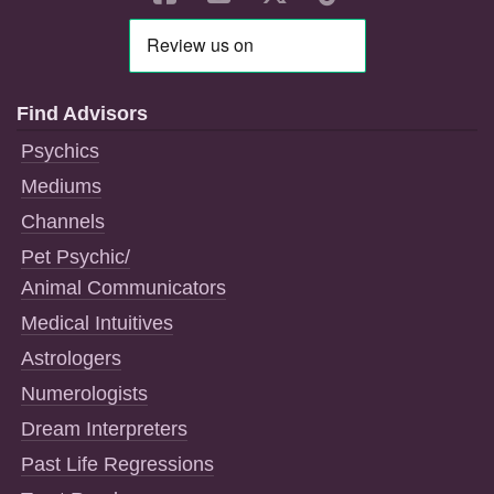
Find Advisors
Psychics
Mediums
Channels
Pet Psychic/
Animal Communicators
Medical Intuitives
Astrologers
Numerologists
Dream Interpreters
Past Life Regressions