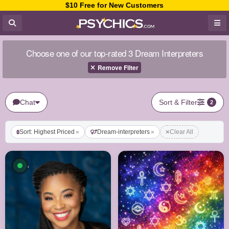
$10 Free for New Customers
Choose one of our top-rated 3 Dream Interpreters
Remove Filter
Chat
Sort & Filter
2
Sort: Highest Priced
Dream-interpreters
Clear All
Available now