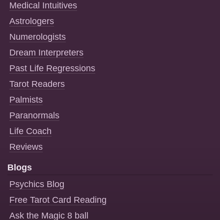
Medical Intuitives
Astrologers
Numerologists
Dream Interpreters
Past Life Regressions
Tarot Readers
Palmists
Paranormals
Life Coach
Reviews
Blogs
Psychics Blog
Free Tarot Card Reading
Ask the Magic 8 ball