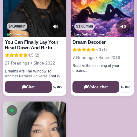
$4.99/min
$1.00/min
Online now
Last Online: 11 days ago
You Can Finally Lay Your
Dream Decoder
Head Down And Be In
5.0 (1)
Peace And Joy
4.5 (2)
7 Readings • Since 2016
27 Readings • Since 2022
Realize the meaning of your
dreams...
Dreams Are The Window To
Another Parallel Universe That We
Visit Every Night
Chat
Voice chat
Available now