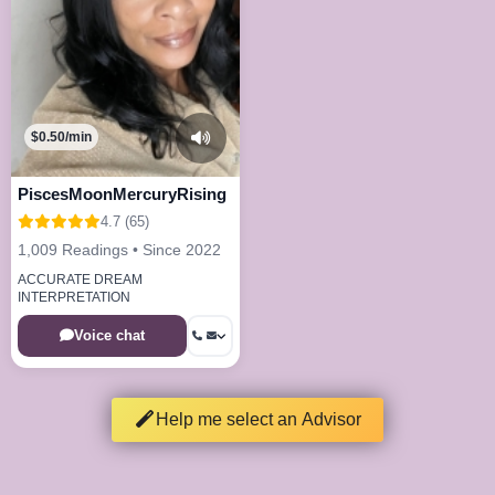
$0.50/min
PiscesMoonMercuryRising
4.7 (65)
1,009 Readings • Since 2022
ACCURATE DREAM
INTERPRETATION
Voice chat
Help me select an Advisor