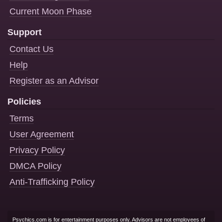
Current Moon Phase
Support
Contact Us
Help
Register as an Advisor
Policies
Terms
User Agreement
Privacy Policy
DMCA Policy
Anti-Trafficking Policy
Psychics.com is for entertainment purposes only. Advisors are not employees of