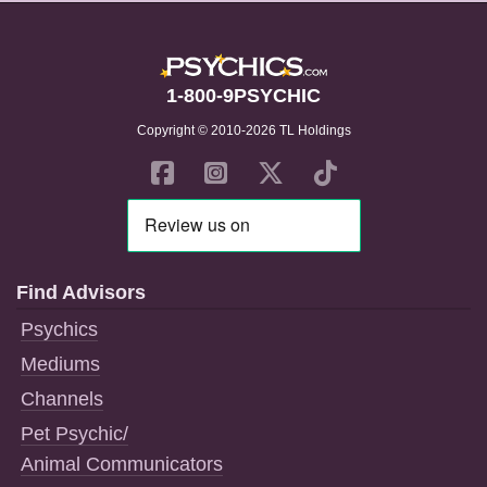
1-800-9PSYCHIC
Copyright © 2010-2026 TL Holdings
Find Advisors
Psychics
Mediums
Channels
Pet Psychic/
Animal Communicators