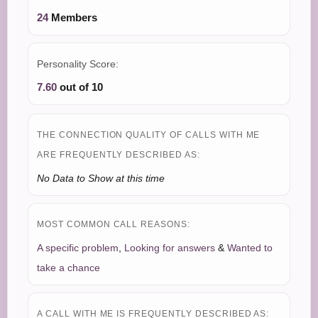
24
Members
Personality Score:
7.60
out of 10
THE CONNECTION QUALITY OF CALLS WITH ME
ARE FREQUENTLY DESCRIBED AS:
No Data to Show at this time
MOST COMMON CALL REASONS:
A specific problem
,
Looking for answers
&
Wanted to
take a chance
A CALL WITH ME IS FREQUENTLY DESCRIBED AS: