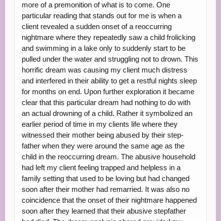
more of a premonition of what is to come. One
particular reading that stands out for me is when a
client revealed a sudden onset of a reoccurring
nightmare where they repeatedly saw a child frolicking
and swimming in a lake only to suddenly start to be
pulled under the water and struggling not to drown. This
horrific dream was causing my client much distress
and interfered in their ability to get a restful nights sleep
for months on end. Upon further exploration it became
clear that this particular dream had nothing to do with
an actual drowning of a child. Rather it symbolized an
earlier period of time in my clients life where they
witnessed their mother being abused by their step-
father when they were around the same age as the
child in the reoccurring dream. The abusive household
had left my client feeling trapped and helpless in a
family setting that used to be loving but had changed
soon after their mother had remarried. It was also no
coincidence that the onset of their nightmare happened
soon after they learned that their abusive stepfather