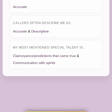
Accurate
CALLERS OFTEN DESCRIBE ME AS:
Accurate
&
Descriptive
MY MOST MENTIONED SPECIAL TALENT IS:
Clairvoyance/predictions that came true
&
Communication with spirits