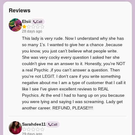
Reviews
Elsii
Call
28 days ago
This lady is very rude. Now I understand why she has
so many 1's. I wanted to give her a chance ,because
you know, you just can't believe what people write.
She was very cocky every question I asked her she
couldn't give me an answer to it. Honestly, you're NOT
a real Psychic ,if you can't answer a question. Then
you're not LEGIT. I don't care if you write something
negative about me I am a type of customer that I call it
like I see I've given excellent reviews to REAL
Psychics. At the end I had to hang up on you because
you were lying and saying I was screaming. Lady get
another career. REFUND, PLEASE!!!!
Sarahdee11
Call
29 days ago