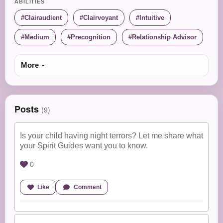
ABILITIES
Clairaudient
Clairvoyant
Intuitive
Medium
Precognition
Relationship Advisor
More
Posts
(9)
Is your child having night terrors? Let me share what
your Spirit Guides want you to know.
0
Like
Comment