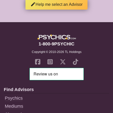
Help me select an Advisor
1-800-9PSYCHIC
Copyright © 2010-2026 TL Holdings
Find Advisors
Psychics
Mediums