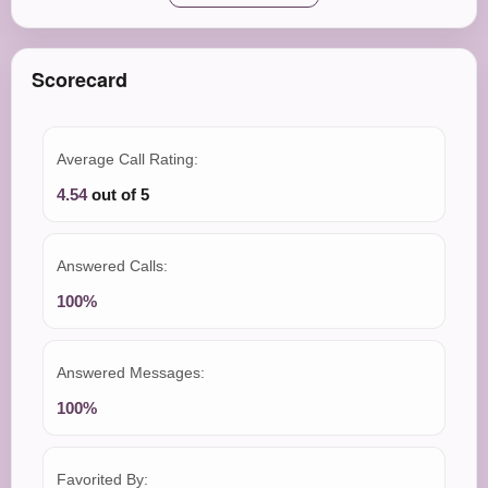
Scorecard
Average Call Rating:
4.54
out of 5
Answered Calls:
100%
Answered Messages:
100%
Favorited By: