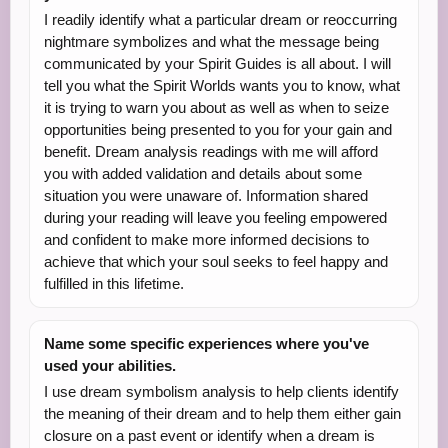
I readily identify what a particular dream or reoccurring
nightmare symbolizes and what the message being
communicated by your Spirit Guides is all about. I will
tell you what the Spirit Worlds wants you to know, what
it is trying to warn you about as well as when to seize
opportunities being presented to you for your gain and
benefit. Dream analysis readings with me will afford
you with added validation and details about some
situation you were unaware of. Information shared
during your reading will leave you feeling empowered
and confident to make more informed decisions to
achieve that which your soul seeks to feel happy and
fulfilled in this lifetime.
Name some specific experiences where you've
used your abilities.
I use dream symbolism analysis to help clients identify
the meaning of their dream and to help them either gain
closure on a past event or identify when a dream is