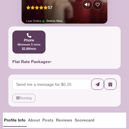
57
Last Online:
Online Now
Phone
Minimum 5 mins
$2.88/min
Flat Rate Packages
Texting
Profile Info
About
Posts
Reviews
Scorecard