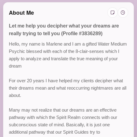
About Me
Let me help you decipher what your dreams are
really trying to tell you (Profile #3836289)
Hello, my name is Marlene and I am a gifted Water Medium
Psychic blessed with each of the 8-clair-senses which I
apply to analyze and translate the true meaning of your
dream
For over 20 years I have helped my clients decipher what
their dreams mean and what reoccurring nightmares are all
about.
Many may not realize that our dreams are an effective
pathway with which the Spirit Realm connects with our
subconscious state of mind. Basically, it is just one
additional pathway that our Spirit Guides try to