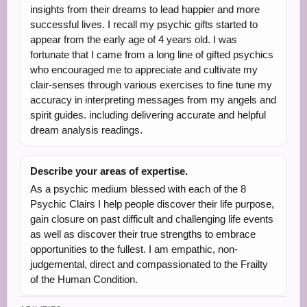
insights from their dreams to lead happier and more
successful lives. I recall my psychic gifts started to
appear from the early age of 4 years old. I was
fortunate that I came from a long line of gifted psychics
who encouraged me to appreciate and cultivate my
clair-senses through various exercises to fine tune my
accuracy in interpreting messages from my angels and
spirit guides. including delivering accurate and helpful
dream analysis readings.
Describe your areas of expertise.
As a psychic medium blessed with each of the 8
Psychic Clairs I help people discover their life purpose,
gain closure on past difficult and challenging life events
as well as discover their true strengths to embrace
opportunities to the fullest. I am empathic, non-
judgemental, direct and compassionated to the Frailty
of the Human Condition.