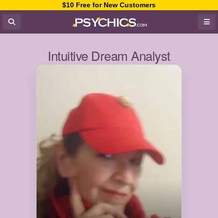
$10 Free for New Customers
Intuitive Dream Analyst