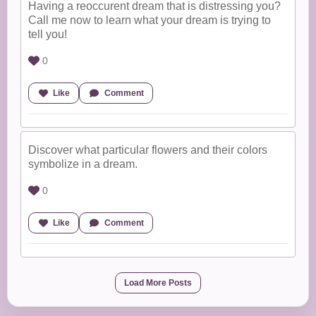
Having a reoccurent dream that is distressing you?
Call me now to learn what your dream is trying to
tell you!
0
Like
Comment
Discover what particular flowers and their colors
symbolize in a dream.
0
Like
Comment
Load More Posts