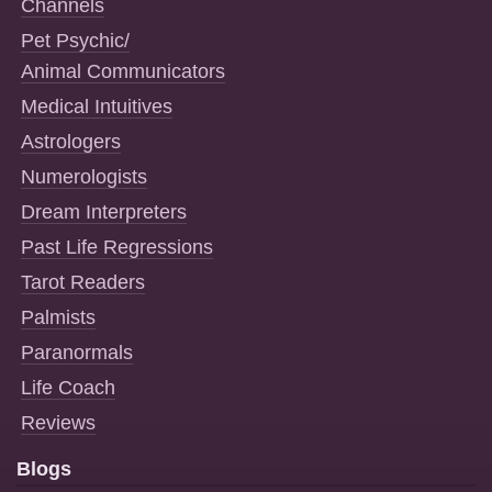
Channels
Pet Psychic/
Animal Communicators
Medical Intuitives
Astrologers
Numerologists
Dream Interpreters
Past Life Regressions
Tarot Readers
Palmists
Paranormals
Life Coach
Reviews
Blogs