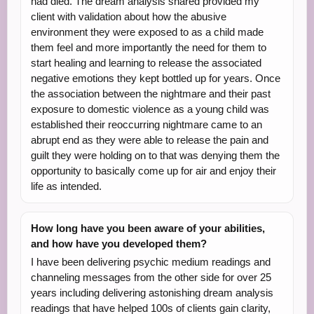
had died. The dream analysis shared provided my
client with validation about how the abusive
environment they were exposed to as a child made
them feel and more importantly the need for them to
start healing and learning to release the associated
negative emotions they kept bottled up for years. Once
the association between the nightmare and their past
exposure to domestic violence as a young child was
established their reoccurring nightmare came to an
abrupt end as they were able to release the pain and
guilt they were holding on to that was denying them the
opportunity to basically come up for air and enjoy their
life as intended.
How long have you been aware of your abilities,
and how have you developed them?
I have been delivering psychic medium readings and
channeling messages from the other side for over 25
years including delivering astonishing dream analysis
readings that have helped 100s of clients gain clarity,