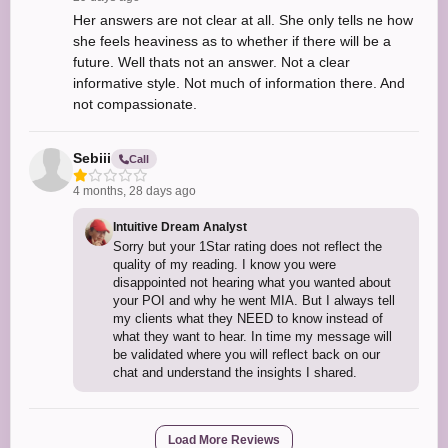
Her answers are not clear at all. She only tells ne how
she feels heaviness as to whether if there will be a
future. Well thats not an answer. Not a clear
informative style. Not much of information there. And
not compassionate.
Sebiii
Call
4 months, 28 days ago
Intuitive Dream Analyst
Sorry but your 1Star rating does not reflect the
quality of my reading. I know you were
disappointed not hearing what you wanted about
your POI and why he went MIA. But I always tell
my clients what they NEED to know instead of
what they want to hear. In time my message will
be validated where you will reflect back on our
chat and understand the insights I shared.
Load More Reviews