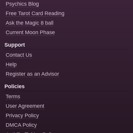
Psychics Blog
Free Tarot Card Reading
Ask the Magic 8 ball
Current Moon Phase
Support
Contact Us
Help
Register as an Advisor
Policies
Terms
User Agreement
Privacy Policy
DMCA Policy