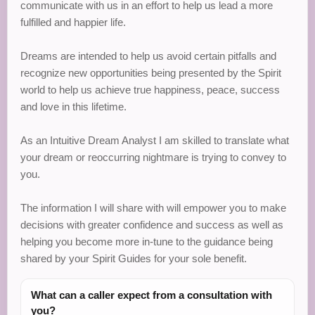
communicate with us in an effort to help us lead a more
fulfilled and happier life.
Dreams are intended to help us avoid certain pitfalls and
recognize new opportunities being presented by the Spirit
world to help us achieve true happiness, peace, success
and love in this lifetime.
As an Intuitive Dream Analyst I am skilled to translate what
your dream or reoccurring nightmare is trying to convey to
you.
The information I will share with will empower you to make
decisions with greater confidence and success as well as
helping you become more in-tune to the guidance being
shared by your Spirit Guides for your sole benefit.
What can a caller expect from a consultation with
you?