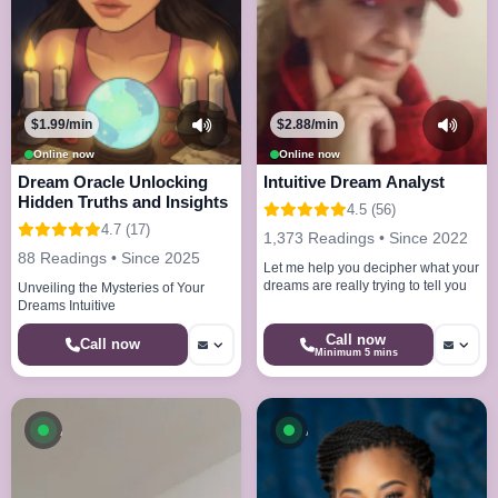
$1.99/min
$2.88/min
Online now
Online now
Dream Oracle Unlocking
Intuitive Dream Analyst
Hidden Truths and Insights
4.5 (56)
4.7 (17)
1,373 Readings • Since 2022
88 Readings • Since 2025
Let me help you decipher what your
dreams are really trying to tell you
Unveiling the Mysteries of Your
Dreams Intuitive
Call now
Call now
Minimum 5 mins
Available now
Available now