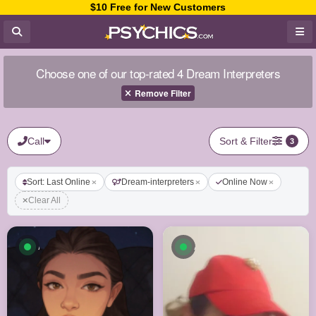
$10 Free for New Customers
Choose one of our top-rated 4 Dream Interpreters
Remove Filter
Call
Sort & Filter
3
Sort: Last Online
Dream-interpreters
Online Now
Clear All
Available now
Available now