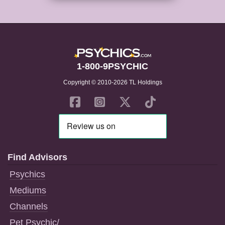
1-800-9PSYCHIC
Copyright © 2010-2026 TL Holdings
Find Advisors
Psychics
Mediums
Channels
Pet Psychic/