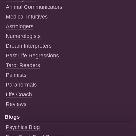
Animal Communicators
Medical Intuitives
Astrologers
Numerologists
Dream Interpreters
Past Life Regressions
Tarot Readers
Palmists
Paranormals
Life Coach
Reviews
Blogs
Psychics Blog