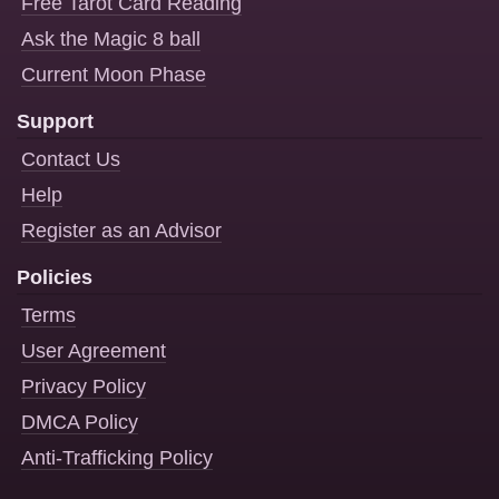
Free Tarot Card Reading
Ask the Magic 8 ball
Current Moon Phase
Support
Contact Us
Help
Register as an Advisor
Policies
Terms
User Agreement
Privacy Policy
DMCA Policy
Anti-Trafficking Policy