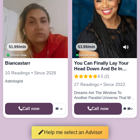
$1.99/min
$3.99/min
Online now
Online now
Biancastarr
You Can Finally Lay Your
Head Down And Be In
10 Readings • Since 2026
Peace And Joy
4.5 (2)
Astrologist
27 Readings • Since 2022
Dreams Are The Window To
Another Parallel Universe That We
Visit Every Night
Call now
Call now
Help me select an Advisor