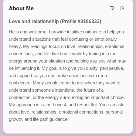
About Me
Love and relationship (Profile #3186333)
Hello and welcome. I provide intuitive guidance to help you
understand situations that feel confusing or emotionally
heavy. My readings focus on love, relationships, emotional
connections, and life direction. I work by tuning into the
energy around your situation and helping you see what may
be influencing it. My goal is to give you clarity, perspective,
and support so you can make decisions with more
confidence. Many people come to me when they want to
understand someone's intentions, the future of a
connection, or the energy surrounding an important choice.
My approach is calm, honest, and respectful. You can ask
about love, relationships, emotional connections, personal
growth, and life path guidance.