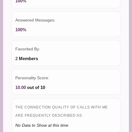
100%
Answered Messages:
100%
Favorited By:
2
Members
Personality Score:
10.00
out of 10
THE CONNECTION QUALITY OF CALLS WITH ME
ARE FREQUENTLY DESCRIBED AS:
No Data to Show at this time