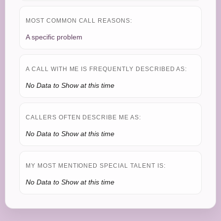
MOST COMMON CALL REASONS:
A specific problem
A CALL WITH ME IS FREQUENTLY DESCRIBED AS:
No Data to Show at this time
CALLERS OFTEN DESCRIBE ME AS:
No Data to Show at this time
MY MOST MENTIONED SPECIAL TALENT IS:
No Data to Show at this time