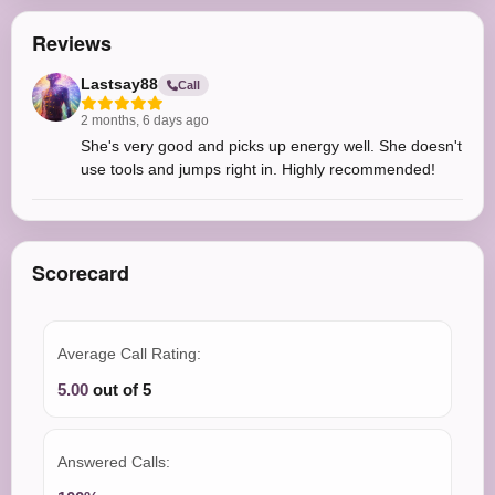
Reviews
Lastsay88
Call
2 months, 6 days ago
She's very good and picks up energy well. She doesn't
use tools and jumps right in. Highly recommended!
Scorecard
Average Call Rating:
5.00
out of 5
Answered Calls: