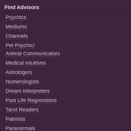
Find Advisors
Psychics
Mediums
Channels
Pet Psychic/
Animal Communicators
Medical Intuitives
Astrologers
Numerologists
Dream Interpreters
Past Life Regressions
Tarot Readers
Palmists
Paranormals