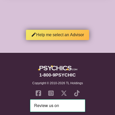
Help me select an Advisor
1-800-9PSYCHIC
Copyright © 2010-2026 TL Holdings