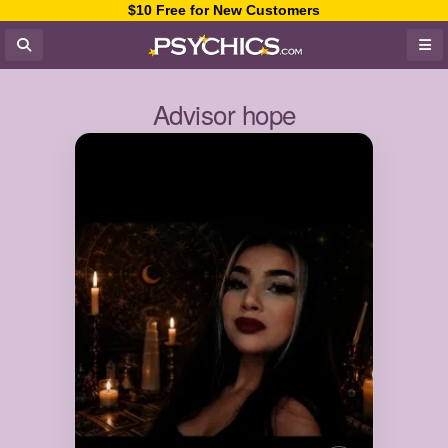
$10 Free for New Customers
Advisor hope