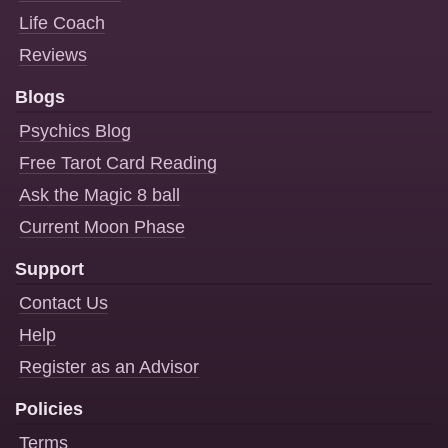
Life Coach
Reviews
Blogs
Psychics Blog
Free Tarot Card Reading
Ask the Magic 8 ball
Current Moon Phase
Support
Contact Us
Help
Register as an Advisor
Policies
Terms