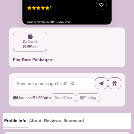
1
Last Online:
July 6th, 01:20 AM
Callback
$3.00/min
Flat Rate Packages
Live chat
$1.00/min
Start Chat
Texting
Profile Info
About
Reviews
Scorecard