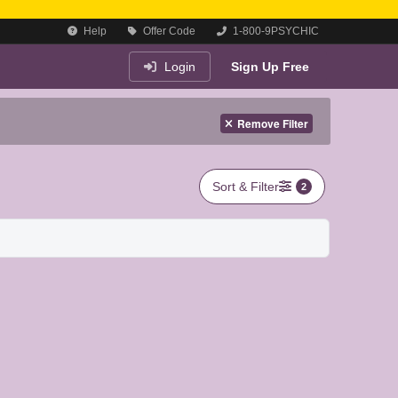
Help
Offer Code
1-800-9PSYCHIC
Login
Sign Up Free
Remove Filter
Sort & Filter
2