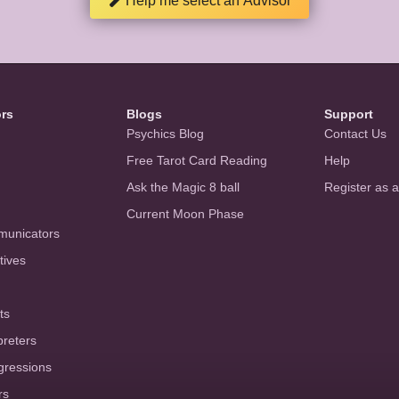
Help me select an Advisor
ors
Blogs
Support
Psychics Blog
Contact Us
Free Tarot Card Reading
Help
Ask the Magic 8 ball
Register as 
Current Moon Phase
municators
tives
ts
preters
gressions
rs