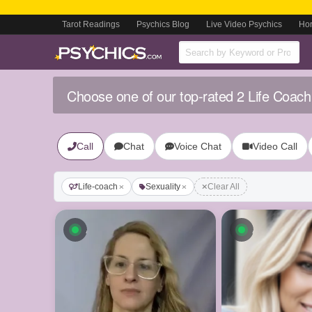
Tarot Readings
Psychics Blog
Live Video Psychics
Ho
Choose one of our top-rated 2 Life Coach
Call
Chat
Voice Chat
Video Call
Life-coach
Sexuality
Clear All
Available now
Available n