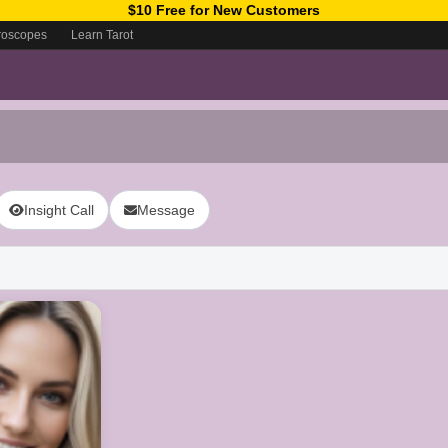
$10 Free for New Customers
roscopes
Learn Tarot
Insight Call
Message
ow