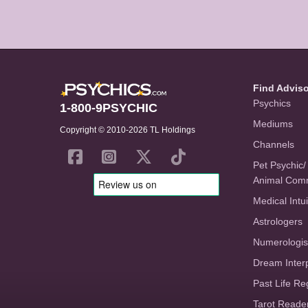
Find Advis
Psychics
1-800-9PSYCHIC
Mediums
Copyright © 2010-2026 TL Holdings
Channels
Pet Psychic/
Animal Com
Medical Intui
Astrologers
Numerologis
Dream Inter
Past Life Re
Tarot Reade