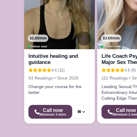
$2.89/min
$3.69/min
Online now
Online now
Intuitive healing and
Life Coach Ps
guidance
Major Sex The
4.6 (11)
4.6 (8)
43 Readings • Since 2026
111 Readings • Si
Change your course for the
Leading Sexual T
better
Extraordinary Intuit
Cutting Edge Ther
Techniques
Call now
Call now
Minimum 3 mins
Minimum 2 mi