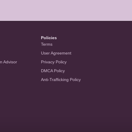
Policies
Terms
User Agreement
an Advisor
Privacy Policy
DMCA Policy
Anti-Trafficking Policy