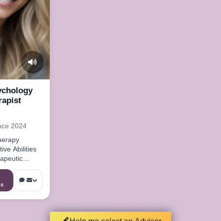
ychology
rapist
nce 2024
herapy
ive Abilities
apeutic
ns