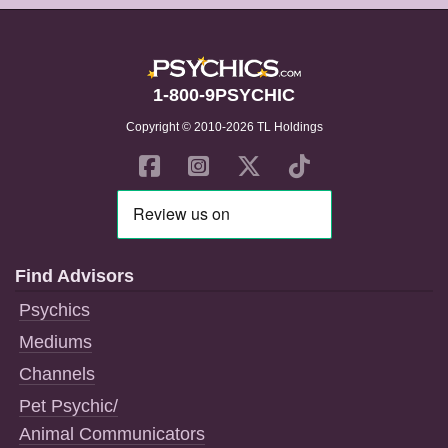
1-800-9PSYCHIC
Copyright © 2010-2026 TL Holdings
Find Advisors
Psychics
Mediums
Channels
Pet Psychic/
Animal Communicators