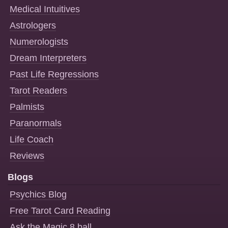
Medical Intuitives
Astrologers
Numerologists
Dream Interpreters
Past Life Regressions
Tarot Readers
Palmists
Paranormals
Life Coach
Reviews
Blogs
Psychics Blog
Free Tarot Card Reading
Ask the Magic 8 ball