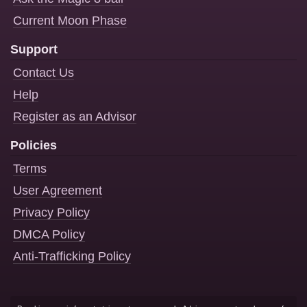
Current Moon Phase
Support
Contact Us
Help
Register as an Advisor
Policies
Terms
User Agreement
Privacy Policy
DMCA Policy
Anti-Trafficking Policy