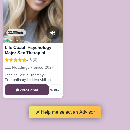
$2.99/min
Online now
Life Coach Psychology
Major Sex Therapist
4.6 (8)
111 Readings • Since 2024
Leading Sexual Therapy
Extraordinary Intuitive Abilities
Cutting Edge Therapeutic
Techniques
Voice chat
Help me select an Advisor