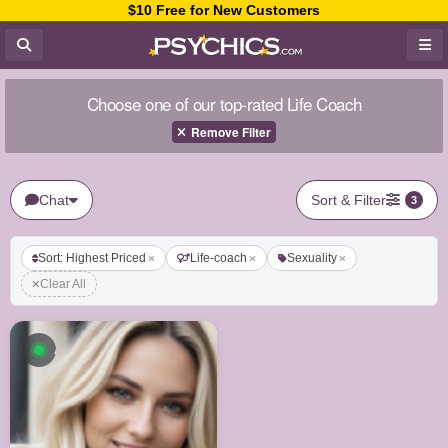
$10 Free for New Customers
Choose one of our top-rated Life Coach
Remove Filter
Chat
Sort & Filter
3
Sort: Highest Priced
Life-coach
Sexuality
Clear All
Available now