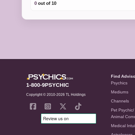
0
out of 10
Find Advis
Psychics
1-800-9PSYCHIC
Mediums
Copyright © 2010-2026 TL Holdings
Channels
Pet Psychic/
Animal Com
Medical Intui
Astrologers