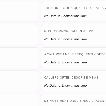
THE CONNECTION QUALITY OF CALLS 
No Data to Show at this time
MOST COMMON CALL REASONS:
No Data to Show at this time
A CALL WITH ME IS FREQUENTLY DESC
No Data to Show at this time
CALLERS OFTEN DESCRIBE ME AS:
No Data to Show at this time
MY MOST MENTIONED SPECIAL TALENT 