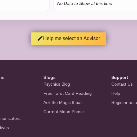
No Data to Show at this time
Help me select an Advisor
ors
Blogs
Support
Psychics Blog
Contact Us
Free Tarot Card Reading
Help
Ask the Magic 8 ball
Register as 
Current Moon Phase
municators
tives