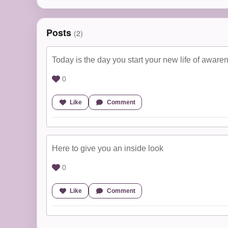
Posts
(2)
Today is the day you start your new life of aware
0
Like
Comment
Here to give you an inside look
0
Like
Comment