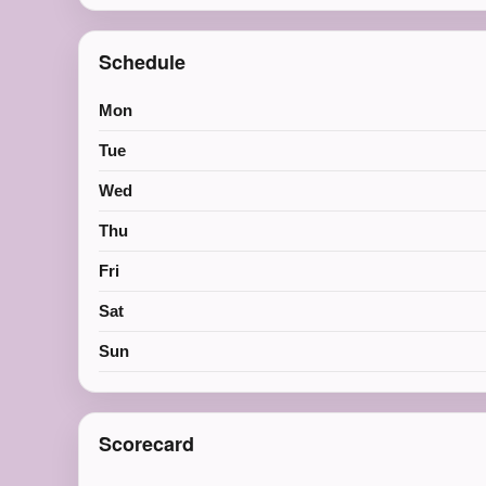
Schedule
Mon
Tue
Wed
Thu
Fri
Sat
Sun
Scorecard