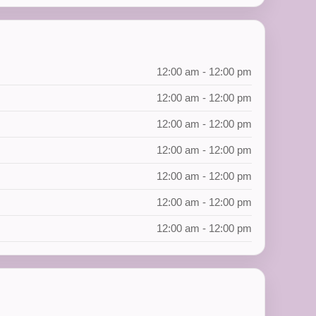
12:00 am - 12:00 pm
12:00 am - 12:00 pm
12:00 am - 12:00 pm
12:00 am - 12:00 pm
12:00 am - 12:00 pm
12:00 am - 12:00 pm
12:00 am - 12:00 pm