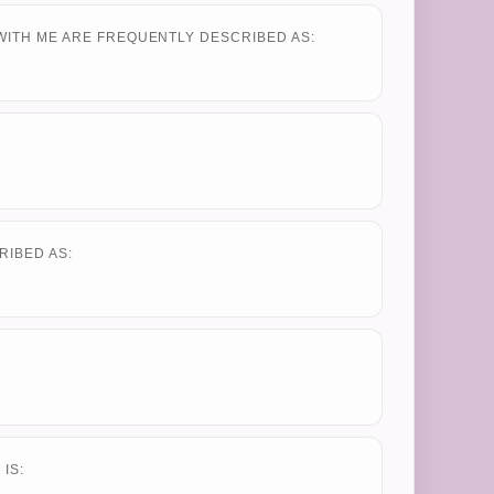
WITH ME ARE FREQUENTLY DESCRIBED AS:
RIBED AS:
IS: