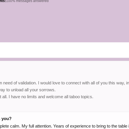
hts:
100% messages answered
eed of validation. I would love to connect with all of you this way, i
way to unload all your sorrows.
ll. I have no limits and welcome all taboo topics.
h you?
omplete calm. My full attention. Years of experience to bring to the tab