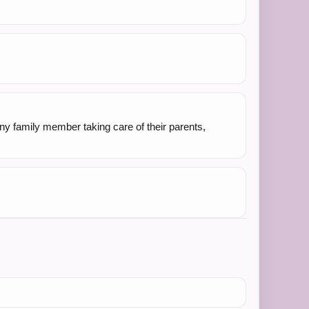
Any family member taking care of their parents,