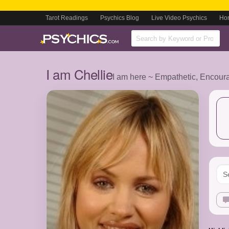
Tarot Readings
Psychics Blog
Live Video Psychics
Ho
I am Chellie
I am here ~ Empathetic, Encour