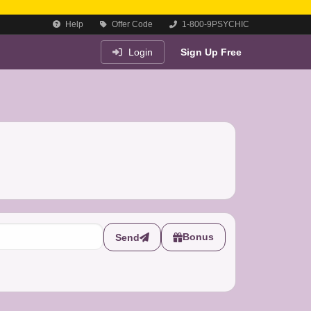
Help
Offer Code
1-800-9PSYCHIC
Login
Sign Up Free
Bonus
Send