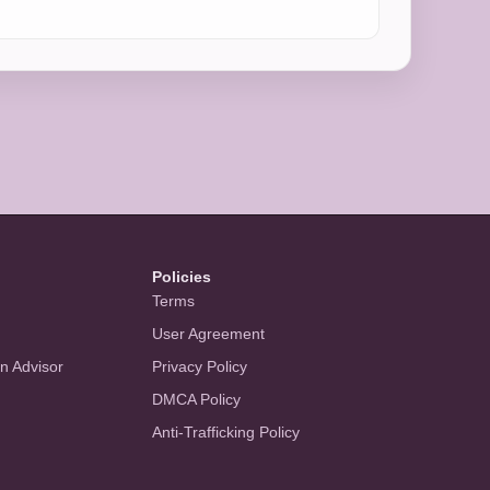
Policies
Terms
User Agreement
an Advisor
Privacy Policy
DMCA Policy
Anti-Trafficking Policy