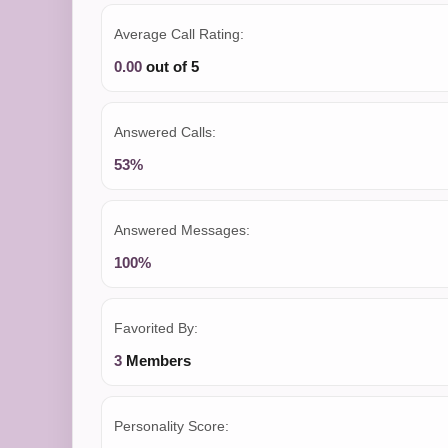
Average Call Rating:
0.00
out of 5
Answered Calls:
53%
Answered Messages:
100%
Favorited By:
3
Members
Personality Score: