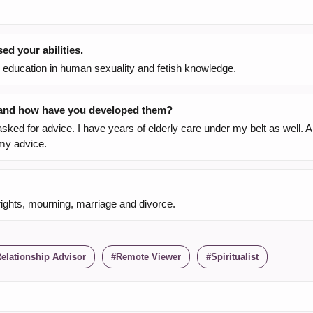
d your abilities.
h education in human sexuality and fetish knowledge.
, and how have you developed them?
sked for advice. I have years of elderly care under my belt as well. 
 my advice.
rights, mourning, marriage and divorce.
elationship Advisor
Remote Viewer
Spiritualist