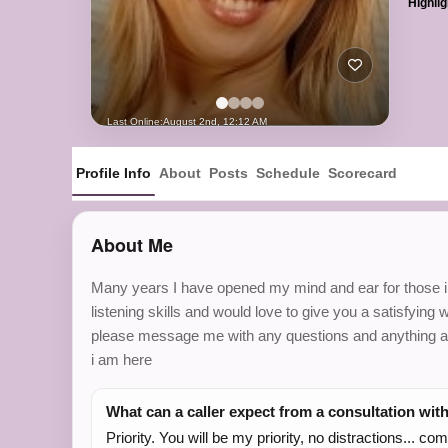
Highlig
Last Online:
August 2nd, 12:12 AM
Profile Info
About
Posts
Schedule
Scorecard
About Me
Many years I have opened my mind and ear for those in n
listening skills and would love to give you a satisfying 
please message me with any questions and anything at a
i am here
What can a caller expect from a consultation wit
Priority. You will be my priority, no distractions... c