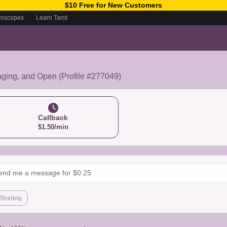
$10 Free for New Customers
roscopes
Learn Tarot
aging, and Open (Profile #277049)
Callback
$1.50/min
Texting