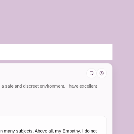
n a safe and discreet environment. I have excellent
le in many subjects. Above all, my Empathy. I do not