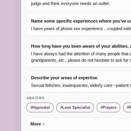
judge and think everyone needs an outlet
Name some specific experiences where you've use
I have years of phone sex experience .. coupled wit
How long have you been aware of your abilities
I have always had the attention of many people that a
grandparents, etc.. please do not hesitate to ask for
Describe your areas of expertise.
Sexual fetishes, inadequacies, elderly care ~patient 
ABILITIES
Hypnotist
Love Specialist
Prayers
R
More