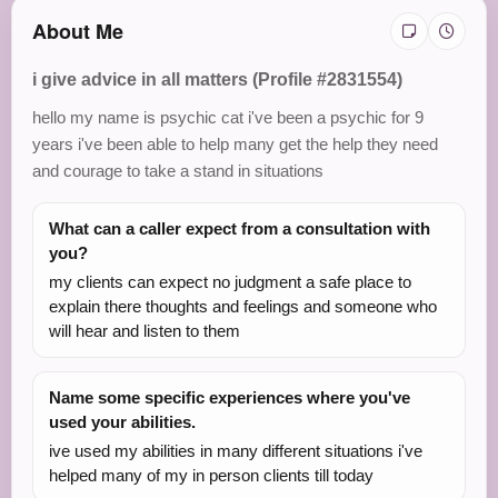
About Me
i give advice in all matters (Profile #2831554)
hello my name is psychic cat i've been a psychic for 9
years i've been able to help many get the help they need
and courage to take a stand in situations
What can a caller expect from a consultation with
you?
my clients can expect no judgment a safe place to
explain there thoughts and feelings and someone who
will hear and listen to them
Name some specific experiences where you've
used your abilities.
ive used my abilities in many different situations i've
helped many of my in person clients till today