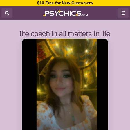
$10 Free for New Customers
life coach in all matters in life