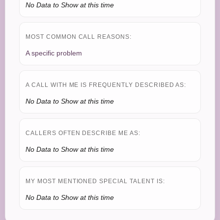
No Data to Show at this time
MOST COMMON CALL REASONS:
A specific problem
A CALL WITH ME IS FREQUENTLY DESCRIBED AS:
No Data to Show at this time
CALLERS OFTEN DESCRIBE ME AS:
No Data to Show at this time
MY MOST MENTIONED SPECIAL TALENT IS:
No Data to Show at this time