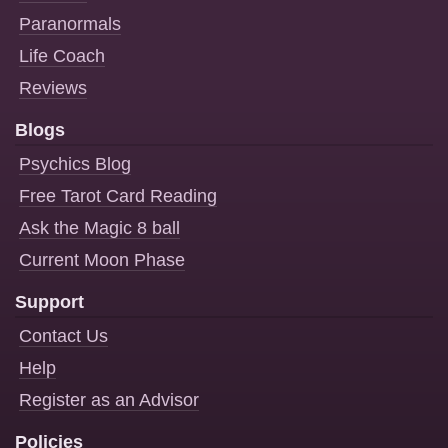
Paranormals
Life Coach
Reviews
Blogs
Psychics Blog
Free Tarot Card Reading
Ask the Magic 8 ball
Current Moon Phase
Support
Contact Us
Help
Register as an Advisor
Policies