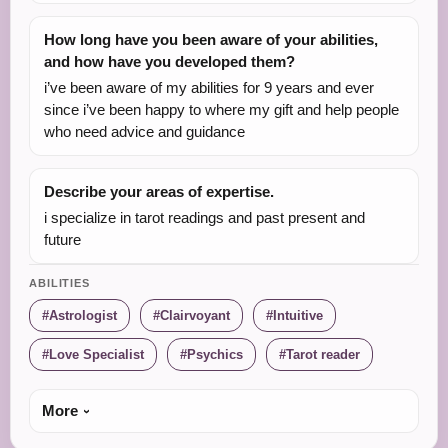
How long have you been aware of your abilities,
and how have you developed them?
i’ve been aware of my abilities for 9 years and ever
since i’ve been happy to where my gift and help people
who need advice and guidance
Describe your areas of expertise.
i specialize in tarot readings and past present and
future
ABILITIES
Astrologist
Clairvoyant
Intuitive
Love Specialist
Psychics
Tarot reader
More