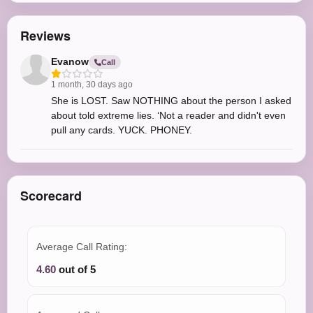
Reviews
Evanow
Call
1 month, 30 days ago
She is LOST. Saw NOTHING about the person I asked
about told extreme lies. ‘Not a reader and didn't even
pull any cards. YUCK. PHONEY.
Scorecard
Average Call Rating:
4.60
out of 5