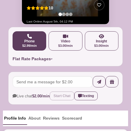
10
Last Online:
August 5th, 04:12 PM
Phone
Video
Insight
$2.99/min
$3.00/min
$3.00/min
Flat Rate Packages
Live chat
$2.00/min
Start Chat
Texting
Profile Info
About
Reviews
Scorecard