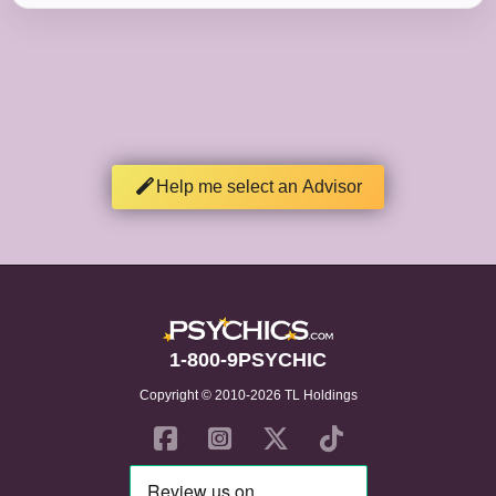
Help me select an Advisor
1-800-9PSYCHIC
Copyright © 2010-2026 TL Holdings