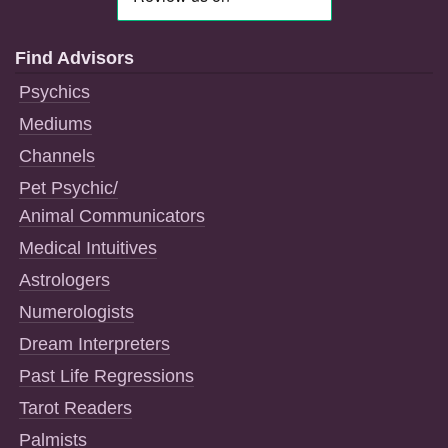
Find Advisors
Psychics
Mediums
Channels
Pet Psychic/
Animal Communicators
Medical Intuitives
Astrologers
Numerologists
Dream Interpreters
Past Life Regressions
Tarot Readers
Palmists