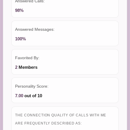
Answered Calls:
98%
Answered Messages:
100%
Favorited By:
2
Members
Personality Score:
7.00
out of 10
THE CONNECTION QUALITY OF CALLS WITH ME
ARE FREQUENTLY DESCRIBED AS: