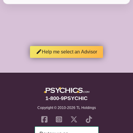
Help me select an Advisor
1-800-9PSYCHIC
Copyright © 2010-2026 TL Holdings