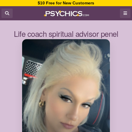
$10 Free for New Customers
Life coach spiritual advisor penel