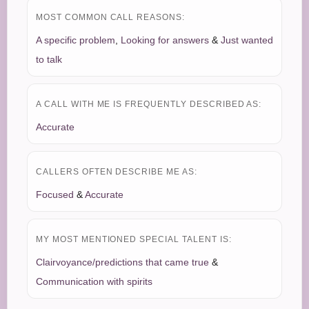
MOST COMMON CALL REASONS:
A specific problem
,
Looking for answers
&
Just wanted
to talk
A CALL WITH ME IS FREQUENTLY DESCRIBED AS:
Accurate
CALLERS OFTEN DESCRIBE ME AS:
Focused
&
Accurate
MY MOST MENTIONED SPECIAL TALENT IS:
Clairvoyance/predictions that came true
&
Communication with spirits