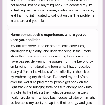
not and will not hold anything back i’ve devoted my life
to helping people under journeys who has lost their way
and I am not intimidated to call out on the The problems
in and around your life
Name some specific experiences where you've
used your abilities.
my abilities were used on several cold case files,
offering family clarity, and understanding in the untold
story that they search for connecting loved ones that
have passed delivering messages from the beyond by
embracing my natural and born gifts, I have revealed
many different individuals of the infidelity in their lives
by embracing my third eye. I’ve used my ability’s all
over the world helping many people get back on the
right track and bringing forth positive energy back into
my clients life helping them whit depression anxiety
health problems marriage businesses whatever it might
be Ive used my ability to tap into their energy and guid