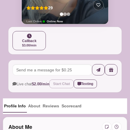
29
Last Online:
Online Now
Callback
$3.00/min
Live chat
$2.00/min
Start Chat
Texting
Profile Info
About
Reviews
Scorecard
About Me