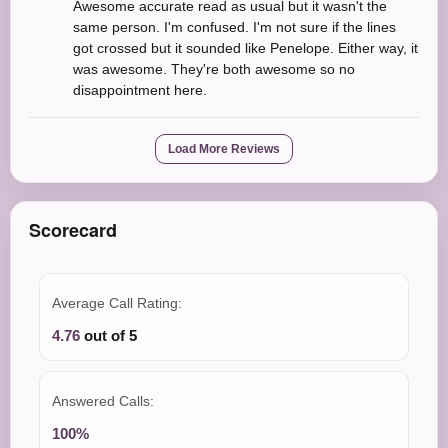
Awesome accurate read as usual but it wasn't the
same person. I'm confused. I'm not sure if the lines
got crossed but it sounded like Penelope. Either way, it
was awesome. They're both awesome so no
disappointment here.
Load More Reviews
Scorecard
Average Call Rating:
4.76
out of 5
Answered Calls:
100%