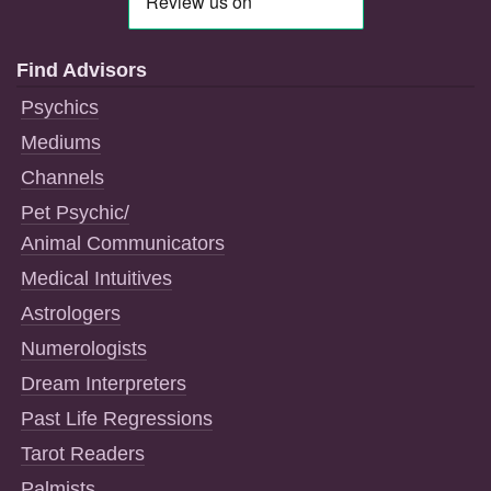
Find Advisors
Psychics
Mediums
Channels
Pet Psychic/
Animal Communicators
Medical Intuitives
Astrologers
Numerologists
Dream Interpreters
Past Life Regressions
Tarot Readers
Palmists