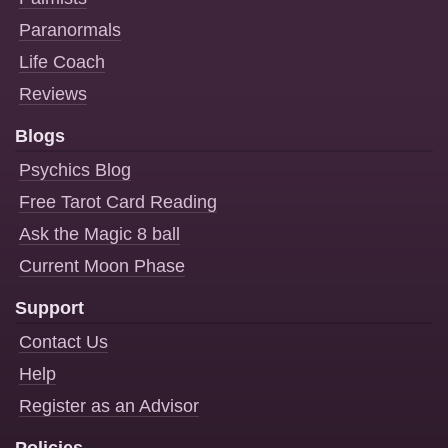
Paranormals
Life Coach
Reviews
Blogs
Psychics Blog
Free Tarot Card Reading
Ask the Magic 8 ball
Current Moon Phase
Support
Contact Us
Help
Register as an Advisor