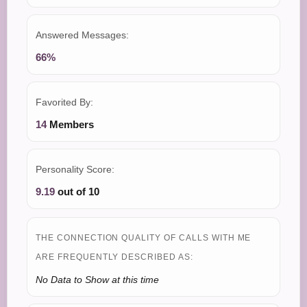
Answered Messages:
66%
Favorited By:
14
Members
Personality Score:
9.19
out of 10
THE CONNECTION QUALITY OF CALLS WITH ME
ARE FREQUENTLY DESCRIBED AS:
No Data to Show at this time