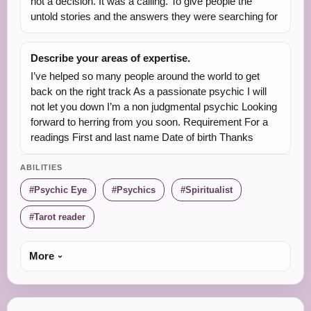
not a decision. It was a calling. To give people the
untold stories and the answers they were searching for
Describe your areas of expertise.
I’ve helped so many people around the world to get
back on the right track As a passionate psychic I will
not let you down I’m a non judgmental psychic Looking
forward to herring from you soon. Requirement For a
readings First and last name Date of birth Thanks
ABILITIES
Psychic Eye
Psychics
Spiritualist
Tarot reader
More