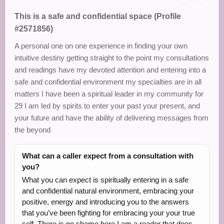
This is a safe and confidential space (Profile
#2571856)
A personal one on one experience in finding your own
intuitive destiny getting straight to the point my consultations
and readings have my devoted attention and entering into a
safe and confidential environment my specialties are in all
matters I have been a spiritual leader in my community for
29 I am led by spirits to enter your past your present, and
your future and have the ability of delivering messages from
the beyond
What can a caller expect from a consultation with
you?
What you can expect is spiritually entering in a safe
and confidential natural environment, embracing your
positive, energy and introducing you to the answers
that you’ve been fighting for embracing your your true
self. There is no shame here I am a reader that does