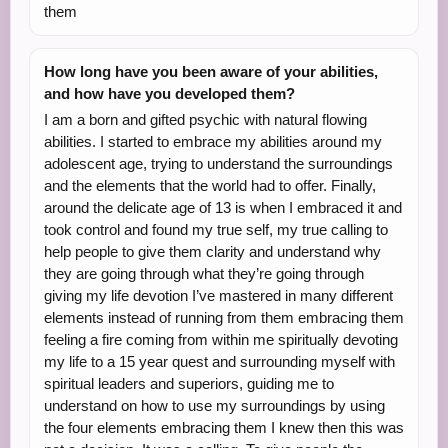
them
How long have you been aware of your abilities,
and how have you developed them?
I am a born and gifted psychic with natural flowing
abilities. I started to embrace my abilities around my
adolescent age, trying to understand the surroundings
and the elements that the world had to offer. Finally,
around the delicate age of 13 is when I embraced it and
took control and found my true self, my true calling to
help people to give them clarity and understand why
they are going through what they’re going through
giving my life devotion I’ve mastered in many different
elements instead of running from them embracing them
feeling a fire coming from within me spiritually devoting
my life to a 15 year quest and surrounding myself with
spiritual leaders and superiors, guiding me to
understand on how to use my surroundings by using
the four elements embracing them I knew then this was