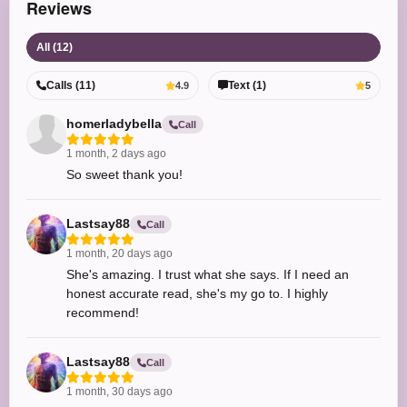
Reviews
All (12)
Calls (11)
Text (1)
4.9
5
homerladybella
Call
1 month, 2 days ago
So sweet thank you!
Lastsay88
Call
1 month, 20 days ago
She's amazing. I trust what she says. If I need an
honest accurate read, she's my go to. I highly
recommend!
Lastsay88
Call
1 month, 30 days ago