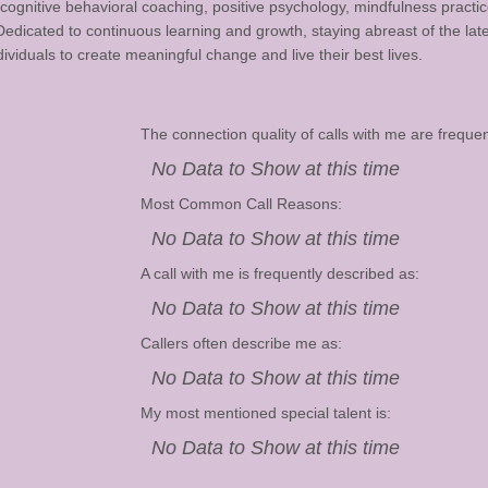
cognitive behavioral coaching, positive psychology, mindfulness practic
icated to continuous learning and growth, staying abreast of the lates
viduals to create meaningful change and live their best lives.
The connection quality of calls with me are frequen
No Data to Show at this time
Most Common Call Reasons:
No Data to Show at this time
A call with me is frequently described as:
No Data to Show at this time
Callers often describe me as:
No Data to Show at this time
My most mentioned special talent is:
No Data to Show at this time