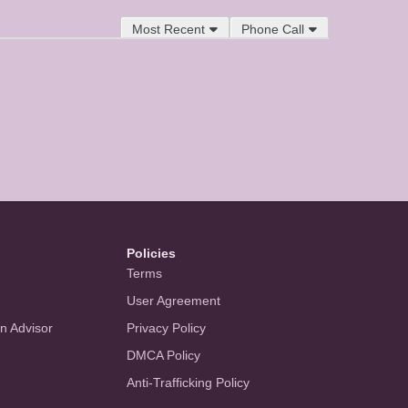
Most Recent
Phone Call
Policies
Terms
User Agreement
an Advisor
Privacy Policy
DMCA Policy
Anti-Trafficking Policy