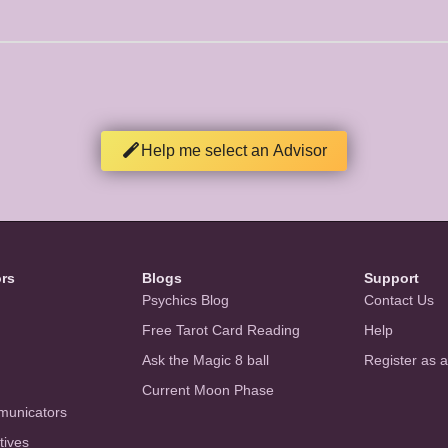
Help me select an Advisor
ors
Blogs
Support
Psychics Blog
Contact Us
Free Tarot Card Reading
Help
Ask the Magic 8 ball
Register as 
Current Moon Phase
municators
tives