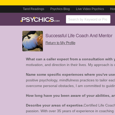
Tarot Readings
Psychics Blog
Live Video Psychics
Ho
Successful Life Coach And Mentor
Return to My Profile
What can a caller expect from a consultation with
motivation, and direction in their lives. My approach is
Name some specific experiences where you've used 
positive psychology, mindfulness practices to tailor ea
overcome personal obstacles, I am committed to guidin
How long have you been aware of your abilities,
Describe your areas of expertise.
Certified Life Coac
passion. With over 35 years of experience in coaching and