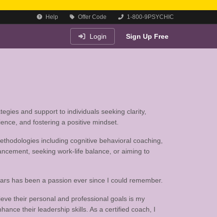
Help
Offer Code
1-800-9PSYCHIC
Login
Sign Up Free
egies and support to individuals seeking clarity,
ience, and fostering a positive mindset.
 methodologies including cognitive behavioral coaching,
ancement, seeking work-life balance, or aiming to
years has been a passion ever since I could remember.
ieve their personal and professional goals is my
ance their leadership skills. As a certified coach, I