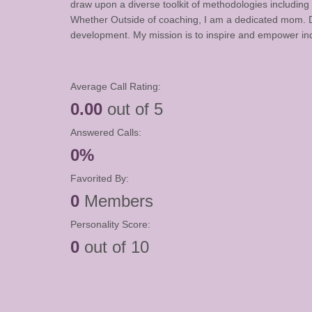
draw upon a diverse toolkit of methodologies including 
Whether Outside of coaching, I am a dedicated mom. Ded
development. My mission is to inspire and empower indi
Average Call Rating:
0.00
out of 5
Answered Calls:
0%
Favorited By:
0
Members
Personality Score:
0
out of 10