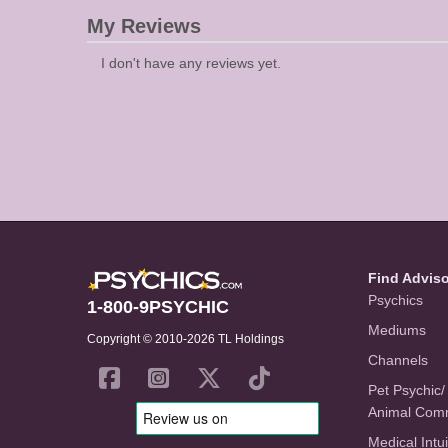
My Reviews
I don't have any reviews yet.
Find Advis
Psychics
1-800-9PSYCHIC
Mediums
Copyright © 2010-2026 TL Holdings
Channels
Pet Psychic/
Animal Com
Medical Intui