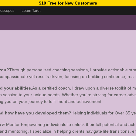
$10 Free for New Customers
roscopes
Learn Tarot
 you?
Through personalized coaching sessions, I provide actionable strat
 compassionate yet results-driven, focusing on building confidence, resil
your abilities.
As a certified coach, I draw upon a diverse toolkit of
ch session to your unique needs. Whether you're striving for career adv
g you on your journey to fulfillment and achievement.
 and how have you developed them?
Helping individuals for Over 35 
h & Mentor Empowering individuals to unlock their full potential and ach
 mentoring, I specialize in helping clients navigate life transitions, enh