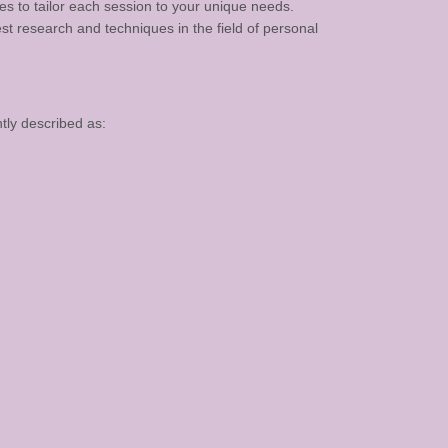
es to tailor each session to your unique needs.
t research and techniques in the field of personal
tly described as: