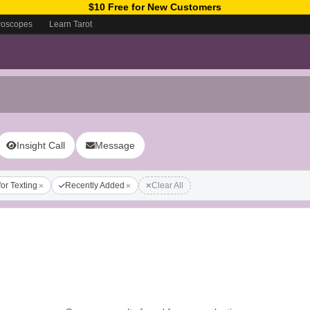
$10 Free for New Customers
roscopes
Learn Tarot
Insight Call
Message
for Texting
Recently Added
Clear All