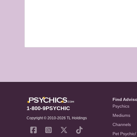
Find Advis
Psychics
1-800-9PSYCHIC
Mediums
Copyright © 2010-2026 TL Holdings
Channels
Pet Psychic/