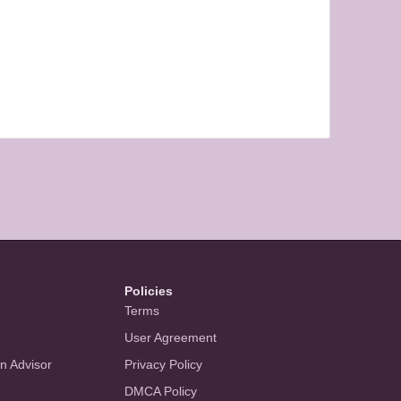
Policies
Terms
User Agreement
an Advisor
Privacy Policy
DMCA Policy