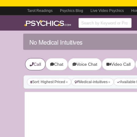
Tarot Readings
Psychics Blog
Live Video Psychics
Ho
No Medical Intuitives
Call
Chat
Voice Chat
Video Call
Sort: Highest Priced
Medical-intuitives
Available 