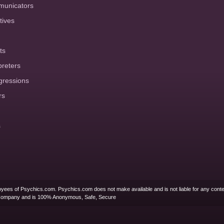
municators
tives
ts
preters
gressions
rs
s
yees of Psychics.com. Psychics.com does not make available and is not liable for any conte
Company and is 100% Anonymous, Safe, Secure