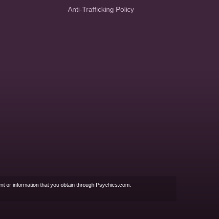
Anti-Trafficking Policy
nt or information that you obtain through Psychics.com.