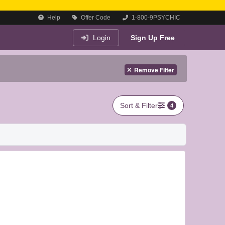
Help
Offer Code
1-800-9PSYCHIC
Login
Sign Up Free
Remove Filter
Sort & Filter
4