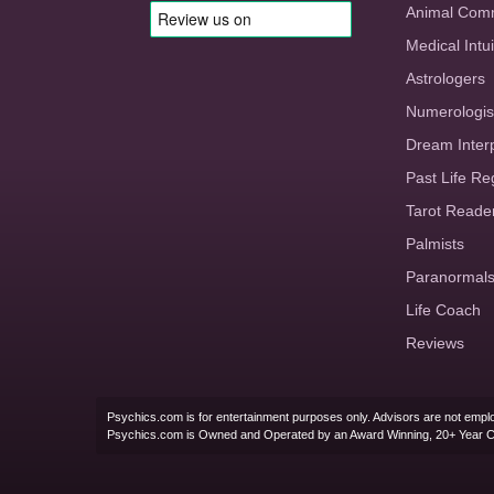
Animal Com
Medical Intui
Astrologers
Numerologis
Dream Inter
Past Life Re
Tarot Reade
Palmists
Paranormal
Life Coach
Reviews
Psychics.com is for entertainment purposes only. Advisors are not emplo
Psychics.com is Owned and Operated by an Award Winning, 20+ Year 