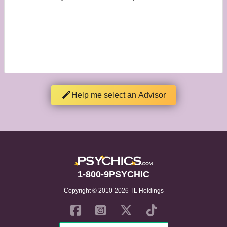
Help me select an Advisor
1-800-9PSYCHIC
Copyright © 2010-2026 TL Holdings