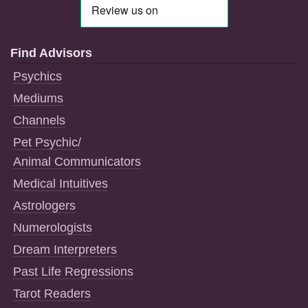
Find Advisors
Psychics
Mediums
Channels
Pet Psychic/
Animal Communicators
Medical Intuitives
Astrologers
Numerologists
Dream Interpreters
Past Life Regressions
Tarot Readers