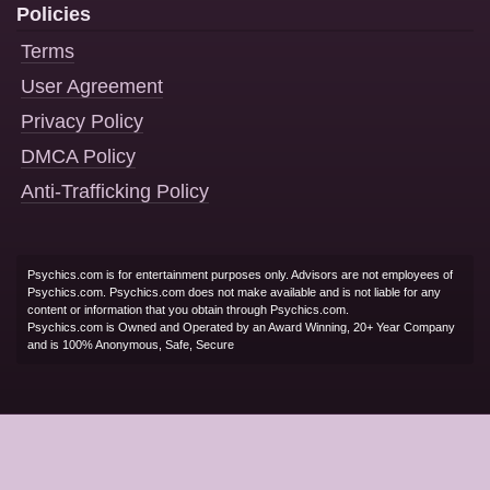
Policies
Terms
User Agreement
Privacy Policy
DMCA Policy
Anti-Trafficking Policy
Psychics.com is for entertainment purposes only. Advisors are not employees of
Psychics.com. Psychics.com does not make available and is not liable for any
content or information that you obtain through Psychics.com.
Psychics.com is Owned and Operated by an Award Winning, 20+ Year Company
and is 100% Anonymous, Safe, Secure