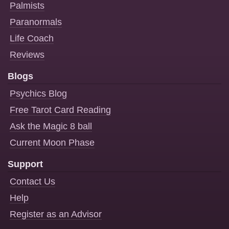
Palmists
Paranormals
Life Coach
Reviews
Blogs
Psychics Blog
Free Tarot Card Reading
Ask the Magic 8 ball
Current Moon Phase
Support
Contact Us
Help
Register as an Advisor