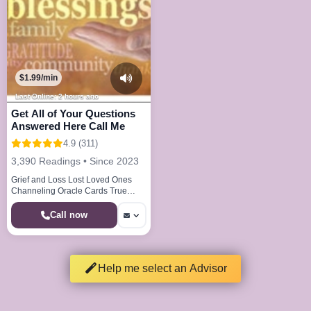
$1.99/min
Last Online: 2 hours ago
Get All of Your Questions
Answered Here Call Me
4.9 (311)
3,390 Readings • Since 2023
Grief and Loss Lost Loved Ones
Channeling Oracle Cards True
Callings Life Paths Dream Analysis
Call now
Help me select an Advisor