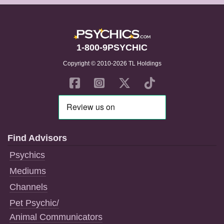
1-800-9PSYCHIC
Copyright © 2010-2026 TL Holdings
Find Advisors
Psychics
Mediums
Channels
Pet Psychic/
Animal Communicators