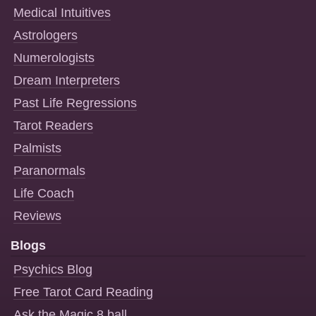
Medical Intuitives
Astrologers
Numerologists
Dream Interpreters
Past Life Regressions
Tarot Readers
Palmists
Paranormals
Life Coach
Reviews
Blogs
Psychics Blog
Free Tarot Card Reading
Ask the Magic 8 ball