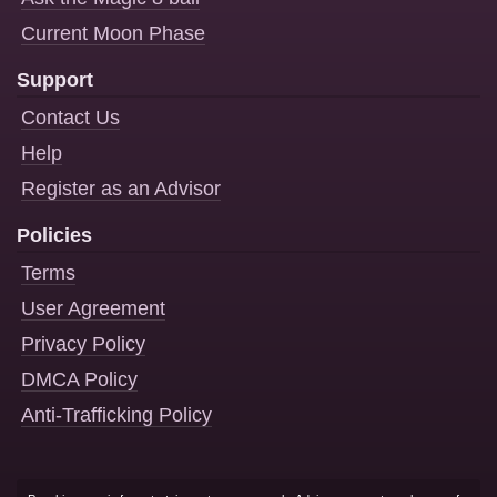
Current Moon Phase
Support
Contact Us
Help
Register as an Advisor
Policies
Terms
User Agreement
Privacy Policy
DMCA Policy
Anti-Trafficking Policy