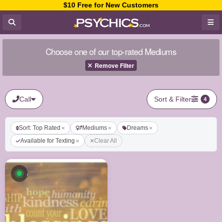
$10 Free for New Customers
Choose one of our top-rated Mediums
Remove Filter
Call
Sort & Filter
4
Sort: Top Rated
Mediums
Dreams
Available for Texting
Clear All
Available now