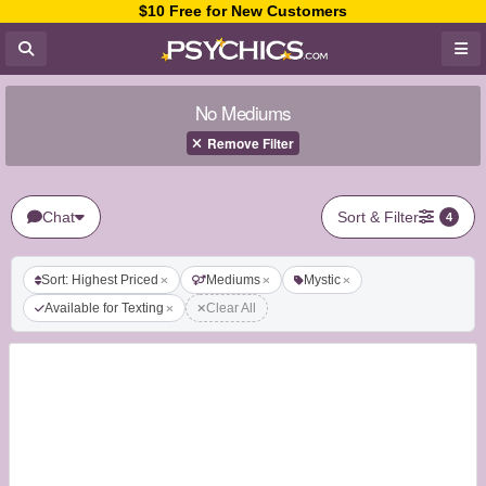
$10 Free for New Customers
No Mediums
Remove Filter
Chat
Sort & Filter
4
Sort: Highest Priced
Mediums
Mystic
Available for Texting
Clear All