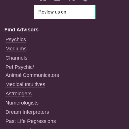
Find Advisors
Psychics
Mediums
Channels
Pet Psychic/
Animal Communicators
Medical Intuitives
Astrologers
Numerologists
Dream Interpreters
Past Life Regressions