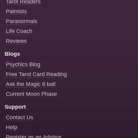
Tarot Readers
Palmists
Paranormals
Life Coach
Reviews
Blogs
Psychics Blog
Free Tarot Card Reading
Ask the Magic 8 ball
Current Moon Phase
Support
Contact Us
Help
Register as an Advisor