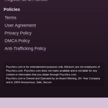
Policies
Terms
User Agreement
Privacy Policy
DMCA Policy
Anti-Trafficking Policy
Psychics.com is for entertainment purposes only. Advisors are not employees of
Psychics.com. Psychics.com does not make available and is not liable for any
content or information that you obtain through Psychics.com.
Psychics.com is Owned and Operated by an Award Winning, 20+ Year Company
and is 100% Anonymous, Safe, Secure