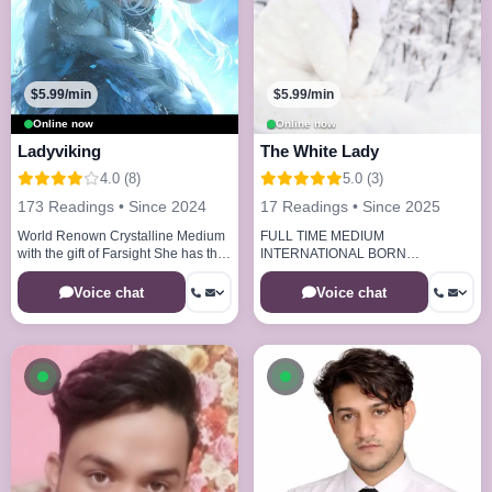
$5.99/min
$5.99/min
Online now
Online now
Ladyviking
The White Lady
4.0 (8)
5.0 (3)
173 Readings • Since 2024
17 Readings • Since 2025
World Renown Crystalline Medium
FULL TIME MEDIUM
with the gift of Farsight She has the
INTERNATIONAL BORN
abilities to see your life path 20
REMOTEVIEWER
years of experience
Voice chat
Voice chat
Available now
Available now