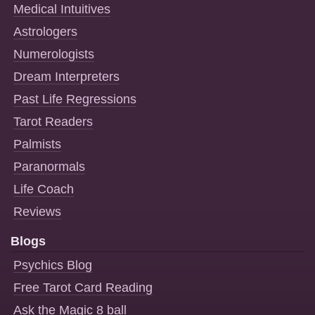
Medical Intuitives
Astrologers
Numerologists
Dream Interpreters
Past Life Regressions
Tarot Readers
Palmists
Paranormals
Life Coach
Reviews
Blogs
Psychics Blog
Free Tarot Card Reading
Ask the Magic 8 ball