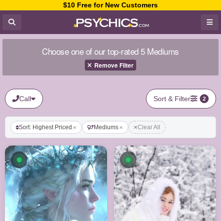
$10 Free for New Customers
Choose one of our top-rated 5 Mediums
Remove Filter
Call
Sort & Filter
2
Sort: Highest Priced
Mediums
Clear All
Available now
Available now