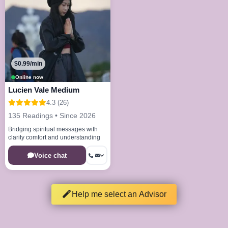
$0.99/min
Online now
Lucien Vale Medium
4.3 (26)
135 Readings • Since 2026
Bridging spiritual messages with
clarity comfort and understanding
Voice chat
Help me select an Advisor