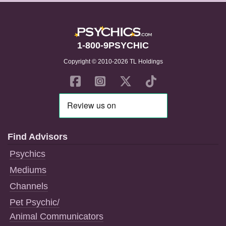
1-800-9PSYCHIC
Copyright © 2010-2026 TL Holdings
Find Advisors
Psychics
Mediums
Channels
Pet Psychic/
Animal Communicators