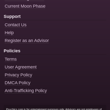
Current Moon Phase
Support
Contact Us
Help
Register as an Advisor
Policies
Terms
User Agreement
Privacy Policy
DMCA Policy
Anti-Trafficking Policy
Psychics.com is for entertainment purposes only. Advisors are not employees of