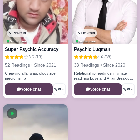
$1.99/min
$1.89/min
Online now
Online now
Super Psychic Accuracy
Psychic Luqman
3.6 (13)
4.6 (38)
52 Readings • Since 2021
33 Readings • Since 2020
Cheating affairs astrology spell
Relationship readings Initimate
mediumship
readings Love and Affair Break up
issues Healing spell remove bad
energies
Voice chat
Voice chat
Available now