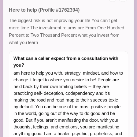
Here to help (Profile #1762394)
The biggest risk is not improving your life You can't get
more time The investment returns are From One Hundred
Percent to Two Thousand Percent what you invest from
what you learn
What can a caller expect from a consultation with
you?
am here to help you with, strategy, mindset, and how to
change it to get to where you desire to be! People are
held back by their own limiting beliefs -- they are
practicing self- deception, codependency and it's
making the road and road map to their success toxic
by default. You can be one of the most positive people
in the world, going out of the way to do good and be
good. But if you aren't manifesting the door, with your
thoughts, feelings, and emotions, you are manifesting
anything good. I am a healer, psychic, prophetess, and