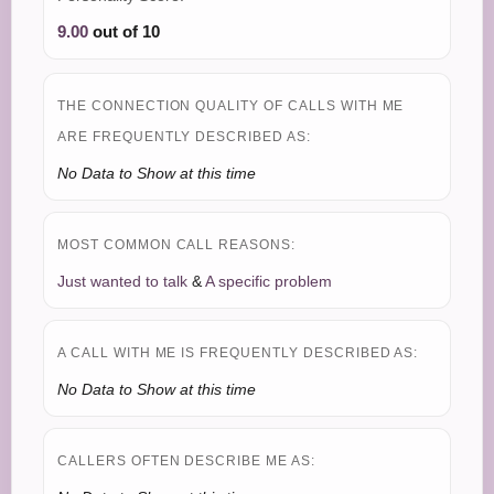
9.00
out of 10
THE CONNECTION QUALITY OF CALLS WITH ME
ARE FREQUENTLY DESCRIBED AS:
No Data to Show at this time
MOST COMMON CALL REASONS:
Just wanted to talk
&
A specific problem
A CALL WITH ME IS FREQUENTLY DESCRIBED AS:
No Data to Show at this time
CALLERS OFTEN DESCRIBE ME AS: