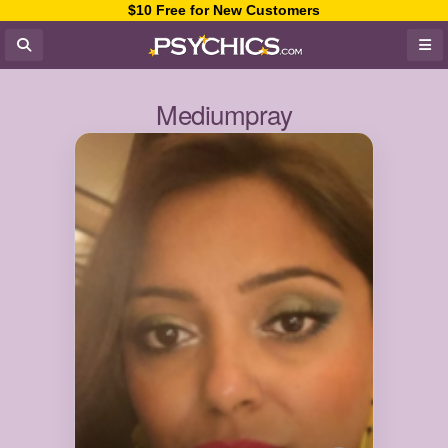
$10 Free for New Customers
Mediumpray