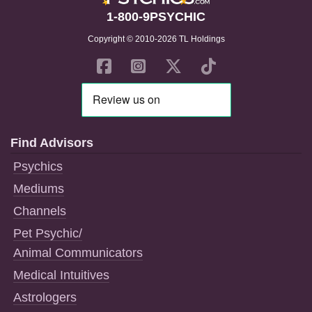
1-800-9PSYCHIC
Copyright © 2010-2026 TL Holdings
Find Advisors
Psychics
Mediums
Channels
Pet Psychic/
Animal Communicators
Medical Intuitives
Astrologers