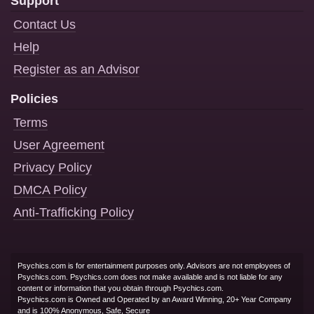
Support
Contact Us
Help
Register as an Advisor
Policies
Terms
User Agreement
Privacy Policy
DMCA Policy
Anti-Trafficking Policy
Psychics.com is for entertainment purposes only. Advisors are not employees of
Psychics.com. Psychics.com does not make available and is not liable for any
content or information that you obtain through Psychics.com.
Psychics.com is Owned and Operated by an Award Winning, 20+ Year Company
and is 100% Anonymous, Safe, Secure