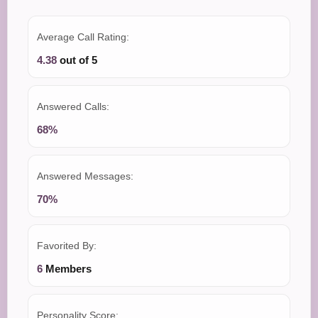
Average Call Rating:
4.38
out of 5
Answered Calls:
68%
Answered Messages:
70%
Favorited By:
6
Members
Personality Score: