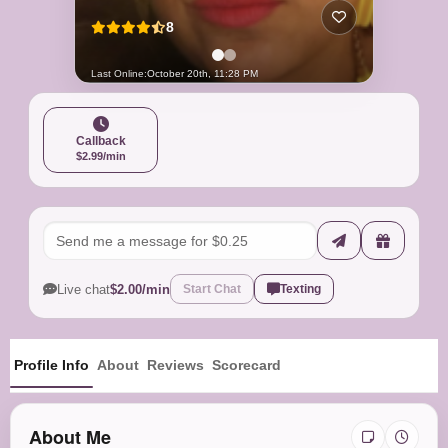
8
Last Online:
October 20th, 11:28 PM
Callback
$2.99/min
Live chat
$2.00/min
Start Chat
Texting
Profile Info
About
Reviews
Scorecard
About Me