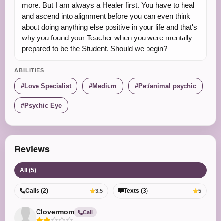
more. But I am always a Healer first. You have to heal
and ascend into alignment before you can even think
about doing anything else positive in your life and that's
why you found your Teacher when you were mentally
prepared to be the Student. Should we begin?
ABILITIES
Love Specialist
Medium
Pet/animal psychic
Psychic Eye
Reviews
All (5)
Calls (2)
Texts (3)
3.5
5
Clovermom
Call