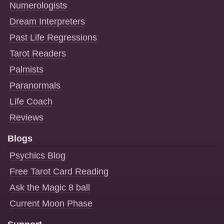
Numerologists
Dream Interpreters
Past Life Regressions
Tarot Readers
Palmists
Paranormals
Life Coach
Reviews
Blogs
Psychics Blog
Free Tarot Card Reading
Ask the Magic 8 ball
Current Moon Phase