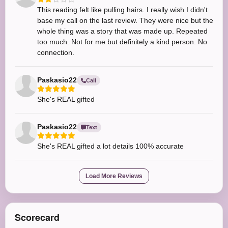
This reading felt like pulling hairs. I really wish I didn't
base my call on the last review. They were nice but the
whole thing was a story that was made up. Repeated
too much. Not for me but definitely a kind person. No
connection.
Paskasio22
Call
She's REAL gifted
Paskasio22
Text
She's REAL gifted a lot details 100% accurate
Load More Reviews
Scorecard