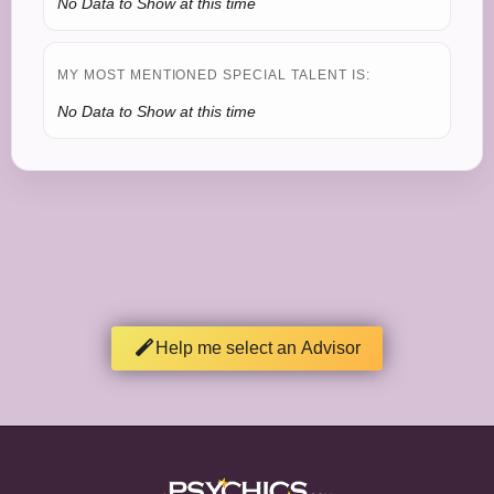
No Data to Show at this time
MY MOST MENTIONED SPECIAL TALENT IS:
No Data to Show at this time
Help me select an Advisor