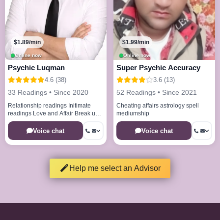
$1.89/min
$1.99/min
Online now
Online now
Psychic Luqman
Super Psychic Accuracy
4.6 (38)
3.6 (13)
33 Readings • Since 2020
52 Readings • Since 2021
Relationship readings Initimate
Cheating affairs astrology spell
readings Love and Affair Break up
mediumship
issues Healing spell remove bad
energies
Voice chat
Voice chat
Help me select an Advisor