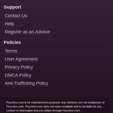
Support
Contact Us
Help
Register as an Advisor
Policies
Terms
User Agreement
Privacy Policy
DMCA Policy
Anti-Trafficking Policy
Psychics.com is for entertainment purposes only. Advisors are not employees of
Psychics.com. Psychics.com does not make available and is not liable for any
content or information that you obtain through Psychics.com.