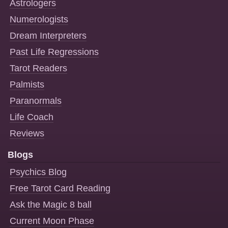
Astrologers
Numerologists
Dream Interpreters
Past Life Regressions
Tarot Readers
Palmists
Paranormals
Life Coach
Reviews
Blogs
Psychics Blog
Free Tarot Card Reading
Ask the Magic 8 ball
Current Moon Phase