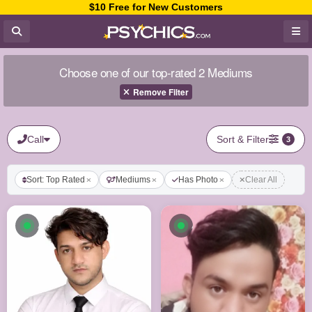
$10 Free for New Customers
Choose one of our top-rated 2 Mediums
Remove Filter
Call
Sort & Filter
3
Sort: Top Rated
Mediums
Has Photo
Clear All
Available now
Available now