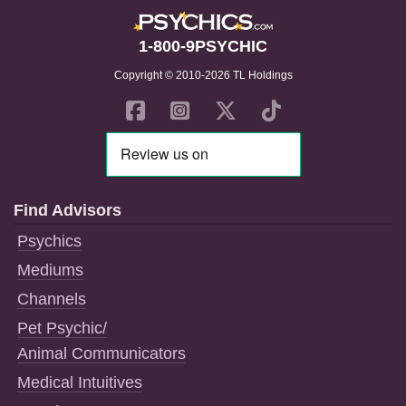
1-800-9PSYCHIC
Copyright © 2010-2026 TL Holdings
Find Advisors
Psychics
Mediums
Channels
Pet Psychic/
Animal Communicators
Medical Intuitives