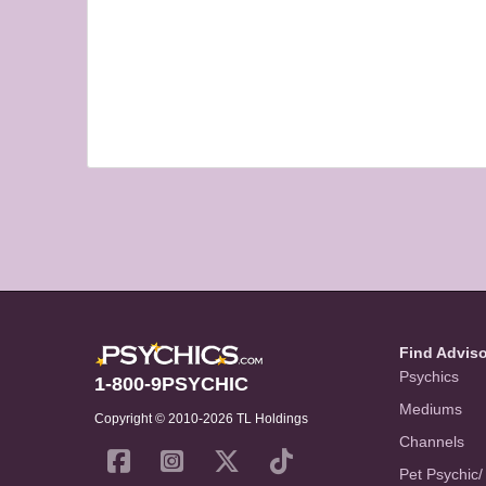
Find Advis
Psychics
1-800-9PSYCHIC
Mediums
Copyright © 2010-2026 TL Holdings
Channels
Pet Psychic/