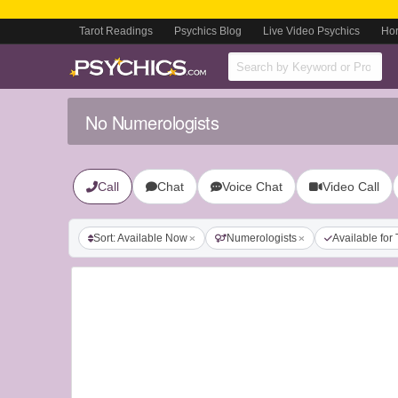
Tarot Readings
Psychics Blog
Live Video Psychics
Ho
No Numerologists
Call
Chat
Voice Chat
Video Call
Sort: Available Now
Numerologists
Available for 