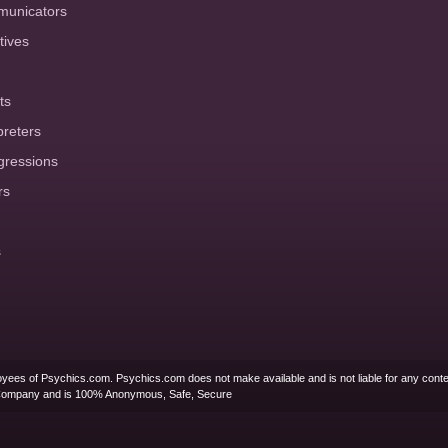
municators
tives
ts
preters
gressions
rs
s
yees of Psychics.com. Psychics.com does not make available and is not liable for any conte
Company and is 100% Anonymous, Safe, Secure