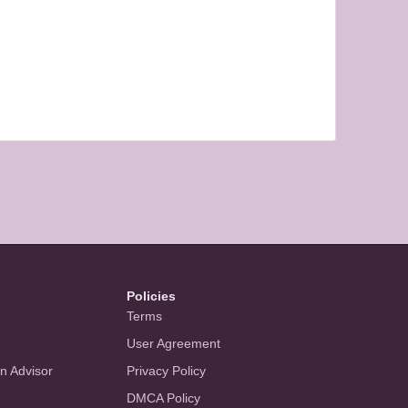
Policies
Terms
User Agreement
an Advisor
Privacy Policy
DMCA Policy