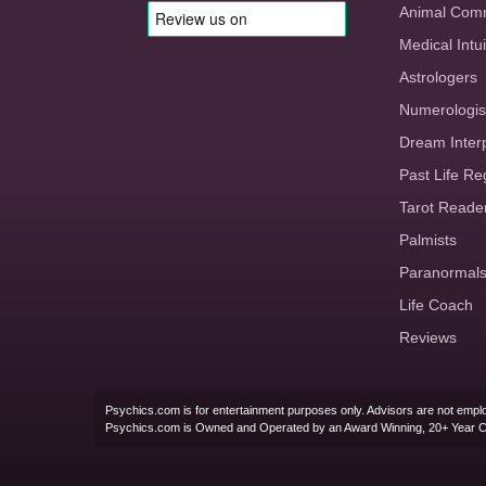
Animal Com
Medical Intui
Astrologers
Numerologis
Dream Inter
Past Life Re
Tarot Reade
Palmists
Paranormal
Life Coach
Reviews
Psychics.com is for entertainment purposes only. Advisors are not emplo
Psychics.com is Owned and Operated by an Award Winning, 20+ Year 