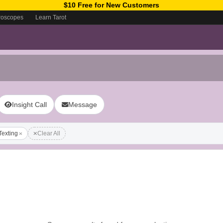
$10 Free for New Customers
roscopes
Learn Tarot
Insight Call
Message
Texting
Clear All