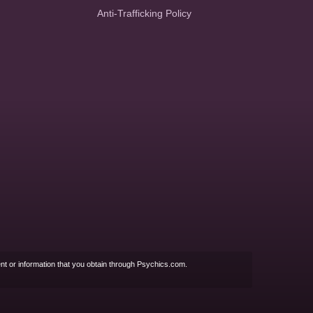
Anti-Trafficking Policy
nt or information that you obtain through Psychics.com.