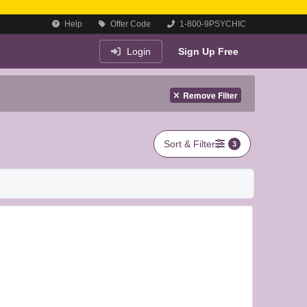
Help
Offer Code
1-800-9PSYCHIC
Login
Sign Up Free
Remove Filter
Sort & Filter
3