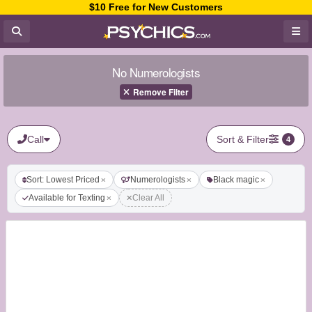
$10 Free for New Customers
No Numerologists
Remove Filter
Call
Sort & Filter
4
Sort: Lowest Priced
Numerologists
Black magic
Available for Texting
Clear All