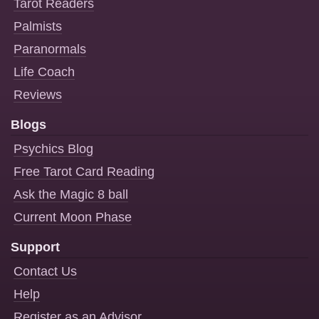
Tarot Readers
Palmists
Paranormals
Life Coach
Reviews
Blogs
Psychics Blog
Free Tarot Card Reading
Ask the Magic 8 ball
Current Moon Phase
Support
Contact Us
Help
Register as an Advisor