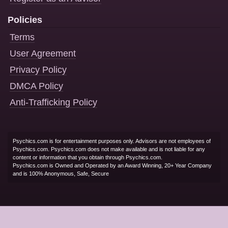
Policies
Terms
User Agreement
Privacy Policy
DMCA Policy
Anti-Trafficking Policy
Psychics.com is for entertainment purposes only. Advisors are not employees of
Psychics.com. Psychics.com does not make available and is not liable for any
content or information that you obtain through Psychics.com.
Psychics.com is Owned and Operated by an Award Winning, 20+ Year Company
and is 100% Anonymous, Safe, Secure