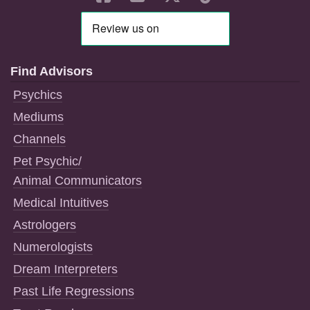
Find Advisors
Psychics
Mediums
Channels
Pet Psychic/
Animal Communicators
Medical Intuitives
Astrologers
Numerologists
Dream Interpreters
Past Life Regressions