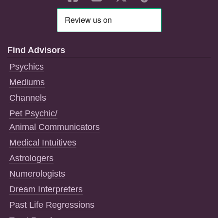
Find Advisors
Psychics
Mediums
Channels
Pet Psychic/
Animal Communicators
Medical Intuitives
Astrologers
Numerologists
Dream Interpreters
Past Life Regressions