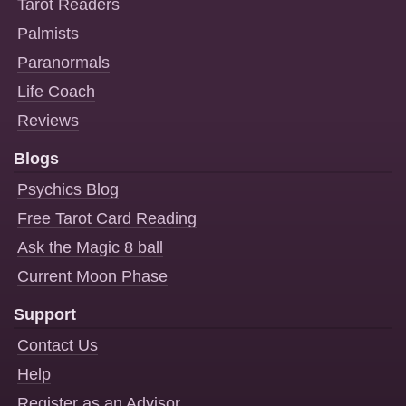
Tarot Readers
Palmists
Paranormals
Life Coach
Reviews
Blogs
Psychics Blog
Free Tarot Card Reading
Ask the Magic 8 ball
Current Moon Phase
Support
Contact Us
Help
Register as an Advisor