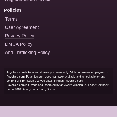
Policies
Terms
User Agreement
Privacy Policy
DMCA Policy
Anti-Trafficking Policy
Psychics.com is for entertainment purposes only. Advisors are not employees of
Psychics.com. Psychics.com does not make available and is not liable for any
content or information that you obtain through Psychics.com.
Psychics.com is Owned and Operated by an Award Winning, 20+ Year Company
and is 100% Anonymous, Safe, Secure