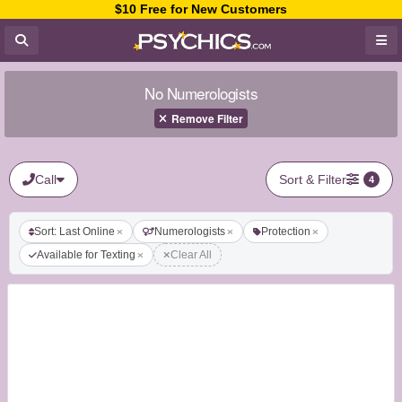
$10 Free for New Customers
No Numerologists
Remove Filter
Call
Sort & Filter
4
Sort: Last Online
Numerologists
Protection
Available for Texting
Clear All