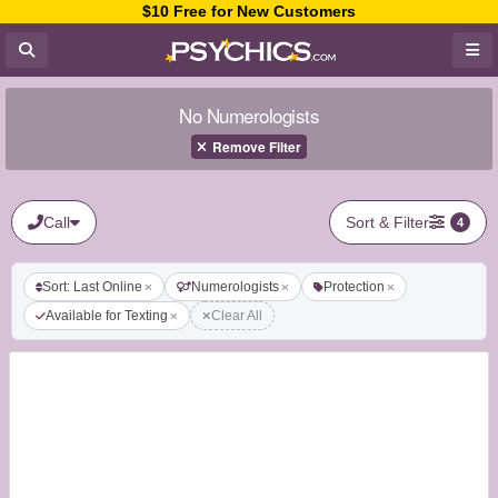
$10 Free for New Customers
No Numerologists
Remove Filter
Call
Sort & Filter
4
Sort: Last Online
Numerologists
Protection
Available for Texting
Clear All