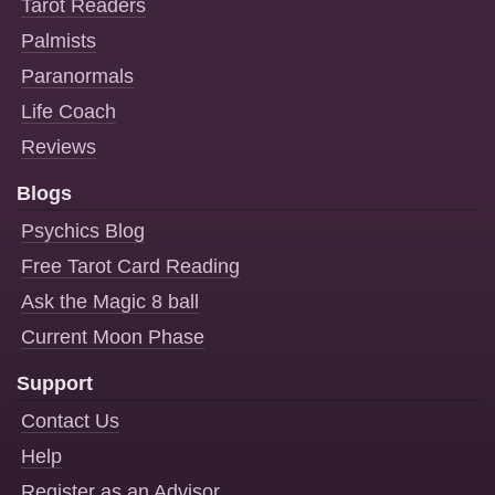
Tarot Readers
Palmists
Paranormals
Life Coach
Reviews
Blogs
Psychics Blog
Free Tarot Card Reading
Ask the Magic 8 ball
Current Moon Phase
Support
Contact Us
Help
Register as an Advisor