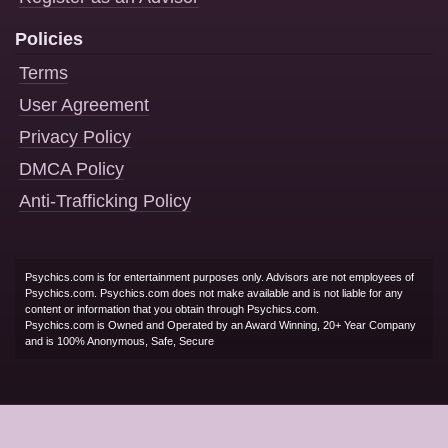
Policies
Terms
User Agreement
Privacy Policy
DMCA Policy
Anti-Trafficking Policy
Psychics.com is for entertainment purposes only. Advisors are not employees of
Psychics.com. Psychics.com does not make available and is not liable for any
content or information that you obtain through Psychics.com.
Psychics.com is Owned and Operated by an Award Winning, 20+ Year Company
and is 100% Anonymous, Safe, Secure