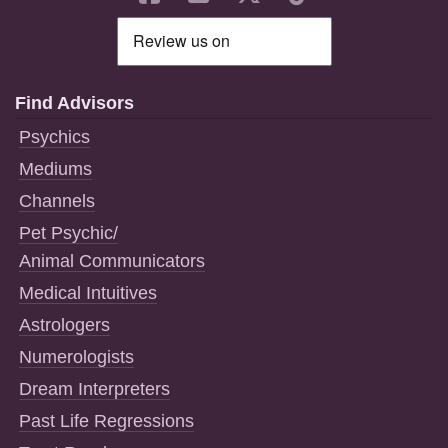
Find Advisors
Psychics
Mediums
Channels
Pet Psychic/
Animal Communicators
Medical Intuitives
Astrologers
Numerologists
Dream Interpreters
Past Life Regressions