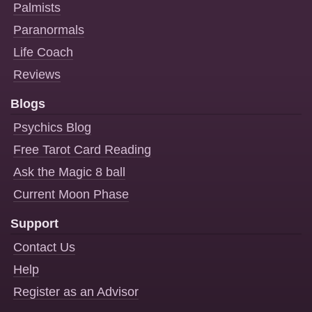
Palmists
Paranormals
Life Coach
Reviews
Blogs
Psychics Blog
Free Tarot Card Reading
Ask the Magic 8 ball
Current Moon Phase
Support
Contact Us
Help
Register as an Advisor