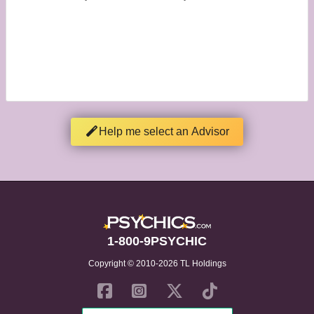
Help me select an Advisor
1-800-9PSYCHIC
Copyright © 2010-2026 TL Holdings