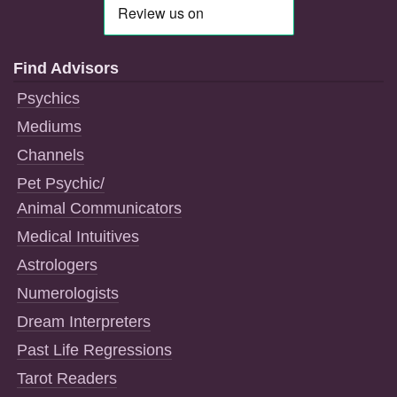
Find Advisors
Psychics
Mediums
Channels
Pet Psychic/
Animal Communicators
Medical Intuitives
Astrologers
Numerologists
Dream Interpreters
Past Life Regressions
Tarot Readers