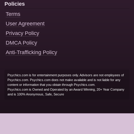
Policies
Terms
User Agreement
Privacy Policy
DMCA Policy
Anti-Trafficking Policy
Psychics.com is for entertainment purposes only. Advisors are not employees of
Psychics.com. Psychics.com does not make available and is not liable for any
content or information that you obtain through Psychics.com.
Psychics.com is Owned and Operated by an Award Winning, 20+ Year Company
and is 100% Anonymous, Safe, Secure