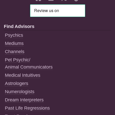
Find Advisors
Psychics
Mediums
Channels
Pet Psychic/
Animal Communicators
Medical Intuitives
Astrologers
Numerologists
Dream Interpreters
Past Life Regressions