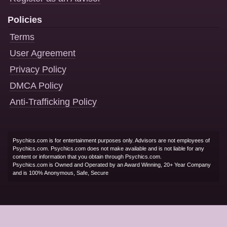
Policies
Terms
User Agreement
Privacy Policy
DMCA Policy
Anti-Trafficking Policy
Psychics.com is for entertainment purposes only. Advisors are not employees of
Psychics.com. Psychics.com does not make available and is not liable for any
content or information that you obtain through Psychics.com.
Psychics.com is Owned and Operated by an Award Winning, 20+ Year Company
and is 100% Anonymous, Safe, Secure