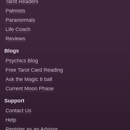
Tarot Readers
Palmists
Paranormals
Life Coach
Reviews
Blogs
Psychics Blog
Free Tarot Card Reading
Ask the Magic 8 ball
Current Moon Phase
Support
Contact Us
Help
Register as an Advisor