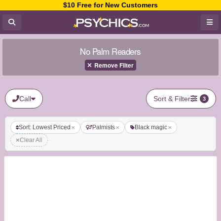
$10 Free for New Customers
No Palm Readers
Remove Filter
Call
Sort & Filter
3
Sort: Lowest Priced
Palmists
Black magic
Clear All