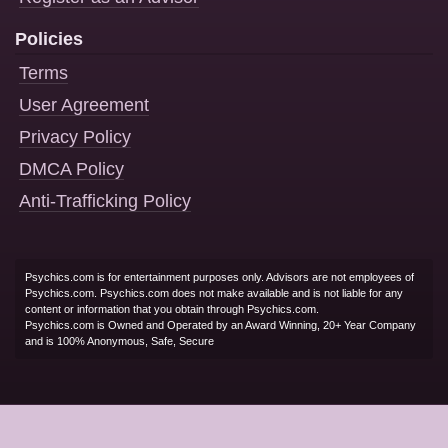
Policies
Terms
User Agreement
Privacy Policy
DMCA Policy
Anti-Trafficking Policy
Psychics.com is for entertainment purposes only. Advisors are not employees of
Psychics.com. Psychics.com does not make available and is not liable for any
content or information that you obtain through Psychics.com.
Psychics.com is Owned and Operated by an Award Winning, 20+ Year Company
and is 100% Anonymous, Safe, Secure