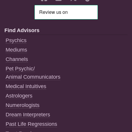
Find Advisors
Psychics
Mediums
Channels
Pet Psychic/
Animal Communicators
Medical Intuitives
Astrologers
Numerologists
Dream Interpreters
Past Life Regressions