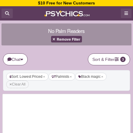
$10 Free for New Customers
No Palm Readers
Remove Filter
Chat
Sort & Filter
3
Sort: Lowest Priced
Palmists
Black magic
Clear All