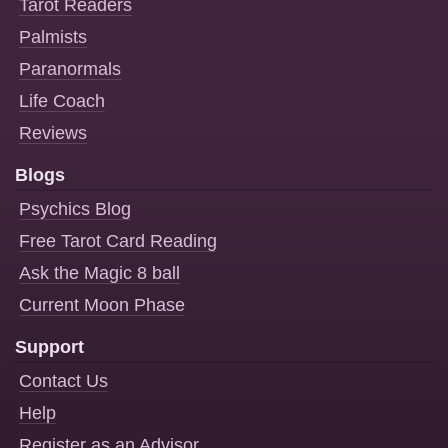
Tarot Readers
Palmists
Paranormals
Life Coach
Reviews
Blogs
Psychics Blog
Free Tarot Card Reading
Ask the Magic 8 ball
Current Moon Phase
Support
Contact Us
Help
Register as an Advisor