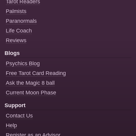
Tarot Readers
Palmists
Paranormals
Life Coach
Reviews
Blogs
Psychics Blog
Free Tarot Card Reading
Ask the Magic 8 ball
Current Moon Phase
Support
Contact Us
Help
Register as an Advisor