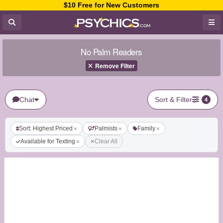
$10 Free for New Customers
No Palm Readers
Remove Filter
Chat
Sort & Filter
4
Sort: Highest Priced
Palmists
Family
Available for Texting
Clear All