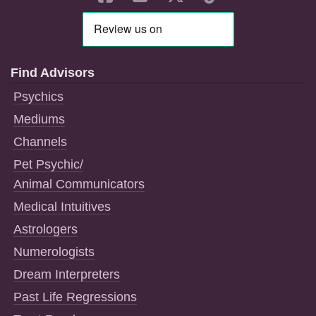
Find Advisors
Psychics
Mediums
Channels
Pet Psychic/
Animal Communicators
Medical Intuitives
Astrologers
Numerologists
Dream Interpreters
Past Life Regressions