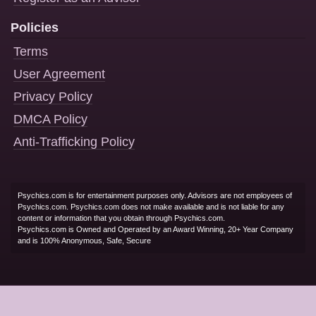
Policies
Terms
User Agreement
Privacy Policy
DMCA Policy
Anti-Trafficking Policy
Psychics.com is for entertainment purposes only. Advisors are not employees of
Psychics.com. Psychics.com does not make available and is not liable for any
content or information that you obtain through Psychics.com.
Psychics.com is Owned and Operated by an Award Winning, 20+ Year Company
and is 100% Anonymous, Safe, Secure