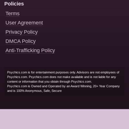
Policies
Terms
User Agreement
Privacy Policy
DMCA Policy
Anti-Trafficking Policy
Psychics.com is for entertainment purposes only. Advisors are not employees of
Psychics.com. Psychics.com does not make available and is not liable for any
content or information that you obtain through Psychics.com.
Psychics.com is Owned and Operated by an Award Winning, 20+ Year Company
and is 100% Anonymous, Safe, Secure