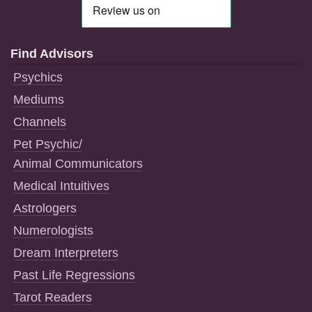
Find Advisors
Psychics
Mediums
Channels
Pet Psychic/
Animal Communicators
Medical Intuitives
Astrologers
Numerologists
Dream Interpreters
Past Life Regressions
Tarot Readers