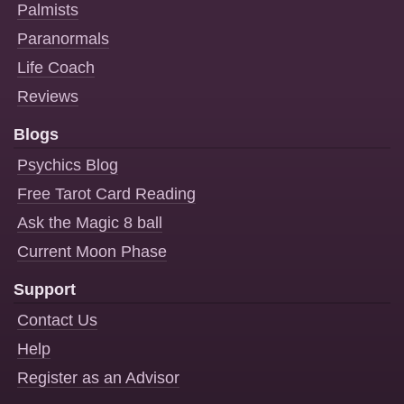
Palmists
Paranormals
Life Coach
Reviews
Blogs
Psychics Blog
Free Tarot Card Reading
Ask the Magic 8 ball
Current Moon Phase
Support
Contact Us
Help
Register as an Advisor