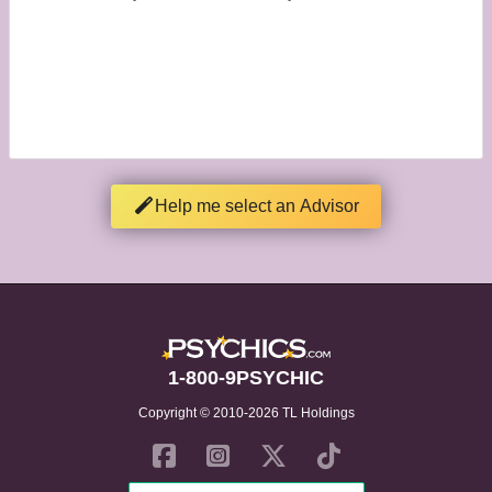
Help me select an Advisor
1-800-9PSYCHIC
Copyright © 2010-2026 TL Holdings