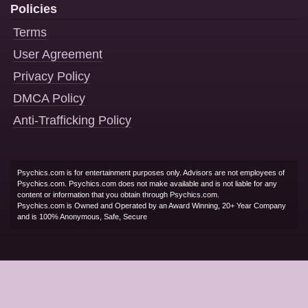
Policies
Terms
User Agreement
Privacy Policy
DMCA Policy
Anti-Trafficking Policy
Psychics.com is for entertainment purposes only. Advisors are not employees of
Psychics.com. Psychics.com does not make available and is not liable for any
content or information that you obtain through Psychics.com.
Psychics.com is Owned and Operated by an Award Winning, 20+ Year Company
and is 100% Anonymous, Safe, Secure