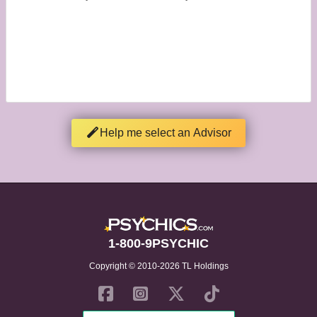
Help me select an Advisor
1-800-9PSYCHIC
Copyright © 2010-2026 TL Holdings