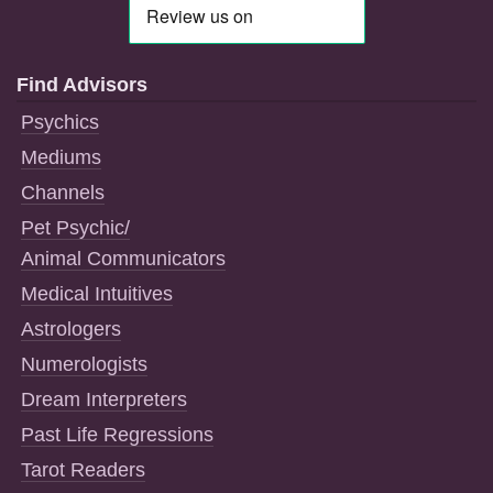
Find Advisors
Psychics
Mediums
Channels
Pet Psychic/
Animal Communicators
Medical Intuitives
Astrologers
Numerologists
Dream Interpreters
Past Life Regressions
Tarot Readers