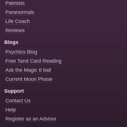
Palmists
Paranormals
Life Coach
Reviews
Blogs
Psychics Blog
Free Tarot Card Reading
Ask the Magic 8 ball
Current Moon Phase
Support
Contact Us
Help
Register as an Advisor