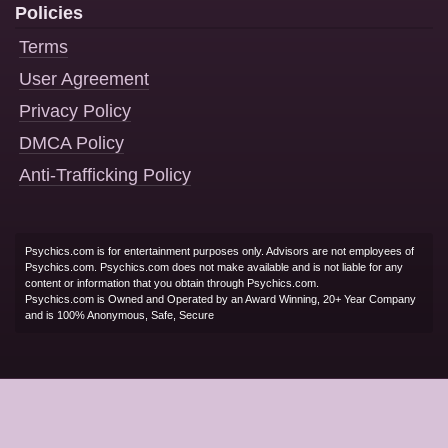
Policies
Terms
User Agreement
Privacy Policy
DMCA Policy
Anti-Trafficking Policy
Psychics.com is for entertainment purposes only. Advisors are not employees of
Psychics.com. Psychics.com does not make available and is not liable for any
content or information that you obtain through Psychics.com.
Psychics.com is Owned and Operated by an Award Winning, 20+ Year Company
and is 100% Anonymous, Safe, Secure