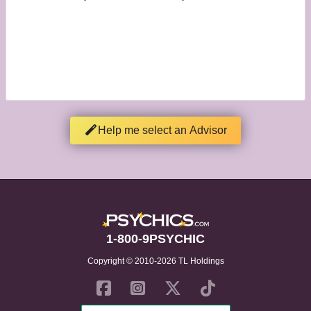
Help me select an Advisor
1-800-9PSYCHIC
Copyright © 2010-2026 TL Holdings