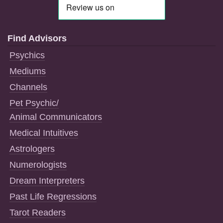
Find Advisors
Psychics
Mediums
Channels
Pet Psychic/
Animal Communicators
Medical Intuitives
Astrologers
Numerologists
Dream Interpreters
Past Life Regressions
Tarot Readers