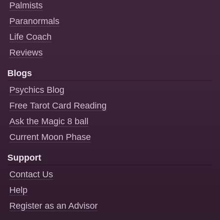
Palmists
Paranormals
Life Coach
Reviews
Blogs
Psychics Blog
Free Tarot Card Reading
Ask the Magic 8 ball
Current Moon Phase
Support
Contact Us
Help
Register as an Advisor