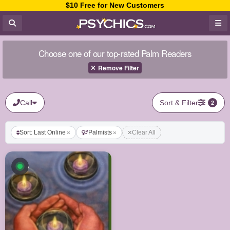
$10 Free for New Customers
Choose one of our top-rated Palm Readers
Remove Filter
Call
Sort & Filter
2
Sort: Last Online
Palmists
Clear All
Available now