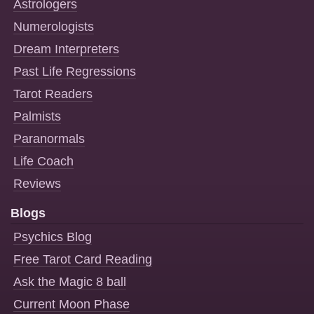
Astrologers
Numerologists
Dream Interpreters
Past Life Regressions
Tarot Readers
Palmists
Paranormals
Life Coach
Reviews
Blogs
Psychics Blog
Free Tarot Card Reading
Ask the Magic 8 ball
Current Moon Phase