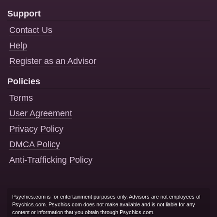
Support
Contact Us
Help
Register as an Advisor
Policies
Terms
User Agreement
Privacy Policy
DMCA Policy
Anti-Trafficking Policy
Psychics.com is for entertainment purposes only. Advisors are not employees of
Psychics.com. Psychics.com does not make available and is not liable for any
content or information that you obtain through Psychics.com.