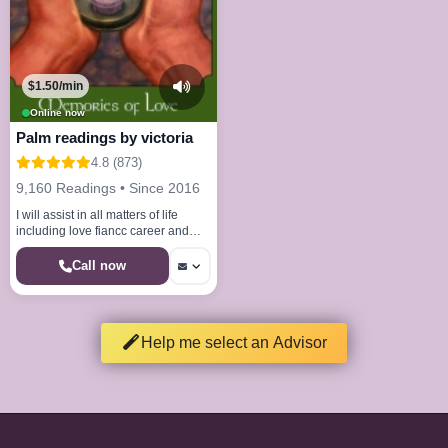
$1.50/min
Online now
Palm readings by victoria
4.8 (873)
9,160 Readings • Since 2016
I will assist in all matters of life
including love fiancc career and
spirituality.
Call now
Help me select an Advisor