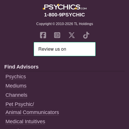
1-800-9PSYCHIC
Copyright © 2010-2026 TL Holdings
Find Advisors
Psychics
Mediums
Channels
Pet Psychic/
Animal Communicators
Medical Intuitives