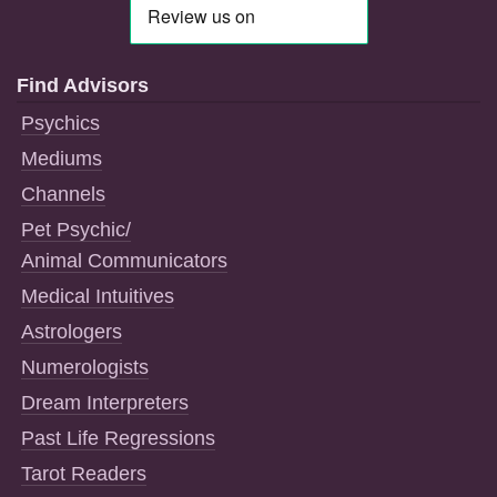
Find Advisors
Psychics
Mediums
Channels
Pet Psychic/
Animal Communicators
Medical Intuitives
Astrologers
Numerologists
Dream Interpreters
Past Life Regressions
Tarot Readers