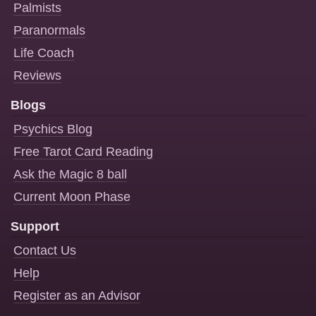
Palmists
Paranormals
Life Coach
Reviews
Blogs
Psychics Blog
Free Tarot Card Reading
Ask the Magic 8 ball
Current Moon Phase
Support
Contact Us
Help
Register as an Advisor