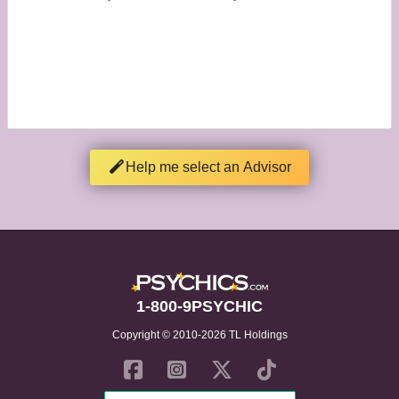
Help me select an Advisor
1-800-9PSYCHIC
Copyright © 2010-2026 TL Holdings