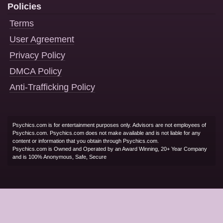
Policies
Terms
User Agreement
Privacy Policy
DMCA Policy
Anti-Trafficking Policy
Psychics.com is for entertainment purposes only. Advisors are not employees of
Psychics.com. Psychics.com does not make available and is not liable for any
content or information that you obtain through Psychics.com.
Psychics.com is Owned and Operated by an Award Winning, 20+ Year Company
and is 100% Anonymous, Safe, Secure